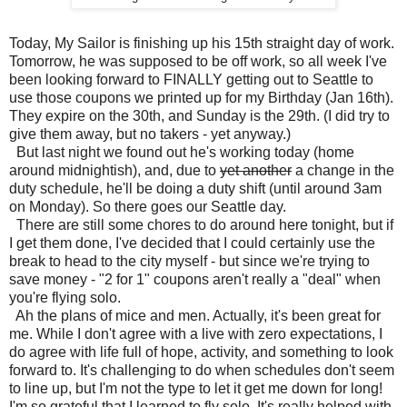
Today, My Sailor is finishing up his 15th straight day of work.
Tomorrow, he was supposed to be off work, so all week I've
been looking forward to FINALLY getting out to Seattle to
use those coupons we printed up for my Birthday (Jan 16th).
They expire on the 30th, and Sunday is the 29th. (I did try to
give them away, but no takers - yet anyway.)
But last night we found out he's working today (home
around midnightish), and, due to
yet another
a change in the
duty schedule, he'll be doing a duty shift (until around 3am
on Monday). So there goes our Seattle day.
There are still some chores to do around here tonight, but if
I get them done, I've decided that I could certainly use the
break to head to the city myself - but since we're trying to
save money - "2 for 1" coupons aren't really a "deal" when
you're flying solo.
Ah the plans of mice and men. Actually, it's been great for
me. While I don't agree with a live with zero expectations, I
do agree with life full of hope, activity, and something to look
forward to. It's challenging to do when schedules don't seem
to line up, but I'm not the type to let it get me down for long!
I'm so grateful that I learned to fly solo. It's really helped with