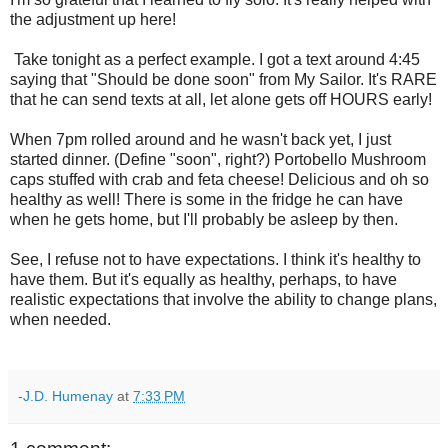
the adjustment up here!
Take tonight as a perfect example. I got a text around 4:45
saying that "Should be done soon" from My Sailor. It's RARE
that he can send texts at all, let alone gets off HOURS early!
When 7pm rolled around and he wasn't back yet, I just
started dinner. (Define "soon", right?) Portobello Mushroom
caps stuffed with crab and feta cheese! Delicious and oh so
healthy as well! There is some in the fridge he can have
when he gets home, but I'll probably be asleep by then.
See, I refuse not to have expectations. I think it's healthy to
have them. But it's equally as healthy, perhaps, to have
realistic expectations that involve the ability to change plans,
when needed.
-J.D. Humenay
at
7:33 PM