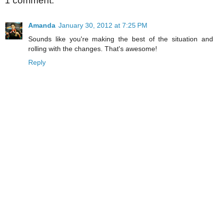
1 comment:
Amanda
January 30, 2012 at 7:25 PM
Sounds like you're making the best of the situation and
rolling with the changes. That's awesome!
Reply