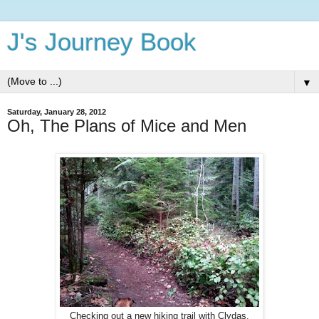
J's Journey Book
▼
Saturday, January 28, 2012
Oh, The Plans of Mice and Men
Checking out a new hiking trail with Clydas.