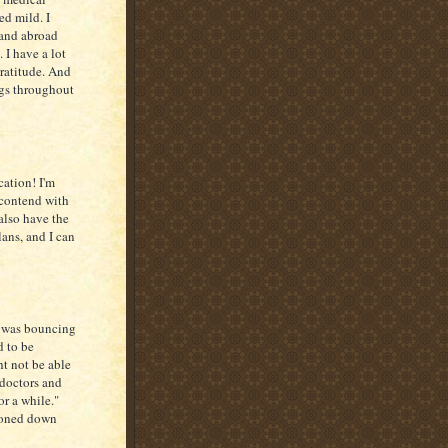
ed mild. I
 and abroad
 I have a lot
gratitude. And
ngs throughout
cation! I'm
 contend with
 also have the
lans, and I can
.
o was bouncing
d to be
t not be able
 doctors and
or a while."
toned down