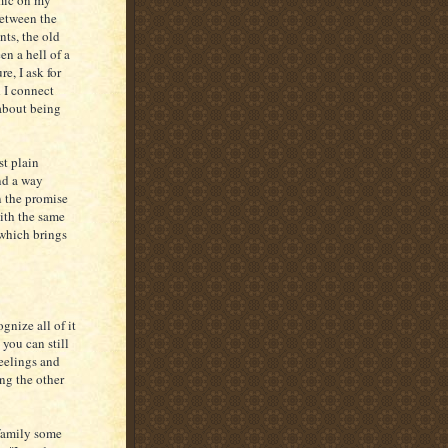
emic on my
Between the
nts, the old
en a hell of a
e, I ask for
 I connect
 about being
st plain
ind a way
n the promise
with the same
- which brings
gnize all of it
 you can still
feelings and
ng the other
 family some