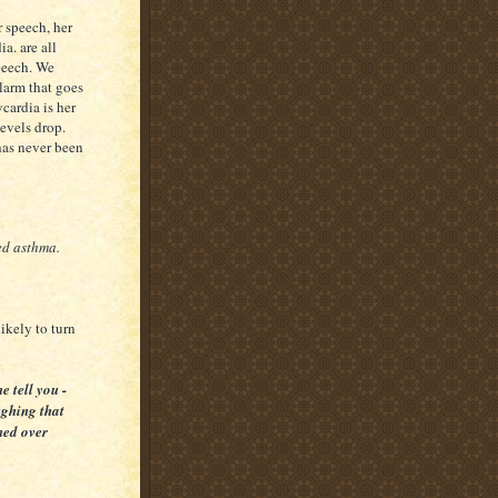
r speech, her
a. are all
peech. We
larm that goes
cardia is her
evels drop.
 has never been
ed asthma.
likely to turn
e tell you -
ughing that
ened over