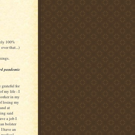
ruely 100%
over that...)
things.
ard pandemic
y
grateful for
of my life - I
worker in my
 of losing my
and at
sing said
ave a job I
can bolster
 I have an
 medical