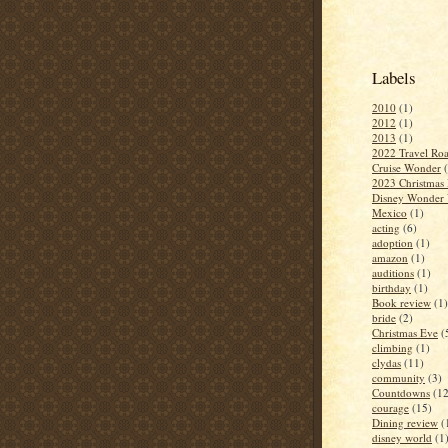
Labels
2010
(1)
2012
(1)
2013
(1)
2022 Travel Roa
Cruise Wonder
2023 Christmas 
Disney Wonder 
Mexico
(1)
acting
(6)
adoption
(1)
amazon
(1)
auditions
(1)
birthday
(1)
Book review
(1)
bride
(2)
Christmas Eve
(
climbing
(1)
clydas
(11)
community
(3)
Countdowns
(12
courage
(15)
Dining review
(
disney world
(1