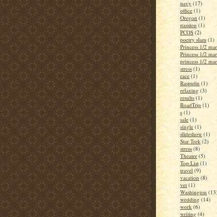
navy
(17)
office
(1)
Oregon
(1)
passion
(1)
PCOS
(2)
poetry slam
(1)
Princess 1/2 ma
Princess 1/2 ma
princess 1/2 ma
stress
(1)
race
(1)
Rasputin
(1)
relaxing
(3)
results
(1)
RoadTrip
(1)
s
(1)
sale
(1)
single
(1)
slideshow
(1)
Star Trek
(2)
stress
(8)
Theater
(5)
Top List
(1)
travel
(9)
vacation
(8)
vet
(1)
Washington
(13
wedding
(14)
work
(6)
writing
(4)