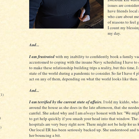
issues are consider
have friends local
who care about me.
of reasons to feel 
I count my blessi
my day.
And...
I am frustrated
with my inability to confidently book a family va
accustomed to coping with the insane Navy scheduling I have to
to make these relationship building trips a reality, but this time, I
state of the world during a pandemic to consider. So far I have 4 p
act on any of them, depending on what the world looks like then
And...
(1)
I am terrified by the current state of affairs.
I told my kiddo, wh
around the house as she does in the late afternoon, that she neede
careful. She asked why and I am
always
honest with her. "We migh
)
to get help quickly if you smash your head into that window. The
hospitals are very busy right now. There might not be help for us f
6)
Our local ER has been seriously backed up. She understood and 
her bouncing a bit.