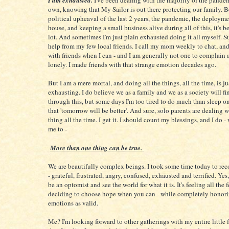
I am exhausted.
I've been dealing with the majority of the pand
own, knowing that My Sailor is out there protecting our family. 
political upheaval of the last 2 years, the pandemic, the deployme
house, and keeping a small business alive during all of this, it's be
lot. And sometimes I'm just plain exhausted doing it all myself. Sur
help from my few local friends. I call my mom weekly to chat, and
with friends when I can - and I am generally not one to complain
lonely. I made friends with that strange emotion decades ago.
But I am a mere mortal, and doing all the things, all the time, is ju
exhausting. I do believe we as a family and we as a society will f
through this, but some days I'm too tired to do much than sleep o
that 'tomorrow will be better'. And sure, solo parents are dealing 
thing all the time. I get it. I should count my blessings, and I do 
me to -
More than one thing can be true.
We are beautifully complex beings. I took some time today to reco
- grateful, frustrated, angry, confused, exhausted and terrified. Yes,
be an optomist and see the world for what it is. It's feeling all the 
deciding to choose hope when you can - while completely honori
emotions as valid.
Me? I'm looking forward to other gatherings with my entire little