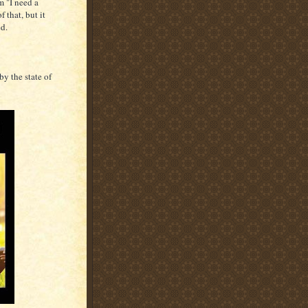
m "I need a
 that, but it
ed.
by the state of