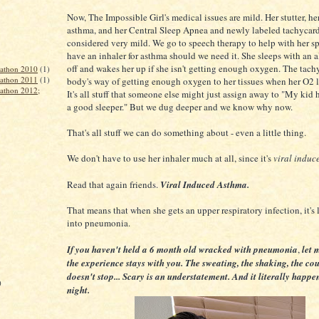
Now, The Impossible Girl's medical issues are mild. Her stutter, he
asthma, and her Central Sleep Apnea and newly labeled tachycardi
considered very mild. We go to speech therapy to help with her s
have an inhaler for asthma should we need it. She sleeps with an a
off and wakes her up if she isn't getting enough oxygen. The tachy
rathon 2010
(1)
rathon 2011
(1)
body's way of getting enough oxygen to her tissues when her O2 l
rathon 2012;
It's all stuff that someone else might just assign away to "My kid
a good sleeper." But we dug deeper and we know why now.
That's all stuff we can do something about - even a little thing.
We don't have to use her inhaler much at all, since it's
viral induc
Read that again friends.
Viral Induced Asthma.
That means that when she gets an upper respiratory infection, it's 
into pneumonia.
If you haven't held a 6 month old wracked with pneumonia
,
let m
the experience stays with you. The sweating, the shaking, the co
doesn't stop... Scary is an understatement. And it literally happ
)
night.