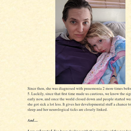
Since then, she was diagnosed with pnuemonia 2 more times befor
5. Luckily, since that first time made us cautious, we know the sig
early now, and once the world closed down and people started we
she got sick a lot less. It gives her developmental stuff a chance t
sleep and her neurological ticks are closely linked.
And....