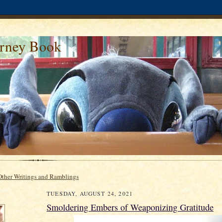
urney Book
Other Writings and Ramblings
TUESDAY, AUGUST 24, 2021
Smoldering Embers of Weaponizing Gratitude