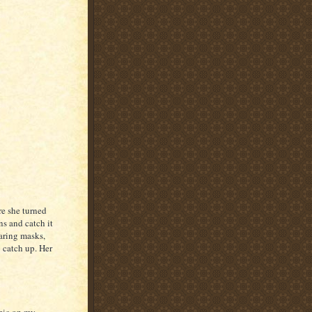
e she turned
ns and catch it
aring masks,
o catch up. Her