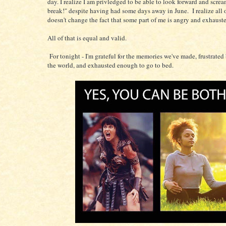
day. I realize I am privledged to be able to look forward and screa
break!" despite having had some days away in June. I realize all of
doesn't change the fact that some part of me is angry and exhaust
All of that is equal and valid.
For tonight - I'm grateful for the memories we've made, frustrated 
the world, and exhausted enough to go to bed.