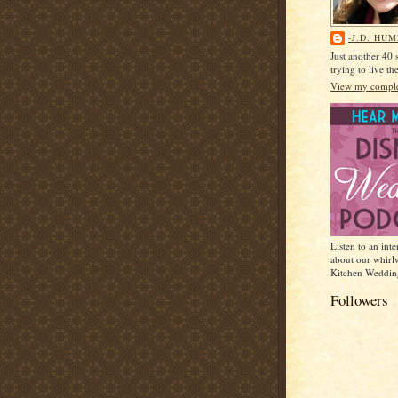
-J.D. HU
Just another 40
trying to live t
View my complet
Listen to an int
about our whirl
Kitchen Weddin
Followers