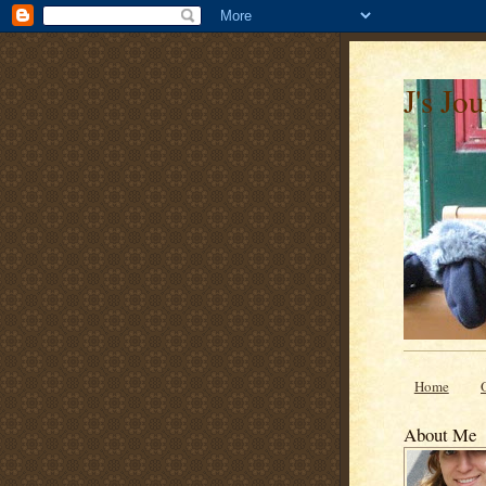
J's Jo
Home
About Me