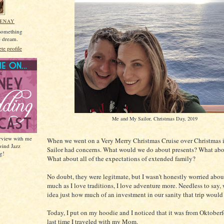
MENAY
 something
he dream.
e profile
Me and My Sailor, Christmas Day, 2019
erview with me
When we went on a Very Merry Christmas Cruise over Christmas
wind Jazz
Sailor had concerns. What would we do about presents? What abou
g!
What about all of the expectations of extended family?
No doubt, they were legitmate, but I wasn't honestly worried about
much as I love traditions, I love adventure more. Needless to say,
idea just how much of an investment in our sanity that trip would
Today, I put on my hoodie and I noticed that it was from Oktoberf
last time I traveled with my Mom.