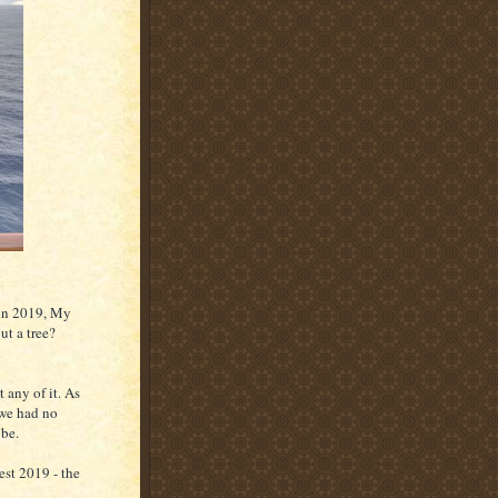
 in 2019, My
t a tree?
 any of it. As
 we had no
 be.
est 2019 - the