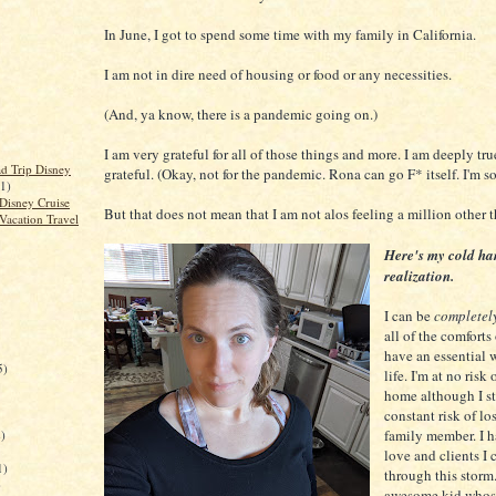
In June, I got to spend some time with my family in California.
I am not in dire need of housing or food or any necessities.
(And, ya know, there is a pandemic going on.)
I am very grateful for all of those things and more. I am deeply t
d Trip Disney
grateful. (Okay, not for the pandemic. Rona can go F* itself. I'm so 
(1)
Disney Cruise
But that does not mean that I am not alos feeling a million other 
Vacation Travel
Here's my cold h
realization.
I can be
completel
all of the comforts 
have an essential 
5)
life. I'm at no risk
home although I st
constant risk of lo
family member. I h
)
love and clients I 
1)
through this storm.
)
awesome kid whos