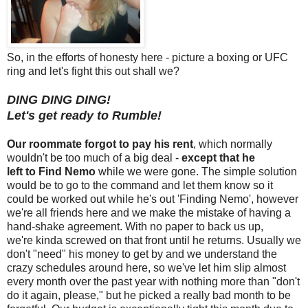
So, in the efforts of honesty here - picture a boxing or UFC
ring and let's fight this out shall we?
DING DING DING!
Let's get ready to Rumble!
Our roommate forgot to pay his rent
, which normally
wouldn't be too much of a big deal -
except that he
left to Find Nemo
while we were gone. The simple solution
would be to go to the command and let them know so it
could be worked out while he's out 'Finding Nemo', however
we're all friends here and we make the mistake of having a
hand-shake agreement. With no paper to back us up,
we're kinda screwed on that front until he returns. Usually we
don't "need" his money to get by and we understand the
crazy schedules around here, so we've let him slip almost
every month over the past year with nothing more than "don't
do it again, please," but he picked a really bad month to be