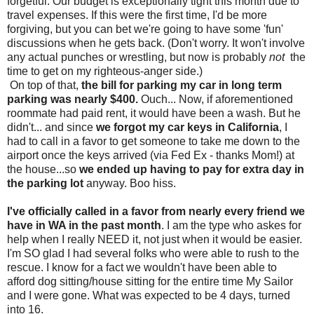
forgetful. Our budget is exceptionally tight this month due to
travel expenses. If this were the first time, I'd be more
forgiving, but you can bet we're going to have some 'fun'
discussions when he gets back. (Don't worry. It won't involve
any actual punches or wrestling, but now is probably
not
the
time to get on my righteous-anger side.)
On top of that,
the bill for parking my car in long term
parking was nearly $400.
Ouch... Now, if aforementioned
roommate had paid rent, it would have been a wash. But he
didn't... and since
we forgot my car keys in California
, I
had to call in a favor to get someone to take me down to the
airport once the keys arrived (via Fed Ex - thanks Mom!) at
the house...so
we ended up having to pay for extra day in
the parking lot
anyway. Boo hiss.
I've officially called in a favor from nearly every friend we
have in WA in the past month
. I am the type who askes for
help when I really NEED it, not just when it would be easier.
I'm SO glad I had several folks who were able to rush to the
rescue. I know for a fact we wouldn't have been able to
afford dog sitting/house sitting for the entire time My Sailor
and I were gone. What was expected to be 4 days, turned
into 16.