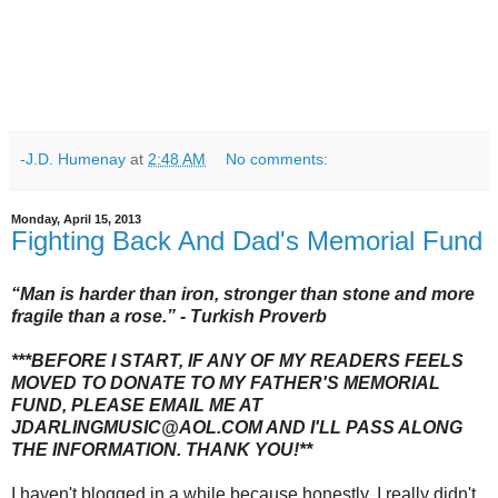
-J.D. Humenay
at
2:48 AM
No comments:
Monday, April 15, 2013
Fighting Back And Dad's Memorial Fund
“
Man is harder than iron, stronger than stone and more
fragile than a rose.
” - Turkish Proverb
***BEFORE I START, IF ANY OF MY READERS FEELS
MOVED TO DONATE TO MY FATHER'S MEMORIAL
FUND, PLEASE EMAIL ME AT
JDARLINGMUSIC@AOL.COM AND I'LL PASS ALONG
THE INFORMATION. THANK YOU!**
I haven't blogged in a while because honestly, I really didn't