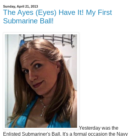
Sunday, April 21, 2013
The Ayes (Eyes) Have It! My First
Submarine Ball!
Yesterday was the
Enlisted Submariner's Ball. It's a formal occasion the Navy