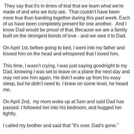
They say that it's in times of trial that we learn what we're
made of and who we truly are. That couldn't have been
more true than banding together during this past week. Each
of us have been completely present for one another. And I
know Dad would be proud of that. Because we are a family
built on the strongest bonds of love - and we owe it to Dad.
On April 1st, before going to bed, I went into my father and
kissed him on the head and whispered that I loved him.
This time, I wasn't crying. I was just saying goodnight to my
Dad, knowing I was set to leave on a plane the next day and
may not see him again. He didn't wake up from his easy
sleep, but he didn't need to. I knew on some level, he heard
me.
On April 2nd, my mom woke up at 5am and said Dad has
passed. I followed her into his bedroom, and hugged her
tightly.
I called my brother and said that "It's over. Dad's gone."