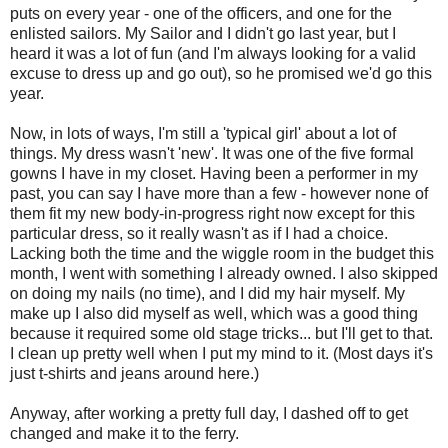
puts on every year - one of the officers, and one for the
enlisted sailors. My Sailor and I didn't go last year, but I
heard it was a lot of fun (and I'm always looking for a valid
excuse to dress up and go out), so he promised we'd go this
year.
Now, in lots of ways, I'm still a 'typical girl' about a lot of
things. My dress wasn't 'new'. It was one of the five formal
gowns I have in my closet. Having been a performer in my
past, you can say I have more than a few - however none of
them fit my new body-in-progress right now except for this
particular dress, so it really wasn't as if I had a choice.
Lacking both the time and the wiggle room in the budget this
month, I went with something I already owned. I also skipped
on doing my nails (no time), and I did my hair myself. My
make up I also did myself as well, which was a good thing
because it required some old stage tricks... but I'll get to that.
I clean up pretty well when I put my mind to it. (Most days it's
just t-shirts and jeans around here.)
Anyway, after working a pretty full day, I dashed off to get
changed and make it to the ferry.