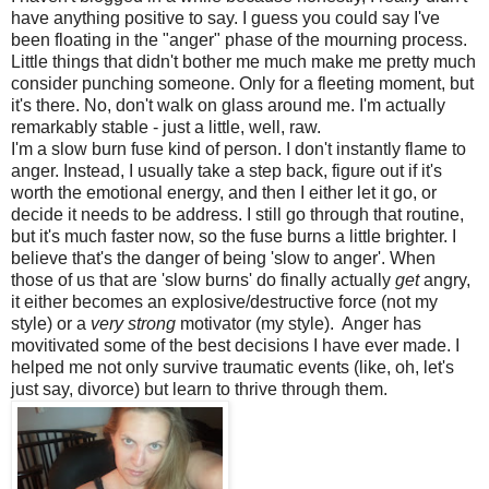
have anything positive to say. I guess you could say I've
been floating in the "anger" phase of the mourning process.
Little things that didn't bother me much make me pretty much
consider punching someone. Only for a fleeting moment, but
it's there. No, don't walk on glass around me. I'm actually
remarkably stable - just a little, well, raw.
I'm a slow burn fuse kind of person. I don't instantly flame to
anger. Instead, I usually take a step back, figure out if it's
worth the emotional energy, and then I either let it go, or
decide it needs to be address. I still go through that routine,
but it's much faster now, so the fuse burns a little brighter. I
believe that's the danger of being 'slow to anger'. When
those of us that are 'slow burns' do finally actually
get
angry,
it either becomes an explosive/destructive force (not my
style) or a
very strong
motivator (my style). Anger has
movitivated some of the best decisions I have ever made. I
helped me not only survive traumatic events (like, oh, let's
just say, divorce) but learn to thrive through them.