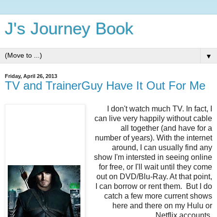
J's Journey Book
▼
Friday, April 26, 2013
TV and TrainerGuy Have It Out For Me
I don't watch much TV. In fact, I
can live very happily without cable
all together (and have for a
number of years). With the internet
around, I can usually find any
show I'm intersted in seeing online
for free, or I'll wait until they come
out on DVD/Blu-Ray. At that point,
I can borrow or rent them. But I do
catch a few more current shows
here and there on my Hulu or
Netflix accounts.