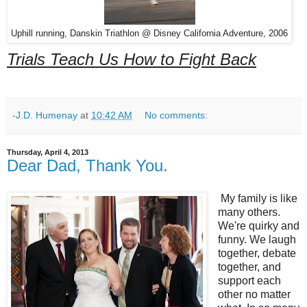
Uphill running, Danskin Triathlon @ Disney California Adventure, 2006
Trials Teach Us How to Fight Back
-J.D. Humenay
at
10:42 AM
No comments:
Thursday, April 4, 2013
Dear Dad, Thank You.
My family is like
many others.
We're quirky and
funny. We laugh
together, debate
together, and
support each
other no matter