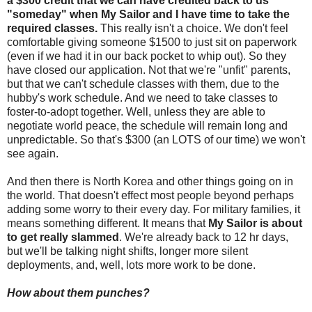
a $300 credit that we can have credited back to us
"someday" when My Sailor and I have time to take the
required classes.
This really isn't a choice. We don't feel
comfortable giving someone $1500 to just sit on paperwork
(even if we had it in our back pocket to whip out). So they
have closed our application. Not that we're "unfit" parents,
but that we can't schedule classes with them, due to the
hubby's work schedule. And we need to take classes to
foster-to-adopt together. Well, unless they are able to
negotiate world peace, the schedule will remain long and
unpredictable. So that's $300 (an LOTS of our time) we won't
see again.
And then there is North Korea and other things going on in
the world. That doesn't effect most people beyond perhaps
adding some worry to their every day. For military families, it
means something different. It means that
My Sailor is about
to get really slammed
. We're already back to 12 hr days,
but we'll be talking night shifts, longer more silent
deployments, and, well, lots more work to be done.
How about them punches?