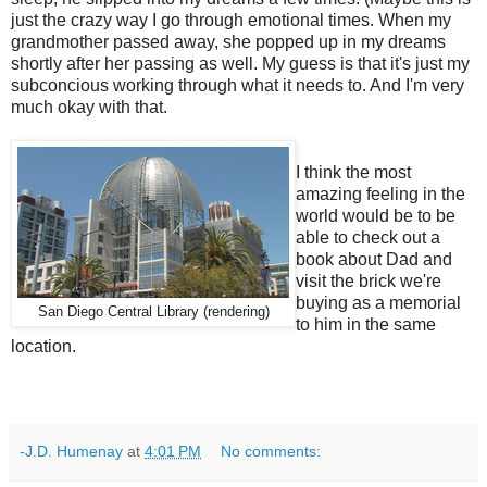
just the crazy way I go through emotional times. When my
grandmother passed away, she popped up in my dreams
shortly after her passing as well. My guess is that it's just my
subconcious working through what it needs to. And I'm very
much okay with that.
I think the most
amazing feeling in the
world would be to be
able to check out a
book about Dad and
visit the brick we're
buying as a memorial
San Diego Central Library (rendering)
to him in the same
location.
-J.D. Humenay
at
4:01 PM
No comments: