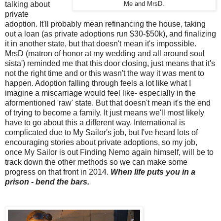
talking about
Me and MrsD.
private
adoption. It'll probably mean refinancing the house, taking
out a loan (as private adoptions run $30-$50k), and finalizing
it in another state, but that doesn't mean it's impossible.
MrsD (matron of honor at my wedding and all around soul
sista') reminded me that this door closing, just means that it's
not the right time and or this wasn't the way it was ment to
happen. Adoption falling through feels a lot like what I
imagine a miscarriage would feel like- especially in the
aformentioned 'raw' state. But that doesn't mean it's the end
of trying to become a family. It just means we'll most likely
have to go about this a different way. International is
complicated due to My Sailor's job, but I've heard lots of
encouraging stories about private adoptions, so my job,
once My Sailor is out Finding Nemo again himself, will be to
track down the other methods so we can make some
progress on that front in 2014.
When life puts you in a
prison - bend the bars.