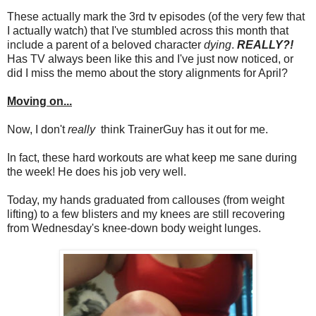
These actually mark the 3rd tv episodes (of the very few that
I actually watch) that I've stumbled across this month that
include a parent of a beloved character
dying
.
REALLY?!
Has TV always been like this and I've just now noticed, or
did I miss the memo about the story alignments for April?
Moving on...
Now, I don't
really
think TrainerGuy has it out for me.
In fact, these hard workouts are what keep me sane during
the week! He does his job very well.
Today, my hands graduated from callouses (from weight
lifting) to a few blisters and my knees are still recovering
from Wednesday's knee-down body weight lunges.