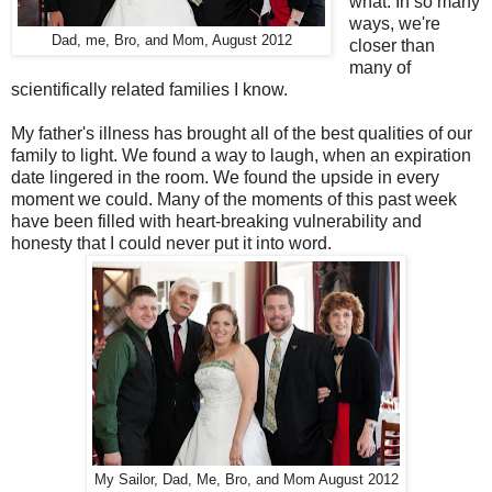
what. In so many
ways, we're
Dad, me, Bro, and Mom, August 2012
closer than
many of
scientifically related families I know.
My father's illness has brought all of the best qualities of our
family to light. We found a way to laugh, when an expiration
date lingered in the room. We found the upside in every
moment we could. Many of the moments of this past week
have been filled with heart-breaking vulnerability and
honesty that I could never put it into word.
My Sailor, Dad, Me, Bro, and Mom August 2012