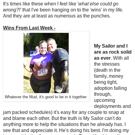
It's times like these when I feel like '
what else could go
wrong?!'
that I've been hanging on to the 'wins' in my life.
And they are at least as numerous as the punches.
Wins From Last Week -
My Sailor and I
are as rock solid
as ever
. With all
the stresses
(death in the
family, money
being tight,
adoption falling
through,
Whatever the Mud, it's good to be in it together.
upcoming
deployments and
jam packed schedules)
it's easy for any couple to snap at
and blame each other. But the truth is My Sailor can't do
anything more to help the situations than he already has. I
see that and appreciate it. He's doing his best. I'm doing my