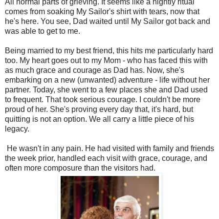
All normal parts of grieving. It seems like a nightly ritual
comes from soaking My Sailor's shirt with tears, now that
he's here. You see, Dad waited until My Sailor got back and
was able to get to me.
Being married to my best friend, this hits me particularly hard
too. My heart goes out to my Mom - who has faced this with
as much grace and courage as Dad has. Now, she's
embarking on a new (unwanted) adventure - life without her
partner. Today, she went to a few places she and Dad used
to frequent. That took serious courage. I couldn't be more
proud of her. She's proving every day that, it's hard, but
quitting is not an option. We all carry a little piece of his
legacy.
He wasn't in any pain. He had visited with family and friends
the week prior, handled each visit with grace, courage, and
often more composure than the visitors had.