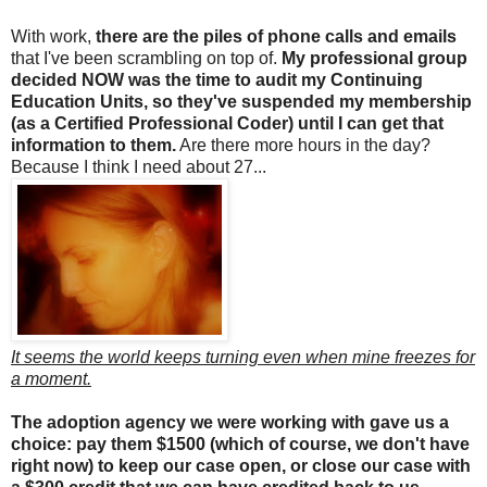
With work,
there are the piles of phone calls and emails
that I've been scrambling on top of.
My professional group
decided NOW was the time to audit my Continuing
Education Units, so they've suspended my membership
(as a Certified Professional Coder) until I can get that
information to them.
Are there more hours in the day?
Because I think I need about 27...
It seems the world keeps turning even when mine freezes for
a moment.
The adoption agency we were working with gave us a
choice: pay them $1500 (which of course, we don't have
right now) to keep our case open, or close our case with