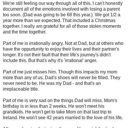
We're still feeling our way through all of this. I can't honestly
document all of the emotions involved with losing a parent
too soon. (Dad was going to be 68 this year.) We got 1/2 a
year more than we expected. That included a Christmas
together. I really am grateful for all of those stolen moments
and the time together.
Part of me is irrationally angry. Not at Dad, but at others who
have the oppurtunity to enjoy their lives and their partner's
longer. It's not their fault that their life's journey's didn't
include this. But that's why it's 'irrational' anger.
Part of me just misses him. Though this impacts my mom
more than any of us, Dad's shoes will never be filled. They
never need to be. He was my Dad - and that's an
irreplaceable title.
Part of me is very sad on the things Dad will miss. Mom's
birthday is in less than 2 weeks. He won't meet his
grandkids. He won't get to take Mom on that last trip to
Ireland. He won't see 42 years married to the love of his life.