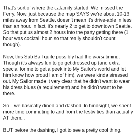
That's sort of where the calamity started. We missed the
Ferry. Now, just because the map SAYS we're about 10-13
miles away from Seattle, doesn't mean it's drive-able in less
than an hour. In fact, it's nearly 2 to get to downtown Seattle.
So that put us almost 2 hours into the party getting there (1
hour was cocktail hour, so that really shouldn't count
though).
Now, this Sub Ball quite possibly had the
worst
timing.
Though it's always fun to go get dressed up (and extra
special for me to get a peek into My Sailor's world and let
him know how proud I am of him), we were kinda stressed
out. My Sailor made it very clear that he didn't want to wear
his dress blues (a requirement) and he didn't want to be
there.
So... we basically dined and dashed. In hindsight, we spent
more time commuting to and from the festivities than actually
AT them...
BUT before the dashing, I got to see a pretty cool thing.