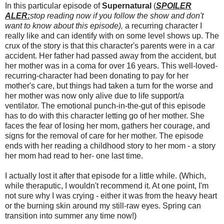
In this particular episode of
Supernatural
(
SPOILER
ALER:
stop reading now if you follow the show and don't
want to know about this episode),
a recurring character I
really like and can identify with on some level shows up. The
crux of the story is that this character's parents were in a car
accident. Her father had passed away from the accident, but
her mother was in a coma for over 16 years. This well-loved-
recurring-character had been donating to pay for her
mother's care, but things had taken a turn for the worse and
her mother was now only alive due to life support/a
ventilator. The emotional punch-in-the-gut of this episode
has to do with this character letting go of her mother. She
faces the fear of losing her mom, gathers her courage, and
signs for the removal of care for her mother. The episode
ends with her reading a childhood story to her mom - a story
her mom had read to her- one last time.
I actually lost it after that episode for a little while. (Which,
while theraputic, I wouldn't recommend it. At one point, I'm
not sure why I was crying - either it was from the heavy heart
or the burning skin around my still-raw eyes. Spring can
transition into summer any time now!)