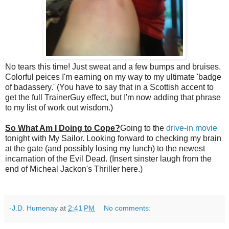
No tears this time! Just sweat and a few bumps and bruises.
Colorful peices I'm earning on my way to my ultimate 'badge
of badassery.' (You have to say that in a Scottish accent to
get the full TrainerGuy effect, but I'm now adding that phrase
to my list of work out wisdom.)
So What Am I Doing to Cope?
Going to the
drive-in movie
tonight with My Sailor. Looking forward to checking my brain
at the gate (and possibly losing my lunch) to the newest
incarnation of the Evil Dead. (Insert sinster laugh from the
end of Micheal Jackon's Thriller here.)
-J.D. Humenay
at
2:41 PM
No comments: