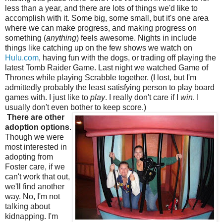
less than a year, and there are lots of things we'd like to
accomplish with it. Some big, some small, but it's one area
where we can make progress, and making progress on
something (
anything
) feels awesome. Nights in include
things like catching up on the few shows we watch on
Hulu.com
, having fun with the dogs, or trading off playing the
latest Tomb Raider Game. Last night we watched Game of
Thrones while playing Scrabble together. (I lost, but I'm
admittedly probably the least satisfying person to play board
games with. I just like to
play
. I really don't care if I
win
. I
usually don't even bother to keep score.)
There are other
adoption options
.
Though we were
most interested in
adopting from
Foster care, if we
can't work that out,
we'll find another
way. No, I'm not
talking about
kidnapping. I'm