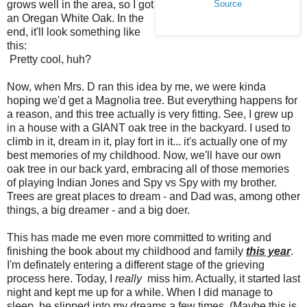
grows well in the area, so I got
Source
an Oregan White Oak. In the
end, it'll look something like
this:
Pretty cool, huh?
Now, when Mrs. D ran this idea by me, we were kinda
hoping we'd get a Magnolia tree. But everything happens for
a reason, and this tree actually is very fitting. See, I grew up
in a house with a GIANT oak tree in the backyard. I used to
climb in it, dream in it, play fort in it... it's actually one of my
best memories of my childhood. Now, we'll have our own
oak tree in our back yard, embracing all of those memories
of playing Indian Jones and Spy vs Spy with my brother.
Trees are great places to dream - and Dad was, among other
things, a big dreamer - and a big doer.
This has made me even more committed to writing and
finishing the book about my childhood and family
this year
.
I'm definately entering a different stage of the grieving
process here. Today, I
really
miss him. Actually, it started last
night and kept me up for a while. When I did manage to
sleep, he slipped into my dreams a few times. (Maybe this is