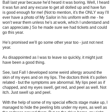
Ball last year because he'd heard it was boring. Well, I heard
it was fun and any excuse to get all dolled up and have fun
is good enough for me! (Not to mention, it's the ONLY way I'll
ever have a photo of My Sailor in his uniform with me - he
won't wear them unless he's at work, which I understand and
can appreciate.) So he made sure we had tickets and could
go this year.
He's promised we'll go some other year too - just not next
year.
As disappointed as I was to leave so quickly, it might just
have been a good thing.
See, last Fall I developed some weird allergy around the
skin of my eyes and on my lips. The doctors think it's pollen
related - but the symptoms are abnormal. My lips peel as if
chapped, and my eyes swell, get red, and peel as well. Not
itch. Just swell up and peel.
With the help of some of my special effects stage make up, I
managed to hide the peeling bits under my eyes, as well as