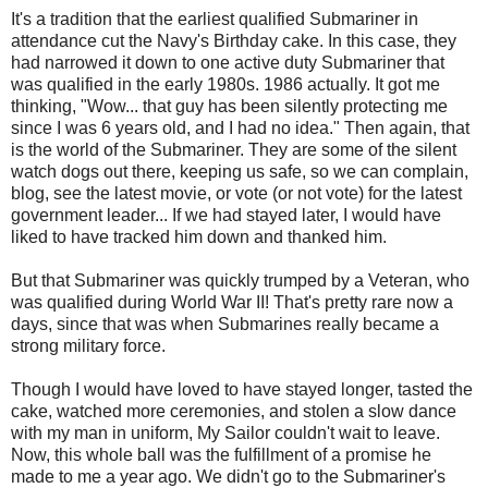
It's a tradition that the earliest qualified Submariner in
attendance cut the Navy's Birthday cake. In this case, they
had narrowed it down to one active duty Submariner that
was qualified in the early 1980s. 1986 actually. It got me
thinking, "Wow... that guy has been silently protecting me
since I was 6 years old, and I had no idea." Then again, that
is the world of the Submariner. They are some of the silent
watch dogs out there, keeping us safe, so we can complain,
blog, see the latest movie, or vote (or not vote) for the latest
government leader... If we had stayed later, I would have
liked to have tracked him down and thanked him.
But that Submariner was quickly trumped by a Veteran, who
was qualified during World War II! That's pretty rare now a
days, since that was when Submarines really became a
strong military force.
Though I would have loved to have stayed longer, tasted the
cake, watched more ceremonies, and stolen a slow dance
with my man in uniform, My Sailor couldn't wait to leave.
Now, this whole ball was the fulfillment of a promise he
made to me a year ago. We didn't go to the Submariner's