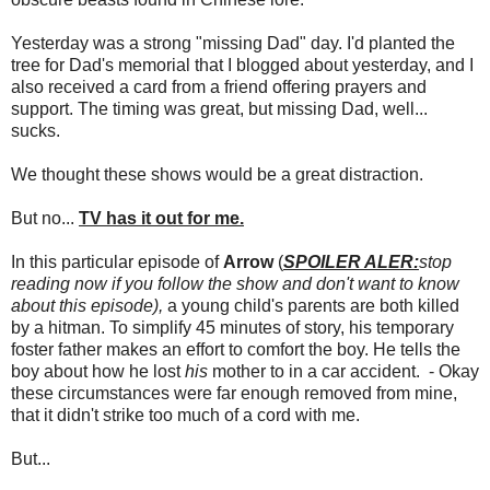
Yesterday was a strong "missing Dad" day. I'd planted the
tree for Dad's memorial that I blogged about yesterday, and I
also received a card from a friend offering prayers and
support. The timing was great, but missing Dad, well...
sucks.
We thought these shows would be a great distraction.
But no...
TV has it out for me.
In this particular episode of
Arrow
(
SPOILER ALER:
stop
reading now if you follow the show and don't want to know
about this episode),
a young child's parents are both killed
by a hitman. To simplify 45 minutes of story, his temporary
foster father makes an effort to comfort the boy. He tells the
boy about how he lost
his
mother to in a car accident. - Okay
these circumstances were far enough removed from mine,
that it didn't strike too much of a cord with me.
But...