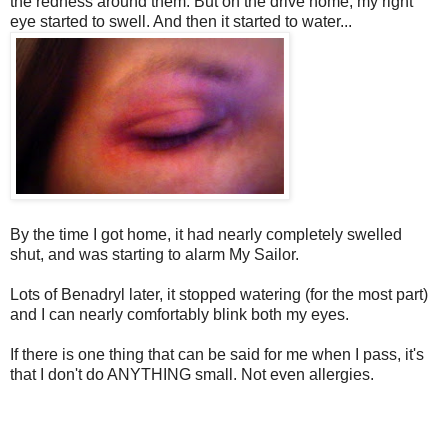
the redness around them. But on the drive home, my right
eye started to swell. And then it started to water...
By the time I got home, it had nearly completely swelled
shut, and was starting to alarm My Sailor.
Lots of Benadryl later, it stopped watering (for the most part)
and I can nearly comfortably blink both my eyes.
If there is one thing that can be said for me when I pass, it's
that I don't do ANYTHING small. Not even allergies.