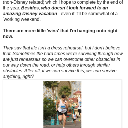
(non-Disney related) which I hope to complete by the end of
the year.
Besides, who doesn't look forward to an
amazing Disney vacation
- even if it'll be somewhat of a
'working weekend'.
There are more little 'wins' that I'm hanging onto right
now.
They say that life isn't a dress rehearsal, but I don't believe
that. Sometimes the hard times we're surviving through now
are
just rehearsals so we can overcome other obstacles in
our way down the road, or help others through similar
obstacles. After all, if we can survive this, we can survive
anything, right?