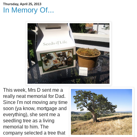
Thursday, April 25, 2013
In Memory Of...
This week, Mrs D sent me a
really neat memorial for Dad.
Since I'm not moving any time
soon (ya know, mortgage and
everything), she sent me a
seedling tree as a living
memorial to him. The
company selected a tree that