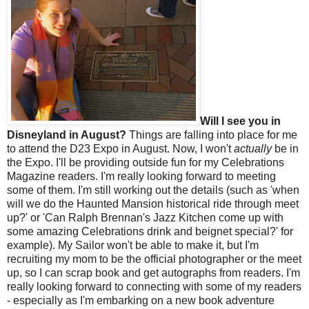
Will I see you in
Disneyland in August?
Things are falling into place for me
to attend the D23 Expo in August. Now, I won't
actually
be in
the Expo. I'll be providing outside fun for my Celebrations
Magazine readers. I'm really looking forward to meeting
some of them. I'm still working out the details (such as 'when
will we do the Haunted Mansion historical ride through meet
up?' or 'Can Ralph Brennan's Jazz Kitchen come up with
some amazing Celebrations drink and beignet special?' for
example). My Sailor won't be able to make it, but I'm
recruiting my mom to be the official photographer or the meet
up, so I can scrap book and get autographs from readers. I'm
really looking forward to connecting with some of my readers
- especially as I'm embarking on a new book adventure