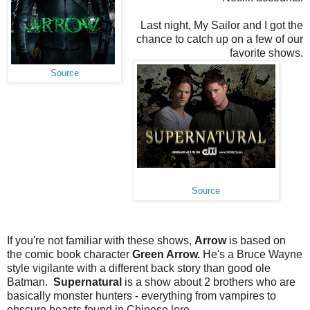
Last night, My Sailor and I got the
chance to catch up on a few of our
favorite shows.
Source
Source
If you're not familiar with these shows,
Arrow
is based on
the comic book character
Green Arrow.
He's a Bruce Wayne
style vigilante with a different back story than good ole
Batman.
Supernatural
is a show about 2 brothers who are
basically monster hunters - everything from vampires to
obscure beasts found in Chinese lore.