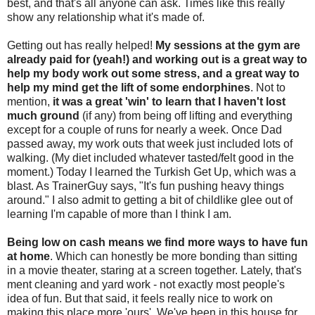
best, and that's all anyone can ask. Times like this really
show any relationship what it's made of.
Getting out has really helped!
My sessions at the gym are
already paid for (yeah!) and working out is a great way to
help my body work out some stress, and a great way to
help my mind get the lift of some endorphines
. Not to
mention,
it was a great 'win' to learn that I haven't lost
much ground
(if any) from being off lifting and everything
except for a couple of runs for nearly a week. Once Dad
passed away, my work outs that week just included lots of
walking. (My diet included whatever tasted/felt good in the
moment.) Today I learned the Turkish Get Up, which was a
blast. As TrainerGuy says, "It's fun pushing heavy things
around." I also admit to getting a bit of childlike glee out of
learning I'm capable of more than I think I am.
Being low on cash means we find more ways to have fun
at home
. Which can honestly be more bonding than sitting
in a movie theater, staring at a screen together. Lately, that's
ment cleaning and yard work - not exactly most people's
idea of fun. But that said, it feels really nice to work on
making this place more 'ours'. We've been in this house for