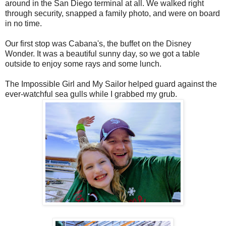
around in the San Diego terminal at all. We walked right
through security, snapped a family photo, and were on board
in no time.
Our first stop was Cabana's, the buffet on the Disney
Wonder. It was a beautiful sunny day, so we got a table
outside to enjoy some rays and some lunch.
The Impossible Girl and My Sailor helped guard against the
ever-watchful sea gulls while I grabbed my grub.