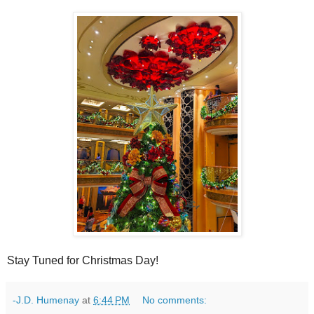
Stay Tuned for Christmas Day!
-J.D. Humenay
at
6:44 PM
No comments: