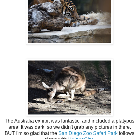
The Australia exhibit was fantastic, and included a platypus
area! It was dark, so we didn't grab any pictures in there,
BUT I'm so glad that the
San Diego Zoo Safari Park
follows