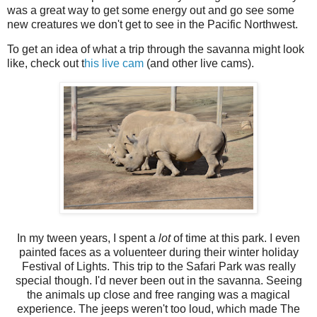
was a great way to get some energy out and go see some
new creatures we don't get to see in the Pacific Northwest.
To get an idea of what a trip through the savanna might look
like, check out t
his live cam
(and other live cams).
In my tween years, I spent a
lot
of time at this park. I even
painted faces as a voluenteer during their winter holiday
Festival of Lights. This trip to the Safari Park was really
special though. I'd never been out in the savanna. Seeing
the animals up close and free ranging was a magical
experience. The jeeps weren't too loud, which made The