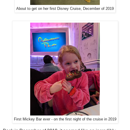
About to get on her first Disney Cruise, December of 2019
First Mickey Bar ever - on the first night of the cruise in 2019