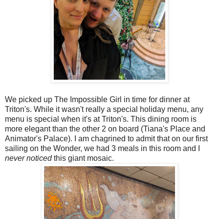
We picked up The Impossible Girl in time for dinner at
Triton's. While it wasn't really a special holiday menu, any
menu is special when it's at Triton's. This dining room is
more elegant than the other 2 on board (Tiana's Place and
Animator's Palace). I am chagrined to admit that on our first
sailing on the Wonder, we had 3 meals in this room and I
never noticed
this giant mosaic.