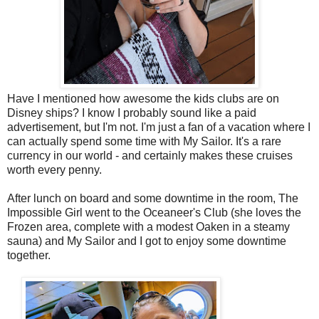
Have I mentioned how awesome the kids clubs are on
Disney ships? I know I probably sound like a paid
advertisement, but I'm not. I'm just a fan of a vacation where I
can actually spend some time with My Sailor. It's a rare
currency in our world - and certainly makes these cruises
worth every penny.
After lunch on board and some downtime in the room, The
Impossible Girl went to the Oceaneer's Club (she loves the
Frozen area, complete with a modest Oaken in a steamy
sauna) and My Sailor and I got to enjoy some downtime
together.