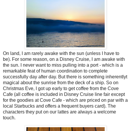
On land, I am rarely awake with the sun (unless I have to
be). For some reason, on a Disney Cruise, I am awake with
the sun. I never want to miss pulling into a port - which is a
remarkable feat of human coordination to complete
successfully day after day. But there is something inherentlyt
magical about the sunrise from the deck of a ship. So on
Christmas Eve, I got up early to get coffee from the Cove
Cafe (all coffee is included in Disney Cruise line fair except
for the goodies at Cove Cafe - which are priced on par with a
local Starbucks and offers a frequent buyers card). The
characters they put on our lattes are always a welcome
touch.