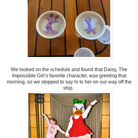
We looked on the schedule and found that Daisy, The
Impossible Girl's favorite character, was greeting that
morning, so we stopped to say hi to her on our way off the
ship.