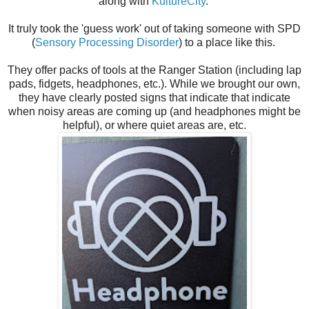
along with
KultureCity
.
It truly took the 'guess work' out of taking someone with SPD
(
Sensory Processing Disorder
) to a place like this.
They offer packs of tools at the Ranger Station (including lap
pads, fidgets, headphones, etc.). While we brought our own,
they have clearly posted signs that indicate that indicate
when noisy areas are coming up (and headphones might be
helpful), or where quiet areas are, etc.