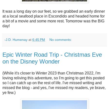
It was a long day on our feet, so we grabbed an early dinner
at a local seafood place in Escondido and headed home for
a bit of a movie and some more rest. Tomorrow was the BIG
day!
-J.D. Humenay
at
6:45 PM
No comments:
Epic Winter Road Trip - Christmas Eve
on the Disney Wonder
(While it's closer to Winter 2023 than Christmas 2022, I'm
loving reliving this adventure, so I'm going to get this posted
so I can catch up on the rest of life. I've missed writing and
missed the blog - and yes, I've missed my readers, ye brave,
ye few.)