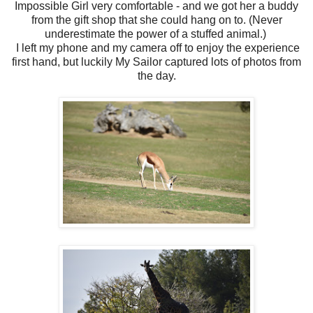
Impossible Girl very comfortable - and we got her a buddy
from the gift shop that she could hang on to. (Never
underestimate the power of a stuffed animal.)
I left my phone and my camera off to enjoy the experience
first hand, but luckily My Sailor captured lots of photos from
the day.