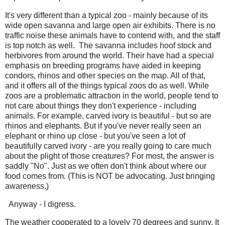
It's very different than a typical zoo - mainly because of its
wide open savanna and large open air exhibits. There is no
traffic noise these animals have to contend with, and the staff
is top notch as well. The savanna includes hoof stock and
herbivores from around the world. Their have had a special
emphasis on breeding programs have aided in keeping
condors, rhinos and other species on the map. All of that,
and it offers all of the things typical zoos do as well. While
zoos are a problematic attraction in the world, people tend to
not care about things they don't experience - including
animals. For example, carved ivory is beautiful - but so are
rhinos and elephants. But if you've never really seen an
elephant or rhino up close - but you've seen a lot of
beautifully carved ivory - are you really going to care much
about the plight of those creatures? For most, the answer is
saddly "No". Just as we often don't think about where our
food comes from. (This is NOT be advocating. Just bringing
awareness.)
Anyway - I digress.
The weather cooperated to a lovely 70 degrees and sunny. It