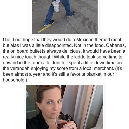
I held out hope that they would do a Mexican themed meal,
but alas I was a little disappointed. Not in the food. Cabanas,
the on board buffet is always delicious. It would have been a
really nice touch though! While the kiddo took some time to
unwind in the room after lunch, I spent a little down time on
the verandah enjoying my score from a local merchant. (It's
been almost a year and it's still a favorite blanket in our
household.)