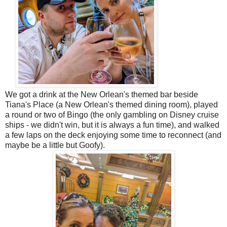
We got a drink at the New Orlean's themed bar beside
Tiana's Place (a New Orlean's themed dining room), played
a round or two of Bingo (the only gambling on Disney cruise
ships - we didn't win, but it is always a fun time), and walked
a few laps on the deck enjoying some time to reconnect (and
maybe be a little but Goofy).