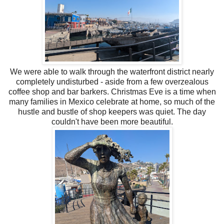
We were able to walk through the waterfront district nearly
completely undisturbed - aside from a few overzealous
coffee shop and bar barkers. Christmas Eve is a time when
many families in Mexico celebrate at home, so much of the
hustle and bustle of shop keepers was quiet. The day
couldn't have been more beautiful.