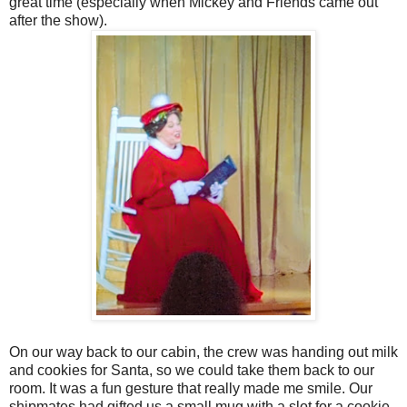
great time (especially when Mickey and Friends came out
after the show).
On our way back to our cabin, the crew was handing out milk
and cookies for Santa, so we could take them back to our
room. It was a fun gesture that really made me smile. Our
shipmates had gifted us a small mug with a slot for a cookie