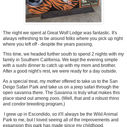
The night we spent at Great Wolf Lodge was fantastic. It's
always refreshing to be around folks where you pick up right
where you left off - despite the years passing.
This time, we headed further south to spend 2 nights with my
family in Southern California. We kept the evening simple
with a sushi dinner to catch up with my mom and brother.
After a good night's rest, we were ready for a day outside.
As a special treat, my mother offered to take us to the San
Deigo Safari Park and take us on a jeep safari through the
open savanna there. The Savanna is truly what makes this
place stand out among zoos. (Well, that and a robust rhino
and condor breeding program.)
I grew up in Escondido, so it'll always be the Wild Animal
Park to me, but I loved seeing all of the improvements and
expansion this park has made since my childhood.