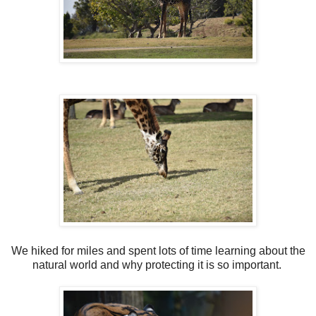
We hiked for miles and spent lots of time learning about the
natural world and why protecting it is so important.