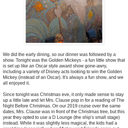
We did the early dining, so our dinner was followed by a
show. Tonight was the Golden Mickeys - a fun little show that
is set up like an Oscar style award show gone-awry,
including a variety of Disney acts looking to win the Golden
Mickey (instead of an Oscar). It's always a fun show, and we
all enjoyed it.
Since tonight was Christmas eve, it only made sense to stay
up a little late and let Mrs. Clause pop in for a reading of The
Night Before Christmas. On our 2019 cruise over the same
dates, Mrs. Clause was in front of the Christmas tree, but this
year they opted to use a D Lounge (the ship's small stage)
instead. While it was slightly less magical, the kids had a