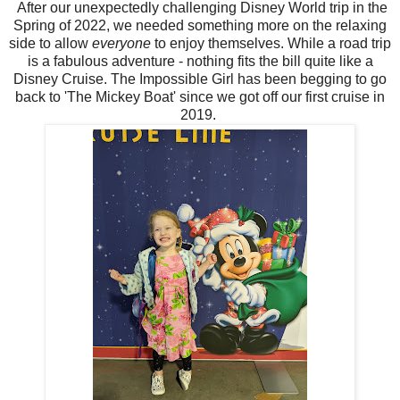
After our unexpectedly challenging Disney World trip in the
Spring of 2022, we needed something more on the relaxing
side to allow
everyone
to enjoy themselves. While a road trip
is a fabulous adventure - nothing fits the bill quite like a
Disney Cruise. The Impossible Girl has been begging to go
back to 'The Mickey Boat' since we got off our first cruise in
2019.