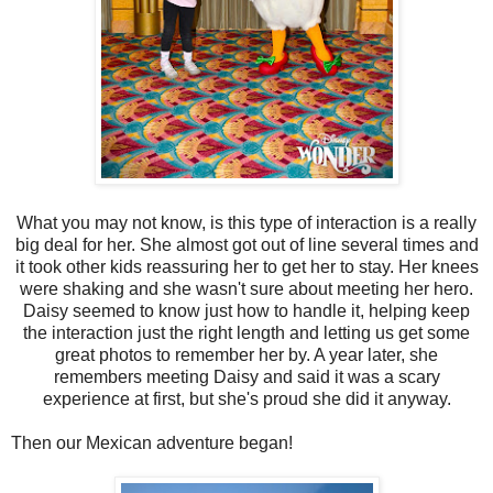
What you may not know, is this type of interaction is a really
big deal for her. She almost got out of line several times and
it took other kids reassuring her to get her to stay. Her knees
were shaking and she wasn't sure about meeting her hero.
Daisy seemed to know just how to handle it, helping keep
the interaction just the right length and letting us get some
great photos to remember her by. A year later, she
remembers meeting Daisy and said it was a scary
experience at first, but she's proud she did it anyway.
Then our Mexican adventure began!