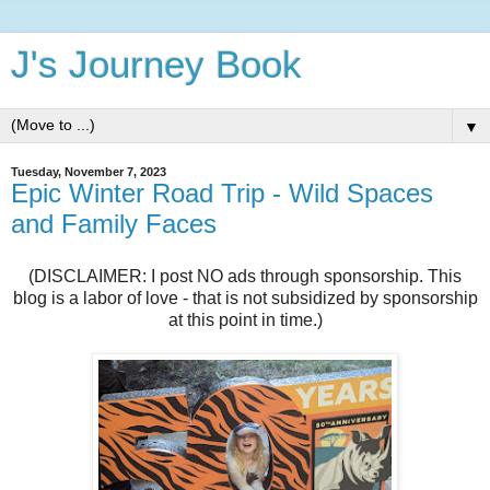
J's Journey Book
▼
Tuesday, November 7, 2023
Epic Winter Road Trip - Wild Spaces
and Family Faces
(DISCLAIMER: I post NO ads through sponsorship. This
blog is a labor of love - that is not subsidized by sponsorship
at this point in time.)