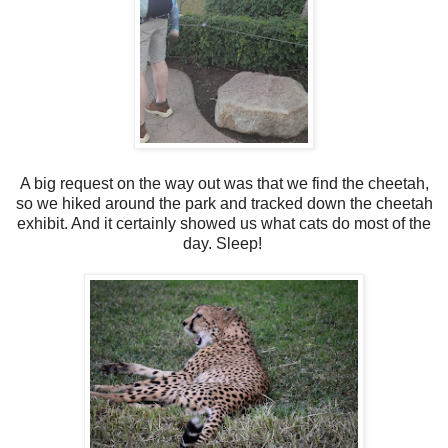
A big request on the way out was that we find the cheetah,
so we hiked around the park and tracked down the cheetah
exhibit. And it certainly showed us what cats do most of the
day. Sleep!