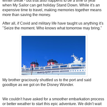
winter break - but that also happens to be a time of year
when My Sailor can get holiday Stand Down. While it's an
expensive time to travel, making memories together means
more than saving the money.
After all, if Covid and military life have taught us anything it's
"Seize the moment. Who knows what tomorrow may bring."
My brother graciously shuttled us to the port and said
goodbye as we got on the Disney Wonder.
We couldn't have asked for a smoother embarkation process
or better weather to start this epic adventure. We didn't wait