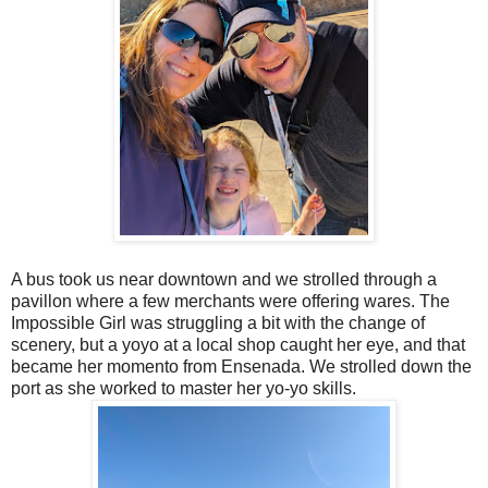
A bus took us near downtown and we strolled through a
pavillon where a few merchants were offering wares. The
Impossible Girl was struggling a bit with the change of
scenery, but a yoyo at a local shop caught her eye, and that
became her momento from Ensenada. We strolled down the
port as she worked to master her yo-yo skills.