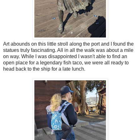
Art abounds on this little stroll along the port and I found the
statues truly fascinating. All in all the walk was about a mile
on way. While I was disappointed I wasn't able to find an
open place for a legendary fish taco, we were all ready to
head back to the ship for a late lunch.