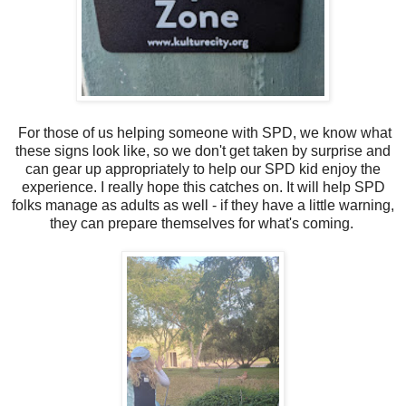
For those of us helping someone with SPD, we know what
these signs look like, so we don't get taken by surprise and
can gear up appropriately to help our SPD kid enjoy the
experience. I really hope this catches on. It will help SPD
folks manage as adults as well - if they have a little warning,
they can prepare themselves for what's coming.