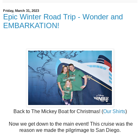
Friday, March 31, 2023
Epic Winter Road Trip - Wonder and
EMBARKATION!
Back to The Mickey Boat for Christmas! (
Our Shirts
)
Now we get down to the main event! This cruise was the
reason we made the pilgrimage to San Diego.