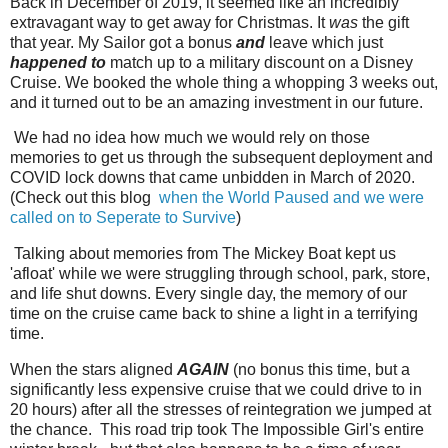
Back in December of 2019, it seemed like an incredibly
extravagant way to get away for Christmas. It
was
the gift
that year. My Sailor got a bonus
and
leave which just
happened to
match up to a military discount on a Disney
Cruise. We booked the whole thing a whopping 3 weeks out,
and it turned out to be an amazing investment in our future.
We had no idea how much we would rely on those
memories to get us through the subsequent deployment and
COVID lock downs that came unbidden in March of 2020.
(Check out this blog
when the World Paused and we were
called on to Seperate to Survive
)
Talking about memories from The Mickey Boat kept us
'afloat' while we were struggling through school, park, store,
and life shut downs. Every single day, the memory of our
time on the cruise came back to shine a light in a terrifying
time.
When the stars aligned
AGAIN
(no bonus this time, but a
significantly less expensive cruise that we could drive to in
20 hours) after all the stresses of reintegration we jumped at
the chance. This road trip took The Impossible Girl's entire