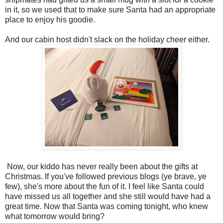
in it, so we used that to make sure Santa had an appropriate
place to enjoy his goodie.
And our cabin host didn't slack on the holiday cheer either.
Now, our kiddo has never really been about the gifts at
Christmas. If you've followed previous blogs (ye brave, ye
few), she's more about the fun of it. I feel like Santa could
have missed us all together and she still would have had a
great time. Now that Santa was coming tonight, who knew
what tomorrow would bring?