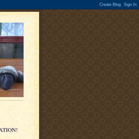
KATION!