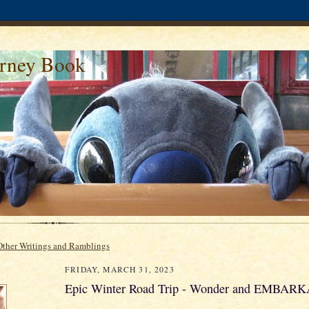
urney Book
Other Writings and Ramblings
FRIDAY, MARCH 31, 2023
Epic Winter Road Trip - Wonder and EMBAR