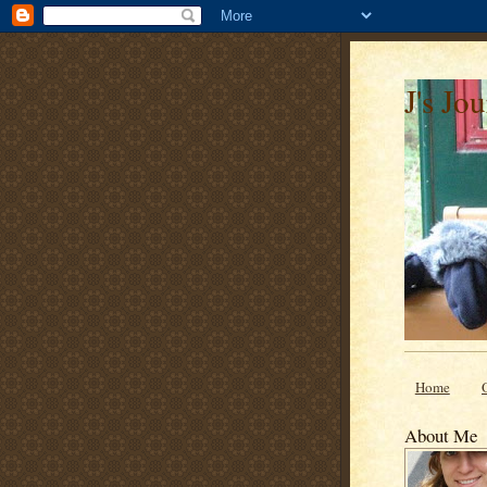
J's Jo
Home
About Me