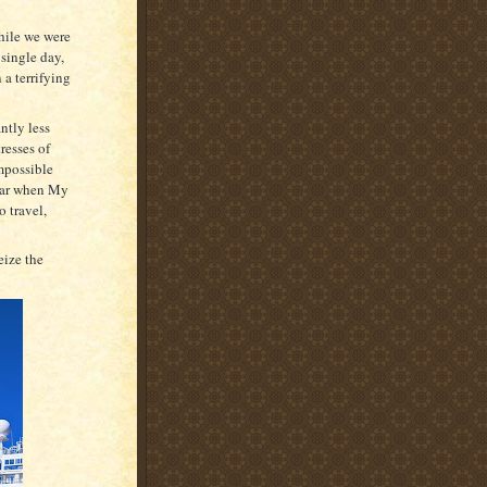
hile we were
 single day,
 a terrifying
ntly less
resses of
mpossible
year when My
o travel,
eize the