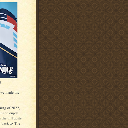
)
 we made the
ring of 2022,
one
to enjoy
 the bill quite
o back to 'The