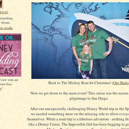
MENAY
 something
he dream.
e profile
erview with me
Back to The Mickey Boat for Christmas! (
Our Shirts
wind Jazz
g!
Now we get down to the main event! This cruise was the reason
pilgrimage to San Diego.
After our unexpectedly challenging Disney World trip in the Sp
we needed something more on the relaxing side to allow
every
themselves. While a road trip is a fabulous adventure - nothing fits
like a Disney Cruise. The Impossible Girl has been begging to g