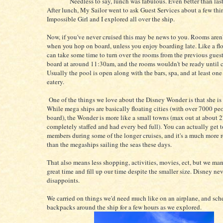
Needless to say, lunch was fabulous. Even better than last
After lunch, My Sailor went to ask Guest Services about a few th
Impossible Girl and I explored all over the ship.
Now, if you've never cruised this may be news to you. Rooms aren'
when you hop on board, unless you enjoy boarding late. Like a floa
can take some time to turn over the rooms from the previous gues
board at around 11:30am, and the rooms wouldn't be ready until c
Usually the pool is open along with the bars, spa, and at least one
eatery.
One of the things we love about the Disney Wonder is that she is 
While mega ships are basically floating cities (with over 7000 pe
board), the Wonder is more like a small towns (max out at about 2
completely staffed and had every bed full). You can actually get
members during some of the longer cruises, and it's a much more 
than the megaships sailing the seas these days.
That also means less shopping, activities, movies, ect, but we ma
great time and fill up our time despite the smaller size. Disney ne
disappoints.
We carried on things we'd need much like on an airplane, and sch
backpacks around the ship for a few hours as we explored.