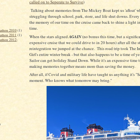
called on to Seperate to Survive
)
Talking about memories from The Mickey Boat kept us 'afloat' w
struggling through school, park, store, and life shut downs. Every
the memory of our time on the cruise came back to shine a light in
time.
rathon 2010
(1)
rathon 2011
(1)
When the stars aligned
AGAIN
(no bonus this time, but a significa
rathon 2012;
expensive cruise that we could drive to in 20 hours) after all the st
reintegration we jumped at the chance. This road trip took The I
Girl's entire winter break - but that also happens to be a time of 
Sailor can get holiday Stand Down. While it's an expensive time t
making memories together means more than saving the money.
After all, if Covid and military life have taught us anything it's "S
moment. Who knows what tomorrow may bring."
)