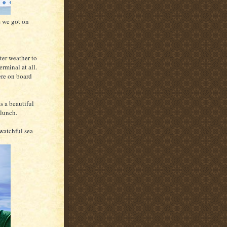
s we got on
ter weather to
erminal at all.
ere on board
s a beautiful
 lunch.
watchful sea