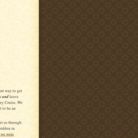
ant way to get
us
and
leave
ney Cruise. We
t to be an
et us through
bidden in
 we were