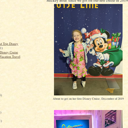
Mickey Boat' since we got off our first cruise in 201
d Trip Disney
(1)
Disney Cruise
Vacation Travel
5)
About to get on her first Disney Cruise, December of 2019
)
1)
)