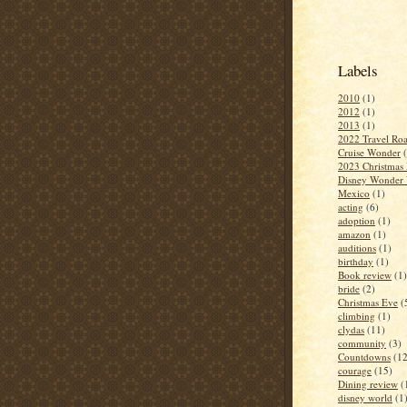
Labels
2010
(1)
2012
(1)
2013
(1)
2022 Travel Roa
Cruise Wonder
2023 Christmas 
Disney Wonder 
Mexico
(1)
acting
(6)
adoption
(1)
amazon
(1)
auditions
(1)
birthday
(1)
Book review
(1)
bride
(2)
Christmas Eve
(
climbing
(1)
clydas
(11)
community
(3)
Countdowns
(12
courage
(15)
Dining review
(
disney world
(1