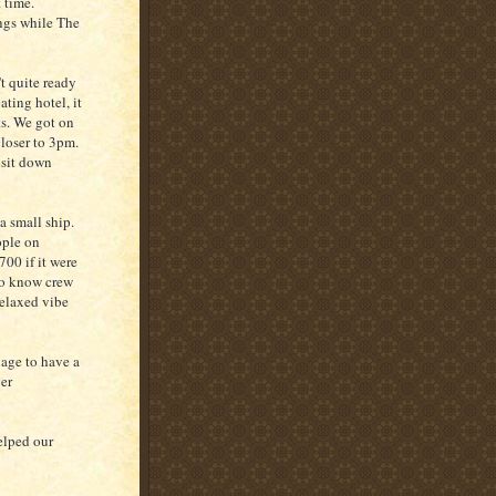
 time.
ings while The
t quite ready
ting hotel, it
ts. We got on
loser to 3pm.
 sit down
a small ship.
ople on
700 if it were
 to know crew
relaxed vibe
nage to have a
ver
elped our