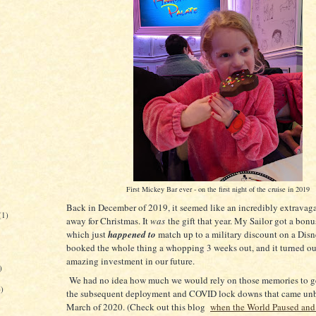
First Mickey Bar ever - on the first night of the cruise in 2019
Back in December of 2019, it seemed like an incredibly extravag
(1)
away for Christmas. It
was
the gift that year. My Sailor got a bon
which just
happened to
match up to a military discount on a Dis
booked the whole thing a whopping 3 weeks out, and it turned ou
amazing investment in our future.
)
We had no idea how much we would rely on those memories to g
6)
the subsequent deployment and COVID lock downs that came un
March of 2020. (Check out this blog
when the World Paused and