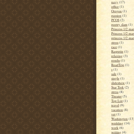
navy
(17)
office
(1)
Oregon
(1)
passion
(1)
PCOS
(2)
poetry slam
(1)
Princess 1/2 ma
Princess 1/2 ma
princess 1/2 ma
stress
(1)
race
(1)
Rasputin
(1)
relaxing
(3)
results
(1)
RoadTrip
(1)
s
(1)
sale
(1)
single
(1)
slideshow
(1)
Star Trek
(2)
stress
(8)
Theater
(5)
Top List
(1)
travel
(9)
vacation
(8)
vet
(1)
Washington
(13
wedding
(14)
work
(6)
writing
(4)