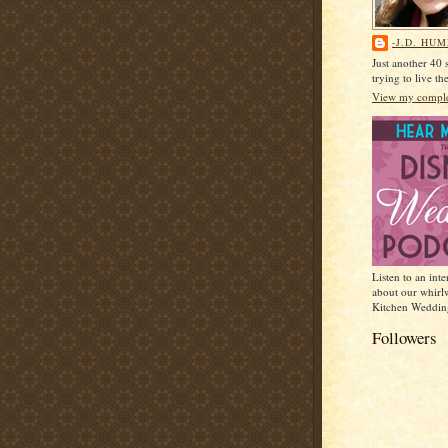
-J.D. HU
Just another 40
trying to live t
View my complet
Listen to an int
about our whirl
Kitchen Weddin
Followers