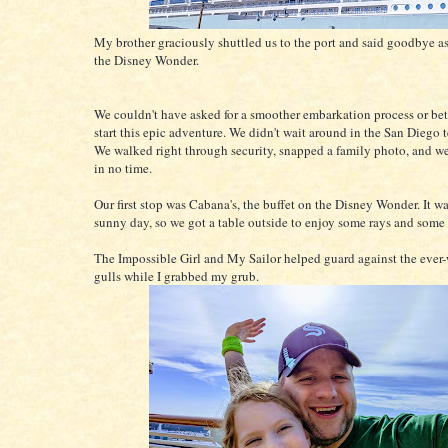
My brother graciously shuttled us to the port and said goodbye a
the Disney Wonder.
We couldn't have asked for a smoother embarkation process or bet
start this epic adventure. We didn't wait around in the San Diego t
We walked right through security, snapped a family photo, and w
in no time.
Our first stop was Cabana's, the buffet on the Disney Wonder. It wa
sunny day, so we got a table outside to enjoy some rays and some
The Impossible Girl and My Sailor helped guard against the ever-
gulls while I grabbed my grub.