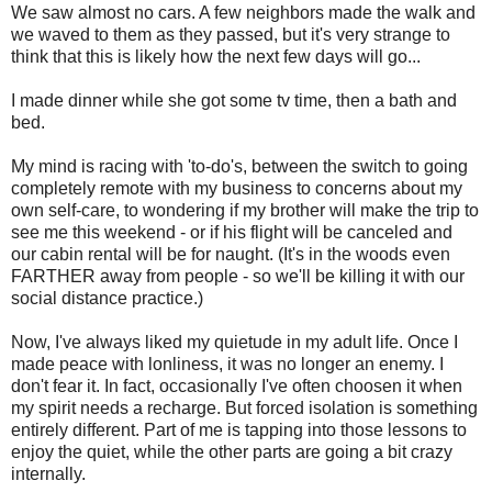
We saw almost no cars. A few neighbors made the walk and
we waved to them as they passed, but it's very strange to
think that this is likely how the next few days will go...
I made dinner while she got some tv time, then a bath and
bed.
My mind is racing with 'to-do's, between the switch to going
completely remote with my business to concerns about my
own self-care, to wondering if my brother will make the trip to
see me this weekend - or if his flight will be canceled and
our cabin rental will be for naught. (It's in the woods even
FARTHER away from people - so we'll be killing it with our
social distance practice.)
Now, I've always liked my quietude in my adult life. Once I
made peace with lonliness, it was no longer an enemy. I
don't fear it. In fact, occasionally I've often choosen it when
my spirit needs a recharge. But forced isolation is something
entirely different. Part of me is tapping into those lessons to
enjoy the quiet, while the other parts are going a bit crazy
internally.