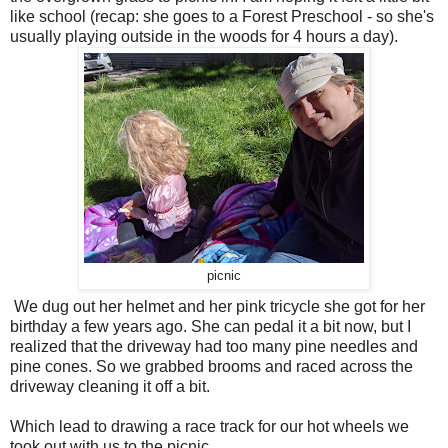
like school (recap: she goes to a Forest Preschool - so she's
usually playing outside in the woods for 4 hours a day).
picnic
We dug out her helmet and her pink tricycle she got for her
birthday a few years ago. She can pedal it a bit now, but I
realized that the driveway had too many pine needles and
pine cones. So we grabbed brooms and raced across the
driveway cleaning it off a bit.
Which lead to drawing a race track for our hot wheels we
took out with us to the picnic...