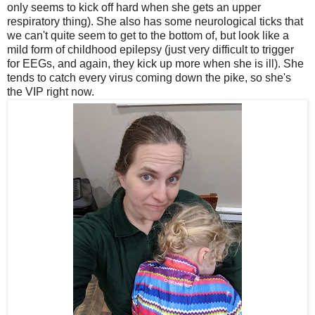
only seems to kick off hard when she gets an upper
respiratory thing). She also has some neurological ticks that
we can't quite seem to get to the bottom of, but look like a
mild form of childhood epilepsy (just very difficult to trigger
for EEGs, and again, they kick up more when she is ill). She
tends to catch every virus coming down the pike, so she's
the VIP right now.