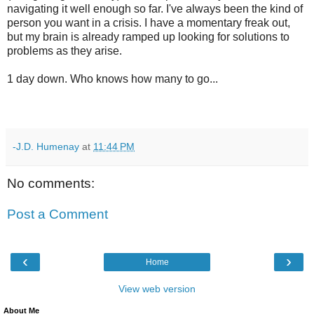
navigating it well enough so far. I've always been the kind of
person you want in a crisis. I have a momentary freak out,
but my brain is already ramped up looking for solutions to
problems as they arise.
1 day down. Who knows how many to go...
-J.D. Humenay
at
11:44 PM
No comments:
Post a Comment
‹
›
Home
View web version
About Me