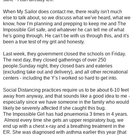
When My Sailor does contact me, there really isn't much
else to talk about, so we discuss what we've heard, what we
know, how I'm planning and prepping to keep me and The
Impossible Girl safe, and whatever he can tell me of what
he's going through. He can't be with us through this, and it's
been a true test of my grit and honesty.
Last week, they government closed the schools on Friday.
The next day, they closed gatherings of over 250
people.Sunday night, they closed bars and eateries
(excluding take out and delivery), and all other recreational
centers - including the Y's I worked so hard to get into.
Social Distancing practices require us to be about 6-10 feet
away from anyway, and that sounds like a good idea to me -
especially since we have someone in the family who would
likely be severely affected if she caught this bug.
The Impossible Girl has had pnuemonia 3 times in 4 years.
Almost every time she gets an upper respiratory bug, we
end up with a chest x-ray and a breathing treatment in the
ER. She was diagnosed with asthma earlier this year (that