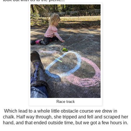
Race track
Which lead to a whole little obstacle course we drew in
chalk. Half way through, she tripped and fell and scraped her
hand, and that ended outside time, but we got a few hours in.