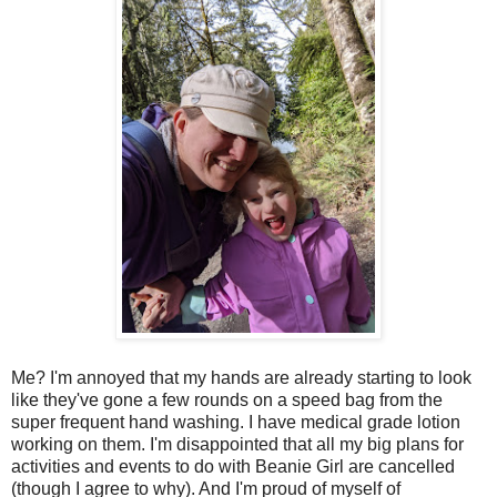
Me? I'm annoyed that my hands are already starting to look
like they've gone a few rounds on a speed bag from the
super frequent hand washing. I have medical grade lotion
working on them. I'm disappointed that all my big plans for
activities and events to do with Beanie Girl are cancelled
(though I agree to why). And I'm proud of myself of