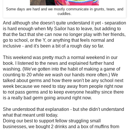
Some days are hard and we mostly communicate in grunts, tears, and
cuddles.
And although she doesn't quite understand it yet - separation
is hard enough when My Sailor has to leave, but adding to
that the fact that she can now no longer play with her friends,
go to school, or the Y, or anything that feels normal and
inclusive - and it's been a bit of a rough day so far.
This weekend was pretty much a normal weekend in our
book. I listened to the news and explained further hand
washing. (We've gotten into the habit of making a game of
counting to 20 while we wash our hands more often.) We
talked about germs and how there won't be any school next
week because we need to stay away from people right now
to not pass germs and to keep everyone healthy since there
is a really bad germ going around right now.
She understood that explanation - but she didn't understand
what that meant until today.
Doing our best to support fellow struggling small
businesses, we bought 2 drinks and a box of muffins from