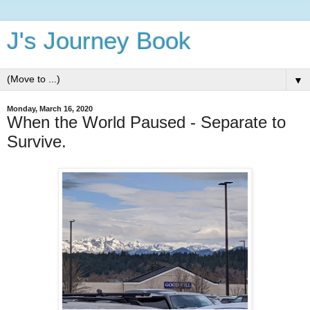
J's Journey Book
▼
Monday, March 16, 2020
When the World Paused - Separate to
Survive.