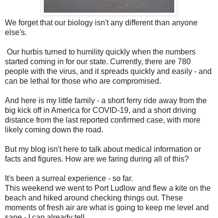
We forget that our biology isn't any different than anyone
else's.
Our hurbis turned to humility quickly when the numbers
started coming in for our state. Currently, there are 780
people with the virus, and it spreads quickly and easily - and
can be lethal for those who are compromised.
And here is my little family - a short ferry ride away from the
big kick off in America for COVID-19, and a short driving
distance from the last reported confirmed case, with more
likely coming down the road.
But my blog isn't here to talk about medical information or
facts and figures. How are we faring during all of this?
It's been a surreal experience - so far.
This weekend we went to Port Ludlow and flew a kite on the
beach and hiked around checking things out. These
moments of fresh air are what is going to keep me level and
sane - I can already tell.