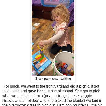
Block party tower building
For lunch, we went to the front yard and did a picnic. It got
us outside and gave her a sense of control. She got to pick
what we put in the lunch (pears, string cheese, veggie
straws, and a hot dog) and she picked the blanket we laid in
the overgrown grass to picnic in. I am hoping it felt a little bit