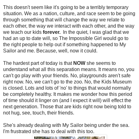
This doesn't seem like it's going to be a terribly temporary
situation. We as a nation, culture, and race seem to be going
through something that will change the way we relate to
each other, the way we interact with each other, and the way
we teach our kids
forever.
In the quiet, I was glad that we
had an up to date will, so The Impossible Girl would go to
the right people to help out if something happened to My
Sailor and me. Because, well, now it could.
The hardest part of today is that
NOW
she seems to
understand what all this separation means. It means no, you
can't go play with your friends. No, playgrounds aren't safe
right now. No, we can't go to the zoo. No, the Kids Museum
is closed. Lots and lots of 'no' to things that would normally
be completely healthy. It makes me wonder how this period
of time should it linger on (and I expect it will) will effect the
next generation. Those that are kids right now being told to
not hug, see, touch, their friends.
She's already dealing with My Sailor being under the sea.
I'm frustrated she has to deal with this too.