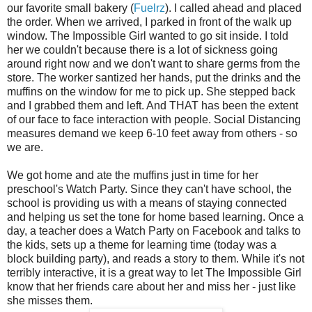
our favorite small bakery (
Fuelrz
). I called ahead and placed
the order. When we arrived, I parked in front of the walk up
window. The Impossible Girl wanted to go sit inside. I told
her we couldn't because there is a lot of sickness going
around right now and we don't want to share germs from the
store. The worker santized her hands, put the drinks and the
muffins on the window for me to pick up. She stepped back
and I grabbed them and left. And THAT has been the extent
of our face to face interaction with people. Social Distancing
measures demand we keep 6-10 feet away from others - so
we are.
We got home and ate the muffins just in time for her
preschool's Watch Party. Since they can't have school, the
school is providing us with a means of staying connected
and helping us set the tone for home based learning. Once a
day, a teacher does a Watch Party on Facebook and talks to
the kids, sets up a theme for learning time (today was a
block building party), and reads a story to them. While it's not
terribly interactive, it is a great way to let The Impossible Girl
know that her friends care about her and miss her - just like
she misses them.