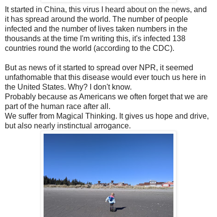
It started in China, this virus I heard about on the news, and
it has spread around the world. The number of people
infected and the number of lives taken numbers in the
thousands at the time I'm writing this, it's infected 138
countries round the world (according to the CDC).
But as news of it started to spread over NPR, it seemed
unfathomable that this disease would ever touch us here in
the United States. Why? I don't know.
Probably because as Americans we often forget that we are
part of the human race after all.
We suffer from Magical Thinking. It gives us hope and drive,
but also nearly instinctual arrogance.