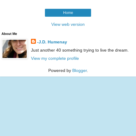
Home
View web version
About Me
-J.D. Humenay
Just another 40 something trying to live the dream.
View my complete profile
Powered by
Blogger
.