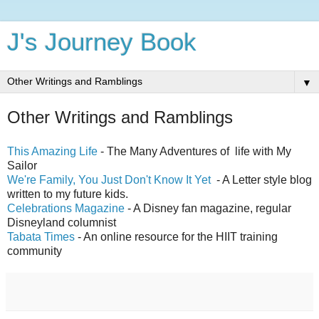
J's Journey Book
▼
Other Writings and Ramblings
This Amazing Life
- The Many Adventures of life with My
Sailor
We're Family, You Just Don't Know It Yet
- A Letter style blog
written to my future kids.
Celebrations Magazine
- A Disney fan magazine, regular
Disneyland columnist
Tabata Times
- An online resource for the HIIT training
community