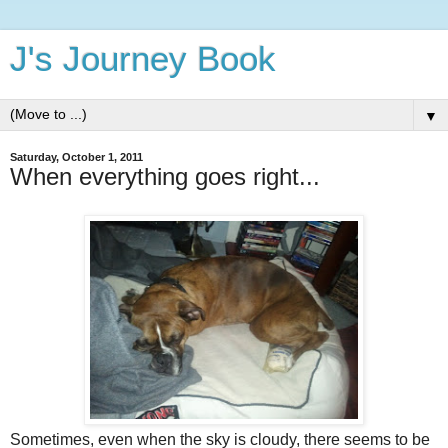
J's Journey Book
▼
Saturday, October 1, 2011
When everything goes right...
Sometimes, even when the sky is cloudy, there seems to be