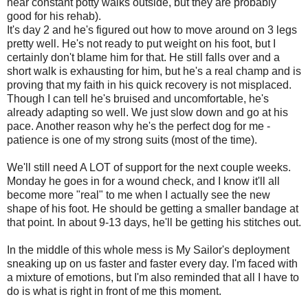
near constant potty walks outside, but they are probably
good for his rehab).
It's day 2 and he's figured out how to move around on 3 legs
pretty well. He's not ready to put weight on his foot, but I
certainly don't blame him for that. He still falls over and a
short walk is exhausting for him, but he's a real champ and is
proving that my faith in his quick recovery is not misplaced.
Though I can tell he's bruised and uncomfortable, he's
already adapting so well. We just slow down and go at his
pace. Another reason why he's the perfect dog for me -
patience is one of my strong suits (most of the time).
We'll still need A LOT of support for the next couple weeks.
Monday he goes in for a wound check, and I know it'll all
become more "real" to me when I actually see the new
shape of his foot. He should be getting a smaller bandage at
that point. In about 9-13 days, he'll be getting his stitches out.
In the middle of this whole mess is My Sailor's deployment
sneaking up on us faster and faster every day. I'm faced with
a mixture of emotions, but I'm also reminded that all I have to
do is what is right in front of me this moment.