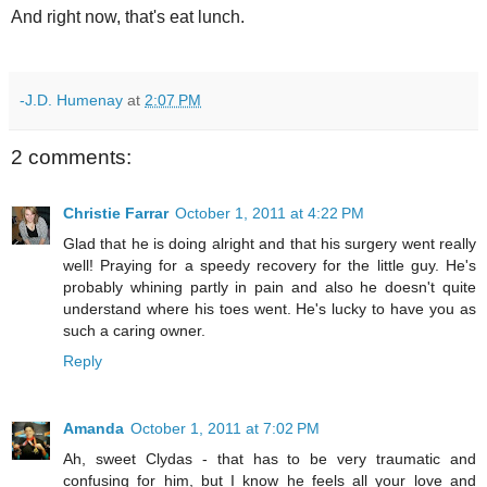
And right now, that's eat lunch.
-J.D. Humenay
at
2:07 PM
2 comments:
Christie Farrar
October 1, 2011 at 4:22 PM
Glad that he is doing alright and that his surgery went really
well! Praying for a speedy recovery for the little guy. He's
probably whining partly in pain and also he doesn't quite
understand where his toes went. He's lucky to have you as
such a caring owner.
Reply
Amanda
October 1, 2011 at 7:02 PM
Ah, sweet Clydas - that has to be very traumatic and
confusing for him, but I know he feels all your love and