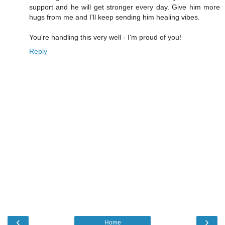
support and he will get stronger every day. Give him more
hugs from me and I'll keep sending him healing vibes.
You're handling this very well - I'm proud of you!
Reply
‹
›
Home