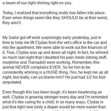
a beam of sun light shining right on you.
Today, I realized that everything really has fallen into place.
Even when things seem like they SHOULD be at their worst,
they aren't.
My Sailor got off work surprisingly early yesterday, just in
time to help me lift Clydas from the vet's office to the car and
into the apartment. We were able to work out the finances of
it. True, Clydas was up and down all night. In fact, he whined
so much last night that I doubted his pain meds (strong stuff,
morphine and Tramadol) were working. Remember, this
animal NEVER complains EVER. So for him to be
consistently whining is a HUGE thing. Yes, he kept me up all
night, but really, can ya blame him? He just had 1/2 his foot
amputated.
Even though this has been tough, it's been heartening as
well. Clydas is growing stronger every day and I'm reminded
what it's like caring for a child. In so many ways, Clydas is
just that right now (only a diaper would be more easier than