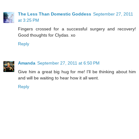
The Less Than Domestic Goddess
September 27, 2011
at 3:25 PM
Fingers crossed for a successful surgery and recovery!
Good thoughts for Clydas. xo
Reply
Amanda
September 27, 2011 at 6:50 PM
Give him a great big hug for me! I'll be thinking about him
and will be waiting to hear how it all went.
Reply