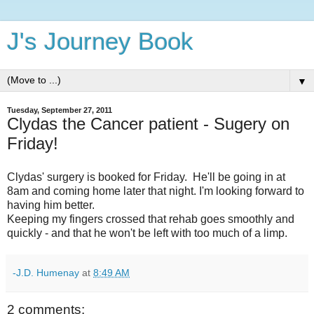
J's Journey Book
▼
Tuesday, September 27, 2011
Clydas the Cancer patient - Sugery on
Friday!
Clydas' surgery is booked for Friday. He'll be going in at
8am and coming home later that night. I'm looking forward to
having him better.
Keeping my fingers crossed that rehab goes smoothly and
quickly - and that he won't be left with too much of a limp.
-J.D. Humenay
at
8:49 AM
2 comments: