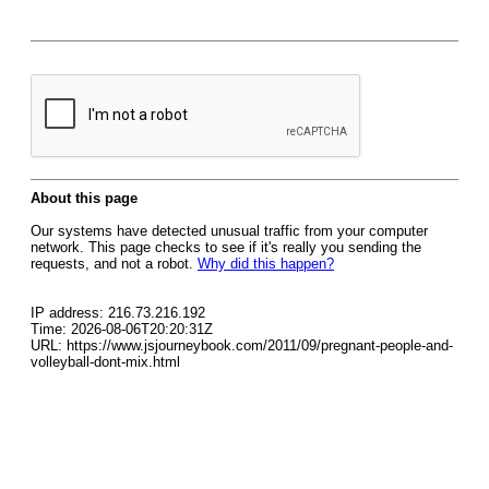
About this page
Our systems have detected unusual traffic from your computer
network. This page checks to see if it's really you sending the
requests, and not a robot.
Why did this happen?
IP address: 216.73.216.192
Time: 2026-08-06T20:20:31Z
URL: https://www.jsjourneybook.com/2011/09/pregnant-people-and-
volleyball-dont-mix.html