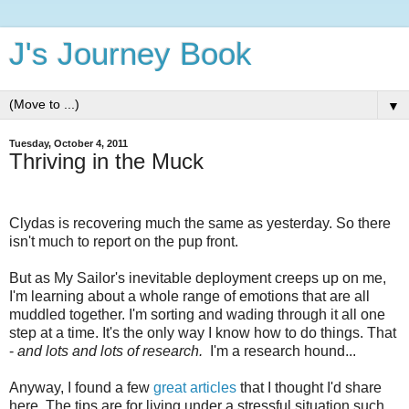
J's Journey Book
▼
Tuesday, October 4, 2011
Thriving in the Muck
Clydas is recovering much the same as yesterday. So there
isn't much to report on the pup front.
But as My Sailor's inevitable deployment creeps up on me,
I'm learning about a whole range of emotions that are all
muddled together. I'm sorting and wading through it all one
step at a time. It's the only way I know how to do things. That
-
and lots and lots of research.
I'm a research hound...
Anyway, I found a few
great articles
that I thought I'd share
here. The tips are for living under a stressful situation such