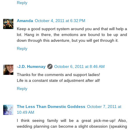
Reply
Amanda
October 4, 2011 at 6:32 PM
Keep a good support system around you and that will help a
lot. Hang in there, the emotions are bound to be up and
down through this adventure, but you will get through it.
Reply
-J.D. Humenay
October 6, 2011 at 8:46 AM
Thanks for the comments and support ladies!
Life is a constant state of adjustment after all!
Reply
The Less Than Domestic Goddess
October 7, 2011 at
10:49 AM
I think seeing family will be a great pick-me-up! Also,
wedding planning can become a slight obsession (speaking