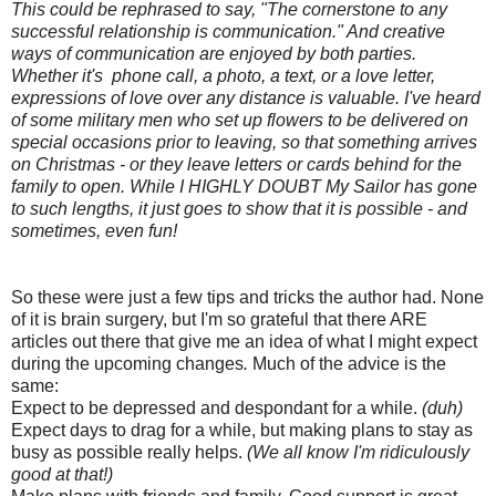
This could be rephrased to say, "The cornerstone to any
successful relationship is communication." And creative
ways of communication are enjoyed by both parties.
Whether it's phone call, a photo, a text, or a love letter,
expressions of love over any distance is valuable. I've heard
of some military men who set up flowers to be delivered on
special occasions prior to leaving, so that something arrives
on Christmas - or they leave letters or cards behind for the
family to open. While I HIGHLY DOUBT My Sailor has gone
to such lengths, it just goes to show that it is possible - and
sometimes, even fun!
So these were just a few tips and tricks the author had. None
of it is brain surgery, but I'm so grateful that there ARE
articles out there that give me an idea of what I might expect
during the upcoming changes
.
Much of the advice is the
same:
Expect to be depressed and despondant for a while.
(duh)
Expect days to drag for a while, but making plans to stay as
busy as possible really helps.
(We all know I'm ridiculously
good at that!)