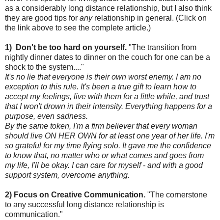
as a considerably long distance relationship, but I also think
they are good tips for
any
relationship in general. (Click on
the link above to see the complete article.)
1) Don't be too hard on yourself.
"The transition from
nightly dinner dates to dinner on the couch for one can be a
shock to the system...."
It's no lie that everyone is their own worst enemy. I am no
exception to this rule. It's been a true gift to learn how to
accept my feelings, live with them for a little while, and trust
that I won't drown in their intensity. Everything happens for a
purpose, even sadness.
By the same token, I'm a firm believer that every woman
should live ON HER OWN for at least one year of her life. I'm
so grateful for my time flying solo. It gave me the confidence
to know that, no matter who or what comes and goes from
my life, I'll be okay. I can care for myself - and with a good
support system, overcome anything.
2) Focus on Creative Communication.
"The cornerstone
to any successful long distance relationship is
communication."