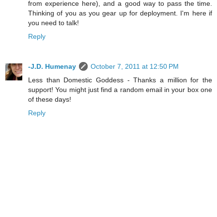
from experience here), and a good way to pass the time.
Thinking of you as you gear up for deployment. I'm here if
you need to talk!
Reply
-J.D. Humenay
October 7, 2011 at 12:50 PM
Less than Domestic Goddess - Thanks a million for the
support! You might just find a random email in your box one
of these days!
Reply