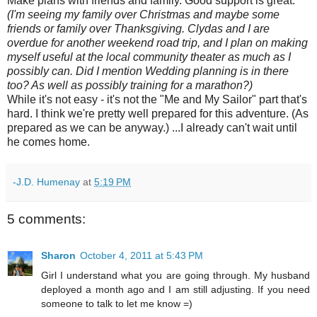
Make plans with friends and family. Good support is great.
(I'm seeing my family over Christmas and maybe some
friends or family over Thanksgiving. Clydas and I are
overdue for another weekend road trip, and I plan on making
myself useful at the local community theater as much as I
possibly can. Did I mention Wedding planning is in there
too? As well as possibly training for a marathon?)
While it's not easy - it's not the "Me and My Sailor" part that's
hard. I think we're pretty well prepared for this adventure. (As
prepared as we can be anyway.) ...I already can't wait until
he comes home.
-J.D. Humenay
at
5:19 PM
5 comments:
Sharon
October 4, 2011 at 5:43 PM
Girl I understand what you are going through. My husband
deployed a month ago and I am still adjusting. If you need
someone to talk to let me know =)