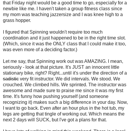
that Friday night would be a good time to go, especially for a
newbie like me. I haven't taken a group fitness class since
my mom was teaching jazzersize and I was knee high to a
grass hopper.
I figured that Spinning wouldn't require too much
coordination and it just happened to be in the right time slot.
(Which, since it was the ONLY class that I could make it too,
was even more of a deciding factor.)
Let me say, that Spinning work out was AMAZING. I mean,
seriously - look at that picture. It's JUST an innocent little
stationary bike, right? Right...until it's under the direction of a
sadistic
very fit instructor. We did intervals. We stood. We
crouched. We climbed hills. We sprinted. The instructor was
awesome and made sure to praise me since it was my first
time. It's funny how pushing yourself (and someone
recognizing it) makes such a big difference in your day. Now,
I want to go back. Even after an hour plus in the hot tub, my
legs are getting that tingle of working out. Which means the
next 2 days will SUCK, but I've got a plans for that.