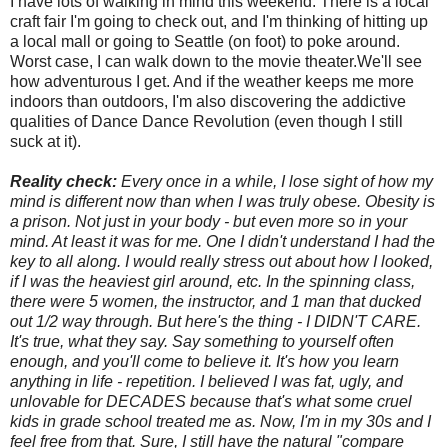
I have lots of walking in mind this weekend. There is a local
craft fair I'm going to check out, and I'm thinking of hitting up
a local mall or going to Seattle (on foot) to poke around.
Worst case, I can walk down to the movie theater.We'll see
how adventurous I get. And if the weather keeps me more
indoors than outdoors, I'm also discovering the addictive
qualities of Dance Dance Revolution (even though I still
suck at it).
Reality check:
Every once in a while, I lose sight of how my
mind is different now than when I was truly obese. Obesity is
a prison. Not just in your body - but even more so in your
mind. At least it was for me. One I didn't understand I had the
key to all along. I would really stress out about how I looked,
if I was the heaviest girl around, etc. In the spinning class,
there were 5 women, the instructor, and 1 man that ducked
out 1/2 way through. But here's the thing - I DIDN'T CARE.
It's true, what they say. Say something to yourself often
enough, and you'll come to believe it. It's how you learn
anything in life - repetition. I believed I was fat, ugly, and
unlovable for DECADES because that's what some cruel
kids in grade school treated me as. Now, I'm in my 30s and I
feel free from that. Sure, I still have the natural "compare