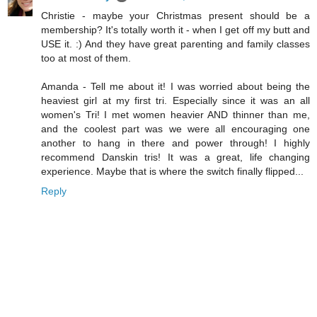
Christie - maybe your Christmas present should be a
membership? It's totally worth it - when I get off my butt and
USE it. :) And they have great parenting and family classes
too at most of them.
Amanda - Tell me about it! I was worried about being the
heaviest girl at my first tri. Especially since it was an all
women's Tri! I met women heavier AND thinner than me,
and the coolest part was we were all encouraging one
another to hang in there and power through! I highly
recommend Danskin tris! It was a great, life changing
experience. Maybe that is where the switch finally flipped...
Reply