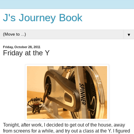
J's Journey Book
▼
Friday, October 28, 2011
Friday at the Y
Tonight, after work, I decided to get out of the house, away
from screens for a while, and try out a class at the Y. I figured