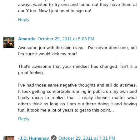
always wanted to try one and found out they have them at
our Y too. Now I just need to sign up!
Reply
Amanda
October 29, 2011 at 5:05 PM
Awesome job with the spin class - I've never done one, but
I'm sure it would kick my rear!
That's awesome that your mindset has changed. Isn't it a
great feeling.
I've had those same negative thoughts and still do at times.
It took getting comfortable running in public on my own and
finally races to realize that it really doesn't matter what
others think as long as I am out there doing it and having
fun! It took me a lot of years to get to this point...
Reply
-J.D. Humenay
October 29, 2011 at 7:31 PM