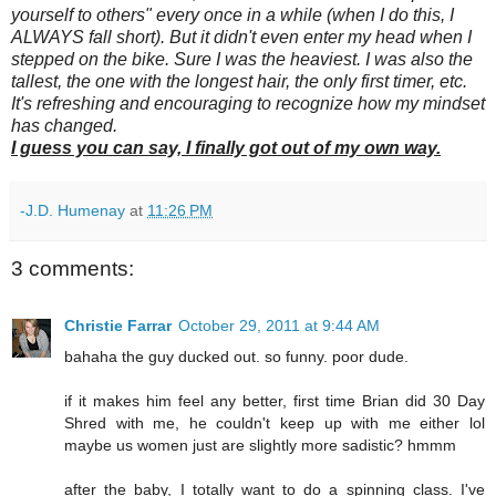
yourself to others" every once in a while (when I do this, I
ALWAYS fall short). But it didn't even enter my head when I
stepped on the bike. Sure I was the heaviest. I was also the
tallest, the one with the longest hair, the only first timer, etc.
It's refreshing and encouraging to recognize how my mindset
has changed.
I guess you can say, I finally got out of my own way.
-J.D. Humenay
at
11:26 PM
3 comments:
Christie Farrar
October 29, 2011 at 9:44 AM
bahaha the guy ducked out. so funny. poor dude.
if it makes him feel any better, first time Brian did 30 Day
Shred with me, he couldn't keep up with me either lol
maybe us women just are slightly more sadistic? hmmm
after the baby, I totally want to do a spinning class. I've