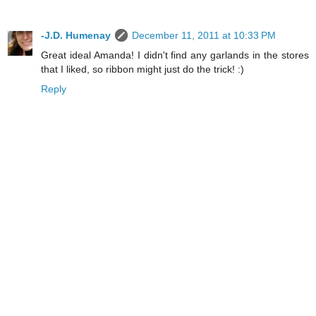
-J.D. Humenay
December 11, 2011 at 10:33 PM
Great ideal Amanda! I didn't find any garlands in the stores
that I liked, so ribbon might just do the trick! :)
Reply