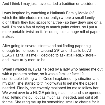
And I think I may just have started a tradition on accident.
I was inspired by watching a Hallmark Family Movie (of
which the title eludes me currently) where a small family
didn't think they had space for a tree - so they drew one on a
wall. I'm not a fan of trying to match paint colors, so I put a
more portable twist on it. I'm doing it on a huge roll of paper
instead!
After going to several stores and not finding paper big
enough (remember, I'm around 5'9" and it has to be AT
LEAST as tall as me), I decided to ask at a FedEx store -
and it was truly ment to be.
When I walked in, I was helped by a lady who helped me out
with a problem before, so it was a familiar face I felt
comfortable talking with. Once I explained my situation and
my plan, she started to think of ways to get me the paper I
needed. Finally, she covertly motioned for me to follow her.
We went over to a HUGE printing machine, and she opened
it up, letting me pull out as much as I needed, and cut it off
for me. She rang me up for something small to charge for it