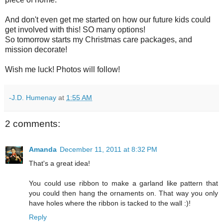
And don't even get me started on how our future kids could
get involved with this! SO many options!
So tomorrow starts my Christmas care packages, and
mission decorate!
Wish me luck! Photos will follow!
-J.D. Humenay
at
1:55 AM
2 comments:
Amanda
December 11, 2011 at 8:32 PM
That's a great idea!
You could use ribbon to make a garland like pattern that
you could then hang the ornaments on. That way you only
have holes where the ribbon is tacked to the wall :)!
Reply