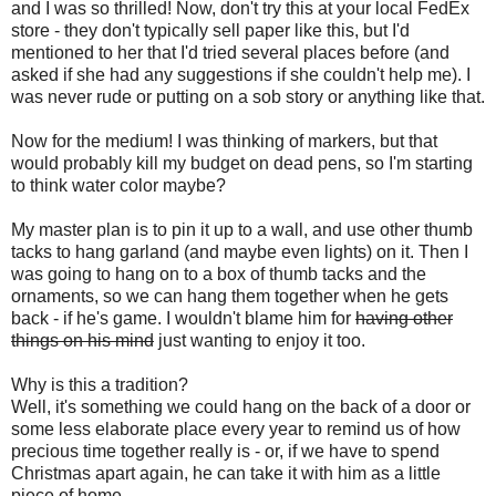
and I was so thrilled! Now, don't try this at your local FedEx
store - they don't typically sell paper like this, but I'd
mentioned to her that I'd tried several places before (and
asked if she had any suggestions if she couldn't help me). I
was never rude or putting on a sob story or anything like that.
Now for the medium! I was thinking of markers, but that
would probably kill my budget on dead pens, so I'm starting
to think water color maybe?
My master plan is to pin it up to a wall, and use other thumb
tacks to hang garland (and maybe even lights) on it. Then I
was going to hang on to a box of thumb tacks and the
ornaments, so we can hang them together when he gets
back - if he's game. I wouldn't blame him for
having other
things on his mind
just wanting to enjoy it too.
Why is this a tradition?
Well, it's something we could hang on the back of a door or
some less elaborate place every year to remind us of how
precious time together really is - or, if we have to spend
Christmas apart again, he can take it with him as a little
piece of home.