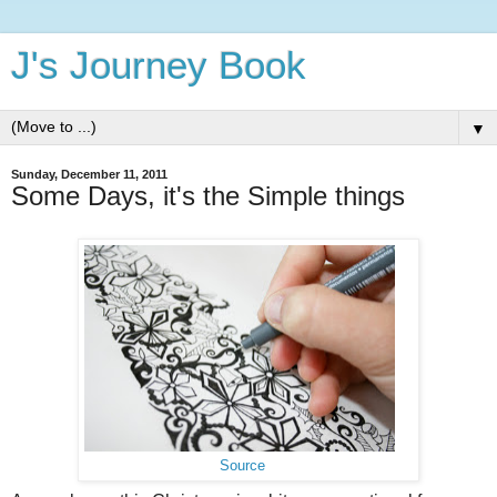
J's Journey Book
▼
Sunday, December 11, 2011
Some Days, it's the Simple things
Source