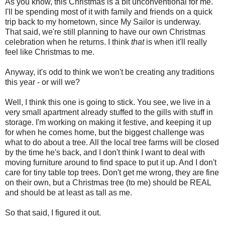
As you know, this Christmas is a bit unconventional for me.
I'll be spending most of it with family and friends on a quick
trip back to my hometown, since My Sailor is underway.
That said, we're still planning to have our own Christmas
celebration when he returns. I think
that
is when it'll really
feel like Christmas to me.
Anyway, it's odd to think we won't be creating any traditions
this year - or will we?
Well, I think this one is going to stick. You see, we live in a
very small apartment already stuffed to the gills with stuff in
storage. I'm working on making it festive, and keeping it up
for when he comes home, but the biggest challenge was
what to do about a tree. All the local tree farms will be closed
by the time he's back, and I don't think I want to deal with
moving furniture around to find space to put it up. And I don't
care for tiny table top trees. Don't get me wrong, they are fine
on their own, but a Christmas tree (to me) should be REAL
and should be at least as tall as me.
So that said, I figured it out.