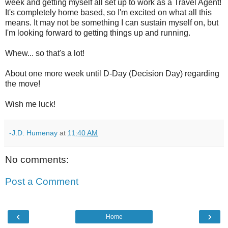
week and getting myself all set up to work as a Travel Agent!
It's completely home based, so I'm excited on what all this
means. It may not be something I can sustain myself on, but
I'm looking forward to getting things up and running.
Whew... so that's a lot!
About one more week until D-Day (Decision Day) regarding
the move!
Wish me luck!
-J.D. Humenay
at
11:40 AM
No comments:
Post a Comment
‹
›
Home