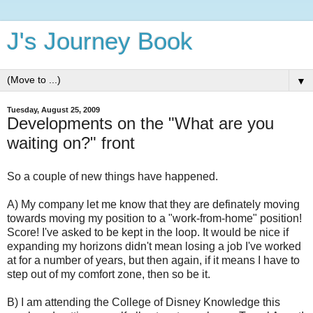
J's Journey Book
▼
Tuesday, August 25, 2009
Developments on the "What are you
waiting on?" front
So a couple of new things have happened.
A) My company let me know that they are definately moving
towards moving my position to a "work-from-home" position!
Score! I've asked to be kept in the loop. It would be nice if
expanding my horizons didn't mean losing a job I've worked
at for a number of years, but then again, if it means I have to
step out of my comfort zone, then so be it.
B) I am attending the College of Disney Knowledge this