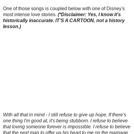
One of those songs is coupled below with one of Disney's
most intense love stories.
(*Disclaimer: Yes, I know it's
historically inaccurate. IT'S A CARTOON, not a history
lesson.)
With all that in mind - I still refuse to give up hope. If there's
one thing I'm good at, it's being stubborn. I refuse to believe
that loving someone forever is impossible. I refuse to believe
that the next man to offer up his heart to me on the marriage