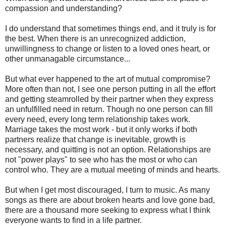
compassion and understanding?
I do understand that sometimes things end, and it truly is for
the best. When there is an unrecognized addiction,
unwillingness to change or listen to a loved ones heart, or
other unmanagable circumstance...
But what ever happened to the art of mutual compromise?
More often than not, I see one person putting in all the effort
and getting steamrolled by their partner when they express
an unfulfilled need in return. Though no one person can fill
every need, every long term relationship takes work.
Marriage takes the most work - but it only works if both
partners realize that change is inevitable, growth is
necessary, and quitting is not an option. Relationships are
not "power plays" to see who has the most or who can
control who. They are a mutual meeting of minds and hearts.
But when I get most discouraged, I turn to music. As many
songs as there are about broken hearts and love gone bad,
there are a thousand more seeking to express what I think
everyone wants to find in a life partner.