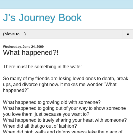
J's Journey Book
▼
Wednesday, June 24, 2009
What happened?!
There must be something in the water.
So many of my friends are losing loved ones to death, break-
ups, and divorce right now. It makes me wonder "What
happened?"
What happened to growing old with someone?
What happened to going out of your way to show someone
you love them, just because you want to?
What happened to truely sharing your heart with someone?
When did all that go out of fashion?
When did high walls and defensiveness take the place of