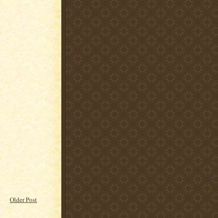
Older Post