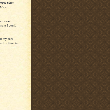
forget what
- Maya
der, more
 ways I could
hut my ears
 first time in