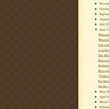
Novem
►
Octob
►
Septe
►
Augus
►
July
(9
►
June
(1
▼
Welcome
What h
Life is 
A lighte
The Mis
Discove
Nothing 
Bloggin
"Under p
For Sale
On the v
May
(8
►
April
(
►
March
►
Februa
►