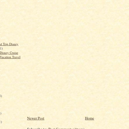
d Trip Disney
(1)
Disney Cruise
Vacation Travel
5)
)
Newer Post
Home
1)
)
Subscribe to:
Post Comments (Atom)