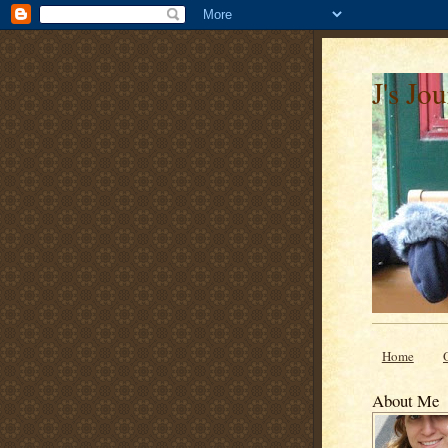
J's Jo
Home
About Me