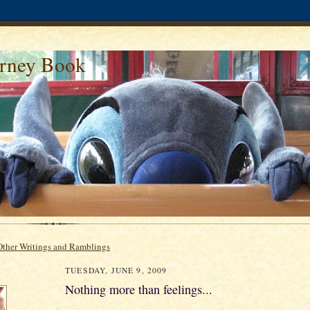
urney Book
Other Writings and Ramblings
TUESDAY, JUNE 9, 2009
Nothing more than feelings...