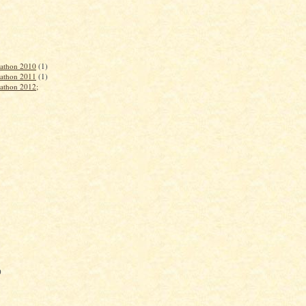
rathon 2010
(1)
rathon 2011
(1)
rathon 2012;
)