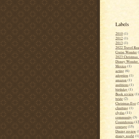
Labels
2010
(1)
2012
(1)
2013
(1)
2022 Travel Roa
Cruise Wonder
2023 Christmas 
Disney Wonder 
Mexico
(1)
acting
(6)
adoption
(1)
amazon
(1)
auditions
(1)
birthday
(1)
Book review
(1)
bride
(2)
Christmas Eve
(
climbing
(1)
clydas
(11)
community
(3)
Countdowns
(12
courage
(15)
Dining review
(
disney world
(1