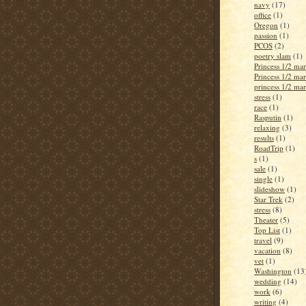
navy
(17)
office
(1)
Oregon
(1)
passion
(1)
PCOS
(2)
poetry slam
(1)
Princess 1/2 ma
Princess 1/2 ma
princess 1/2 ma
stress
(1)
race
(1)
Rasputin
(1)
relaxing
(3)
results
(1)
RoadTrip
(1)
s
(1)
sale
(1)
single
(1)
slideshow
(1)
Star Trek
(2)
stress
(8)
Theater
(5)
Top List
(1)
travel
(9)
vacation
(8)
vet
(1)
Washington
(13
wedding
(14)
work
(6)
writing
(4)