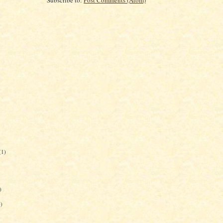
(1)
)
6)