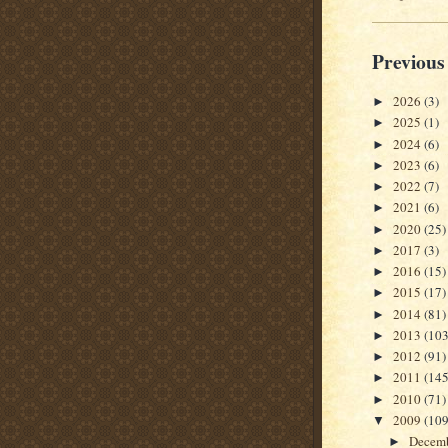
Previous
2026
(3)
►
2025
(1)
►
2024
(6)
►
2023
(6)
►
2022
(7)
►
2021
(6)
►
2020
(25)
►
2017
(3)
►
2016
(15)
►
2015
(17)
►
2014
(81)
►
2013
(103
►
2012
(91)
►
2011
(145
►
2010
(71)
►
2009
(109
▼
Decem
►