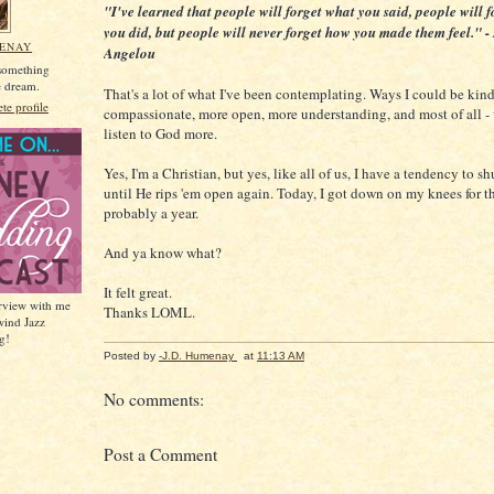
"I've learned that people will forget what you said, people will 
you did, but people will never forget how you made them feel." 
MENAY
Angelou
 something
he dream.
That's a lot of what I've been contemplating. Ways I could be kin
e profile
compassionate, more open, more understanding, and most of all -
listen to God more.
Yes, I'm a Christian, but yes, like all of us, I have a tendency to s
until He rips 'em open again. Today, I got down on my knees for the
probably a year.
And ya know what?
It felt great.
erview with me
Thanks LOML.
wind Jazz
g!
Posted by
-J.D. Humenay
at
11:13 AM
No comments:
Post a Comment