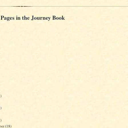
 Pages in the Journey Book
)
)
)
ber
(18)