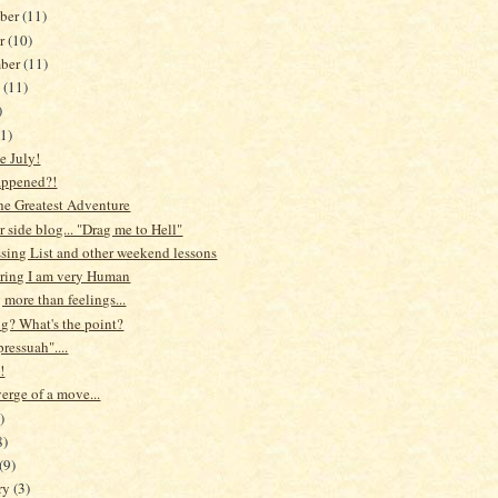
ber
(11)
er
(10)
mber
(11)
t
(11)
)
1)
 July!
appened?!
the Greatest Adventure
r side blog... "Drag me to Hell"
sing List and other weekend lessons
ring I am very Human
more than feelings...
g? What's the point?
ressuah"....
!
erge of a move...
)
8)
(9)
ry
(3)