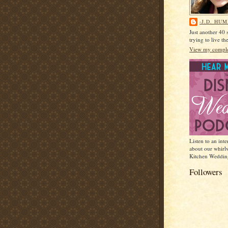
-J.D. HU
Just another 40
trying to live t
View my complet
Listen to an int
about our whirl
Kitchen Weddin
Followers