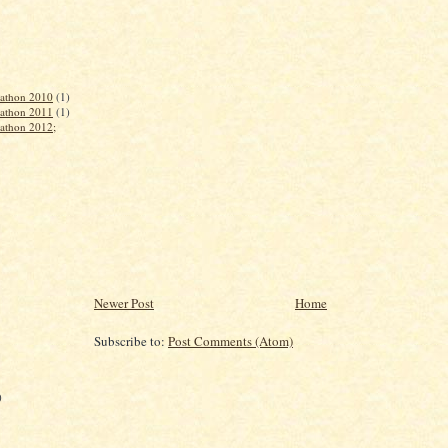
rathon 2010
(1)
rathon 2011
(1)
rathon 2012;
Newer Post
Home
Subscribe to:
Post Comments (Atom)
)