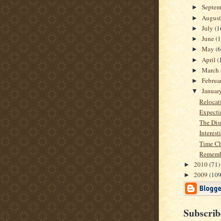
Septe
►
Augus
►
July
(1
►
June
(1
►
May
(6
►
April
(
►
March
►
Februa
►
Januar
▼
Relocati
Expecti
The Dis
Interest
Time Ch
Remembe
2010
(71)
►
2009
(109
►
Subscrib