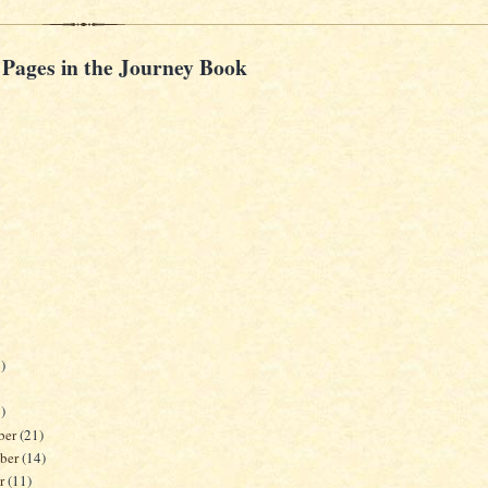
 Pages in the Journey Book
)
)
ber
(21)
ber
(14)
er
(11)