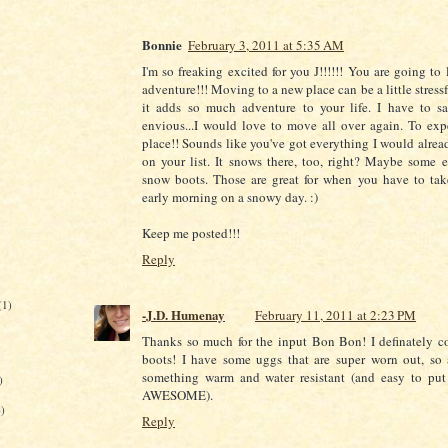
Bonnie
February 3, 2011 at 5:35 AM
I'm so freaking excited for you J!!!!!! You are going to
adventure!!! Moving to a new place can be a little stressf
it adds so much adventure to your life. I have to say.
envious...I would love to move all over again. To ex
place!! Sounds like you've got everything I would alr
on your list. It snows there, too, right? Maybe some 
snow boots. Those are great for when you have to tak
early morning on a snowy day. :)
Keep me posted!!!
Reply
(1)
-J.D. Humenay
February 11, 2011 at 2:23 PM
Thanks so much for the input Bon Bon! I definately c
boots! I have some uggs that are super worn out, so 
something warm and water resistant (and easy to pu
)
AWESOME).
6)
Reply