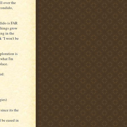
ll over the
scondido,
ndido is FAR
 things grow
ing in the
k "I won't be
ploration is
 what I'm
place.
rd:
gies)
 since its the
l be eased in