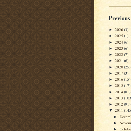
Previous
2026
(3)
►
2025
(1)
►
2024
(6)
►
2023
(6)
►
2022
(7)
►
2021
(6)
►
2020
(25)
►
2017
(3)
►
2016
(15)
►
2015
(17)
►
2014
(81)
►
2013
(103
►
2012
(91)
►
2011
(145
▼
Decem
►
Novem
►
Octob
►