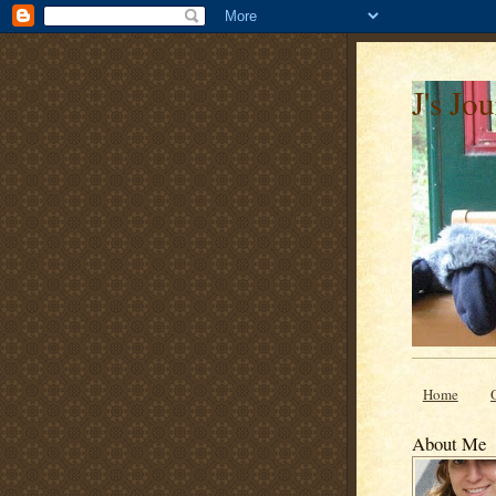
J's Jo
Home
About Me