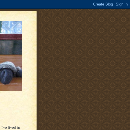
 I've lived in