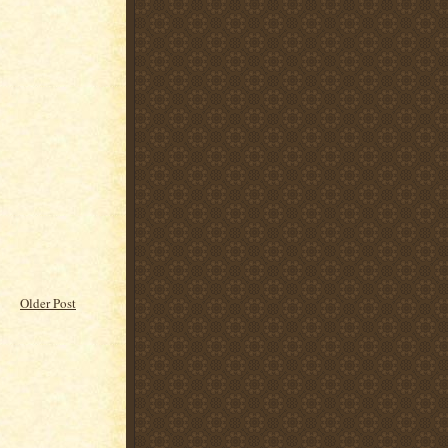
Older Post