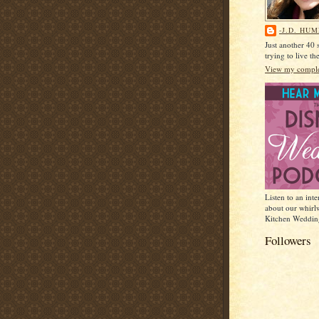
-J.D. HU
Just another 40
trying to live t
View my complet
Listen to an int
about our whirl
Kitchen Weddin
Followers