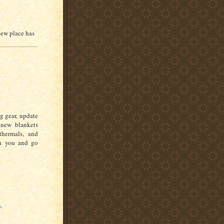
new place has
g gear, update
 new blankets
hermals, and
th you and go
.