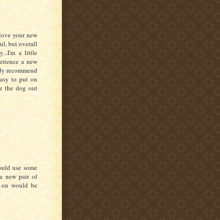
 love your new
ul, but overall
..I'm a little
perience a new
eady recommend
easy to put on
e the dog out
ould use some
a new pair of
t on would be