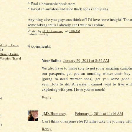
* Find a browsable book store
* Invest in sweaters and nice thick socks and jeans.
Anything else you guys can think of? I'd love some insight! The 
some hiking trails I already can't wait to explore.
Posted by
-J.D. Humenay
at
8:06 AM
Labels:
moving
d Trip Disney
4 comments:
(1)
Disney Cruise
Vacation Travel
Your Sailor
January 29, 2011 at 8:52 AM
We also have to make sure to get some amazing campin
our passports, get you an amazing winter coat, buy
(going to need warmer ones), get you some good t
yeah...lots to do. Anyways I cannot wait to live wi
exploring with you. I love you so much!
Reply
5)
-J.D. Humenay
February 1, 2011 at 11:16 AM
)
Can't think of anyone else I'd rather take the journey with
1)
Reply
)