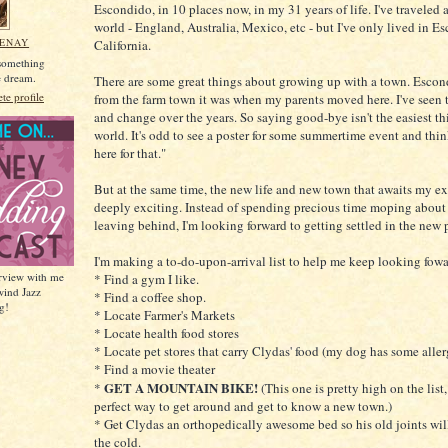
Escondido, in 10 places now, in my 31 years of life. I've traveled a
world - England, Australia, Mexico, etc - but I've only lived in E
MENAY
California.
 something
he dream.
There are some great things about growing up with a town. Esco
e profile
from the farm town it was when my parents moved here. I've seen
and change over the years. So saying good-bye isn't the easiest th
world. It's odd to see a poster for some summertime event and thin
here for that."
But at the same time, the new life and new town that awaits my ex
deeply exciting. Instead of spending precious time moping about
leaving behind, I'm looking forward to getting settled in the new 
I'm making a to-do-upon-arrival list to help me keep looking fowa
erview with me
* Find a gym I like.
wind Jazz
* Find a coffee shop.
g!
* Locate Farmer's Markets
* Locate health food stores
* Locate pet stores that carry Clydas' food (my dog has some aller
* Find a movie theater
GET A MOUNTAIN BIKE!
*
(This one is pretty high on the list,
perfect way to get around and get to know a new town.)
* Get Clydas an orthopedically awesome bed so his old joints wil
the cold.