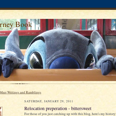
urney Book
Other Writings and Ramblings
SATURDAY, JANUARY 29, 2011
Relocation preperation - bittersweet
For those of you just catching up with this blog, here's my history: