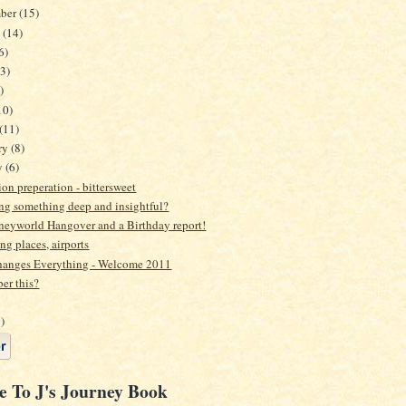
mber
(15)
t
(14)
6)
3)
)
10)
(11)
ry
(8)
y
(6)
on preperation - bittersweet
ng something deep and insightful?
neyworld Hangover and a Birthday report!
ing places, airports
anges Everything - Welcome 2011
r this?
)
e To J's Journey Book