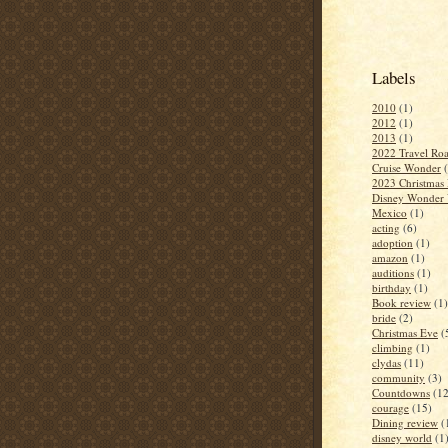
Labels
2010
(1)
2012
(1)
2013
(1)
2022 Travel Roa
Cruise Wonder
2023 Christmas 
Disney Wonder 
Mexico
(1)
acting
(6)
adoption
(1)
amazon
(1)
auditions
(1)
birthday
(1)
Book review
(1)
bride
(2)
Christmas Eve
(
climbing
(1)
clydas
(11)
community
(3)
Countdowns
(12
courage
(15)
Dining review
(
disney world
(1