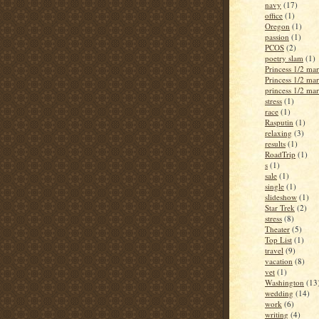
navy
(17)
office
(1)
Oregon
(1)
passion
(1)
PCOS
(2)
poetry slam
(1)
Princess 1/2 ma
Princess 1/2 ma
princess 1/2 ma
stress
(1)
race
(1)
Rasputin
(1)
relaxing
(3)
results
(1)
RoadTrip
(1)
s
(1)
sale
(1)
single
(1)
slideshow
(1)
Star Trek
(2)
stress
(8)
Theater
(5)
Top List
(1)
travel
(9)
vacation
(8)
vet
(1)
Washington
(13
wedding
(14)
work
(6)
writing
(4)