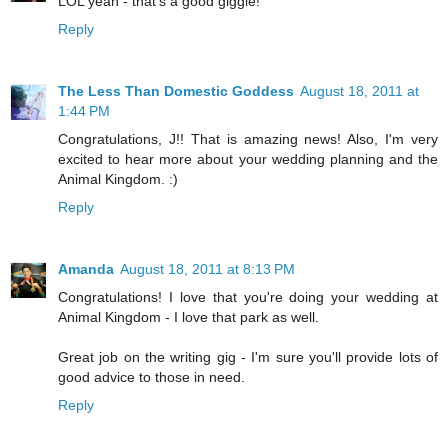
LOL yeah - that's a good giggle!
Reply
The Less Than Domestic Goddess
August 18, 2011 at
1:44 PM
Congratulations, J!! That is amazing news! Also, I'm very
excited to hear more about your wedding planning and the
Animal Kingdom. :)
Reply
Amanda
August 18, 2011 at 8:13 PM
Congratulations! I love that you're doing your wedding at
Animal Kingdom - I love that park as well.
Great job on the writing gig - I'm sure you'll provide lots of
good advice to those in need.
Reply