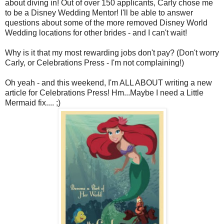
about diving in! Out of over 150 applicants, Carly chose me
to be a Disney Wedding Mentor! I'll be able to answer
questions about some of the more removed Disney World
Wedding locations for other brides - and I can't wait!
Why is it that my most rewarding jobs don't pay? (Don't worry
Carly, or Celebrations Press - I'm not complaining!)
Oh yeah - and this weekend, I'm ALL ABOUT writing a new
article for Celebrations Press! Hm...Maybe I need a Little
Mermaid fix.... ;)