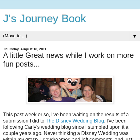
J's Journey Book
▼
Thursday, August 18, 2011
A little Great news while I work on more
fun posts...
This past week or so, I've been waiting on the results of a
submission I did to
The Disney Wedding Blog
. I've been
following Carly's wedding blog since I stumbled upon it a
couple years ago. Never thinking a Disney Wedding was
within my grasp, I daydreamed and left comments, and just