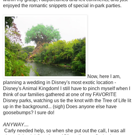
enjoyed the romantic snippets of special in-park parties.
Now, here I am,
planning a wedding in Disney's most exotic location -
Disney's Animal Kingdom! I still have to pinch myself when I
think of our families gathered at one of my FAVORITE
Disney parks, watching us tie the knot with the Tree of Life lit
up in the background... (sigh) Does anyone else have
goosebumps? I sure do!
ANYWAY....
Carly needed help, so when she put out the call, I was all