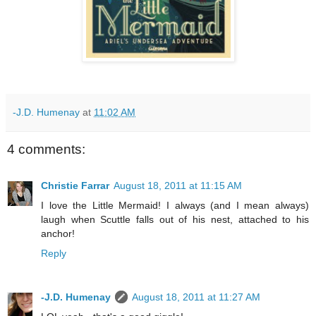
-J.D. Humenay
at
11:02 AM
4 comments:
Christie Farrar
August 18, 2011 at 11:15 AM
I love the Little Mermaid! I always (and I mean always)
laugh when Scuttle falls out of his nest, attached to his
anchor!
Reply
-J.D. Humenay
August 18, 2011 at 11:27 AM