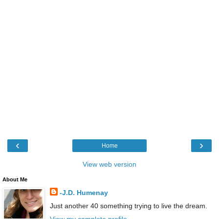
‹
›
Home
View web version
About Me
-J.D. Humenay
Just another 40 something trying to live the dream.