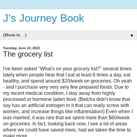
J's Journey Book
▼
Tuesday, June 22, 2010
The grocery list
I've been asked "What's on your grocery list?" several times
lately when people hear that I eat at least 6 times a day, eat
healthy, and spend around $20/week on groceries. Oh yeah
- and I purchase very very very few prepared foods. Due to
my recent medical condition, I stay away from highly
processed or hormone laden food. (Betcha didn't know that
soy has an artificial estrogen in it that can really screw with
women, and increase things like inflammation!) Even when I
was married, it was rare that we spent more than $60/week
on groceries. In fact, looking back now, I see a lot of areas
where we could have saved more, had we taken the time to
make more.