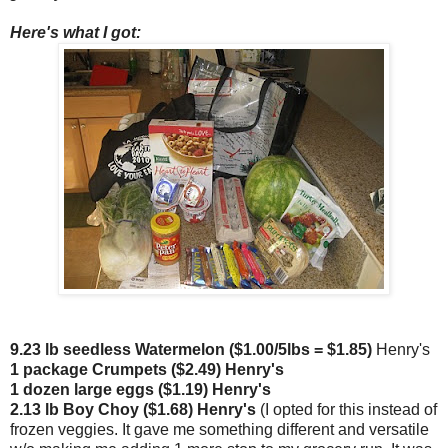
Here's what I got:
9.23 lb seedless Watermelon ($1.00/5lbs = $1.85)
Henry's
1 package Crumpets ($2.49) Henry's
1 dozen large eggs ($1.19) Henry's
2.13 lb Boy Choy ($1.68) Henry's
(I opted for this instead of
frozen veggies. It gave me something different and versatile