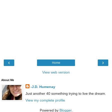
‹
›
Home
View web version
About Me
-J.D. Humenay
Just another 40 something trying to live the dream.
View my complete profile
Powered by
Blogger
.