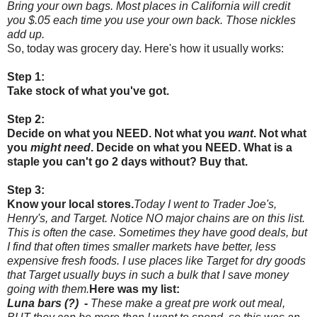
Bring your own bags. Most places in California will credit
you $.05 each time you use your own back. Those nickles
add up.
So, today was grocery day. Here's how it usually works:
Step 1:
Take stock of what you've got.
Step 2:
Decide on what you NEED. Not what you
want
. Not what
you
might need
. Decide on what you NEED. What is a
staple you can't go 2 days without? Buy that.
Step 3:
Know your local stores.
Today I went to Trader Joe's,
Henry's, and Target. Notice NO major chains are on this list.
This is often the case. Sometimes they have good deals, but
I find that often times smaller markets have better, less
expensive fresh foods. I use places like Target for dry goods
that Target usually buys in such a bulk that I save money
going with them.
Here was my list:
Luna bars (?)
-
These make a great pre work out meal,