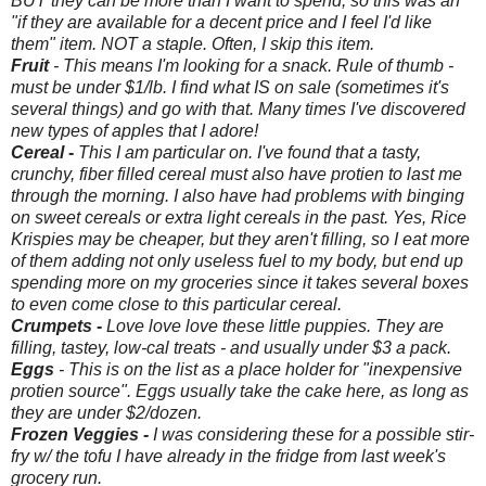
BUT they can be more than I want to spend, so this was an
"if they are available for a decent price and I feel I'd like
them" item. NOT a staple. Often, I skip this item.
Fruit
- This means I'm looking for a snack. Rule of thumb -
must be under $1/lb. I find what IS on sale (sometimes it's
several things) and go with that. Many times I've discovered
new types of apples that I adore!
Cereal
-
This I am particular on. I've found that a tasty,
crunchy, fiber filled cereal must also have protien to last me
through the morning. I also have had problems with binging
on sweet cereals or extra light cereals in the past. Yes, Rice
Krispies may be cheaper, but they aren't filling, so I eat more
of them adding not only useless fuel to my body, but end up
spending more on my groceries since it takes several boxes
to even come close to this particular cereal.
Crumpets
-
Love love love these little puppies. They are
filling, tastey, low-cal treats - and usually under $3 a pack.
Eggs
- This is on the list as a place holder for "inexpensive
protien source". Eggs usually take the cake here, as long as
they are under $2/dozen.
Frozen Veggies -
I was considering these for a possible stir-
fry w/ the tofu I have already in the fridge from last week's
grocery run.