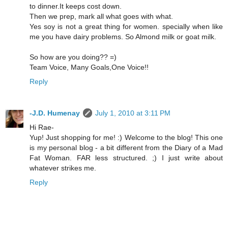
to dinner.It keeps cost down.
Then we prep, mark all what goes with what.
Yes soy is not a great thing for women. specially when like
me you have dairy problems. So Almond milk or goat milk.
So how are you doing?? =)
Team Voice, Many Goals,One Voice!!
Reply
-J.D. Humenay
July 1, 2010 at 3:11 PM
Hi Rae-
Yup! Just shopping for me! :) Welcome to the blog! This one
is my personal blog - a bit different from the Diary of a Mad
Fat Woman. FAR less structured. ;) I just write about
whatever strikes me.
Reply