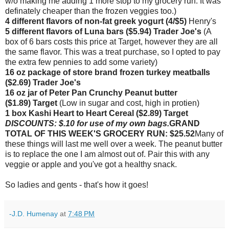
w/o making me adding 1 more stop to my grocery run. It was
definately cheaper than the frozen veggies too.)
4 different flavors of non-fat greek yogurt (4/$5)
Henry's
5 different flavors of Luna bars ($5.94) Trader Joe's
(A
box of 6 bars costs this price at Target, however they are all
the same flavor. This was a treat purchase, so I opted to pay
the extra few pennies to add some variety)
16 oz package of store brand frozen turkey meatballs
($2.69) Trader Joe's
16 oz jar of Peter Pan Crunchy Peanut butter
($1.89)
Target
(Low in sugar and cost, high in protien)
1 box Kashi Heart to Heart Cereal
($2.89) Target
DISCOUNTS: $.10 for use of my own bags.
GRAND
TOTAL OF THIS WEEK'S GROCERY RUN: $25.52
Many of
these things will last me well over a week. The peanut butter
is to replace the one I am almost out of. Pair this with any
veggie or apple and you've got a healthy snack.
So ladies and gents - that's how it goes!
-J.D. Humenay
at
7:48 PM