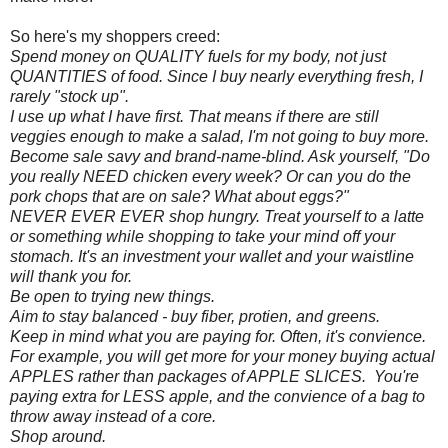
So here's my shoppers creed:
Spend money on QUALITY fuels for my body, not just
QUANTITIES of food. Since I buy nearly everything fresh, I
rarely "stock up".
I use up what I have first. That means if there are still
veggies enough to make a salad, I'm not going to buy more.
Become sale savy and brand-name-blind. Ask yourself, "Do
you really NEED chicken every week? Or can you do the
pork chops that are on sale? What about eggs?"
NEVER EVER EVER shop hungry. Treat yourself to a latte
or something while shopping to take your mind off your
stomach. It's an investment your wallet and your waistline
will thank you for.
Be open to trying new things.
Aim to stay balanced - buy fiber, protien, and greens.
Keep in mind what you are paying for. Often, it's convience.
For example, you will get more for your money buying actual
APPLES rather than packages of APPLE SLICES. You're
paying extra for LESS apple, and the convience of a bag to
throw away instead of a core.
Shop around.