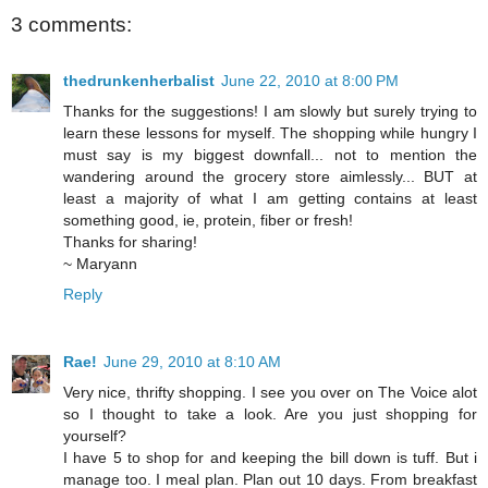
3 comments:
thedrunkenherbalist
June 22, 2010 at 8:00 PM
Thanks for the suggestions! I am slowly but surely trying to
learn these lessons for myself. The shopping while hungry I
must say is my biggest downfall... not to mention the
wandering around the grocery store aimlessly... BUT at
least a majority of what I am getting contains at least
something good, ie, protein, fiber or fresh!
Thanks for sharing!
~ Maryann
Reply
Rae!
June 29, 2010 at 8:10 AM
Very nice, thrifty shopping. I see you over on The Voice alot
so I thought to take a look. Are you just shopping for
yourself?
I have 5 to shop for and keeping the bill down is tuff. But i
manage too. I meal plan. Plan out 10 days. From breakfast