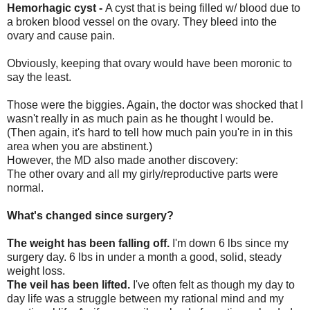
Hemorhagic cyst -
A cyst that is being filled w/ blood due to
a broken blood vessel on the ovary. They bleed into the
ovary and cause pain.
Obviously, keeping that ovary would have been moronic to
say the least.
Those were the biggies. Again, the doctor was shocked that I
wasn't really in as much pain as he thought I would be.
(Then again, it's hard to tell how much pain you're in in this
area when you are abstinent.)
However, the MD also made another discovery:
The other ovary and all my girly/reproductive parts were
normal.
What's changed since surgery?
The weight has been falling off.
I'm down 6 lbs since my
surgery day. 6 lbs in under a month a good, solid, steady
weight loss.
The veil has been lifted.
I've often felt as though my day to
day life was a struggle between my rational mind and my