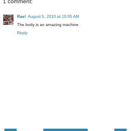
1 comment:
Rae!
August 5, 2010 at 10:05 AM
The body is an amazing machine .
Reply