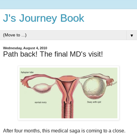
J's Journey Book
▼
Wednesday, August 4, 2010
Path back! The final MD's visit!
After four months, this medical saga is coming to a close.