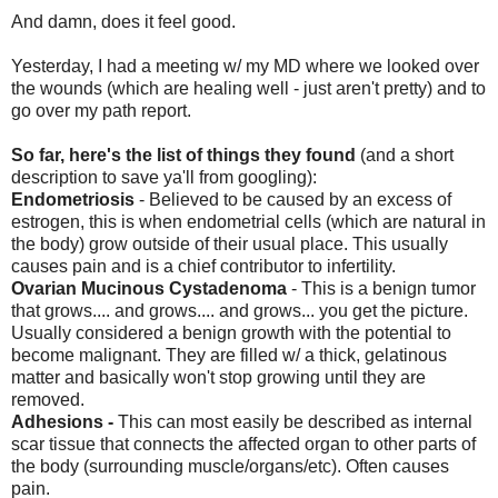
And damn, does it feel good.
Yesterday, I had a meeting w/ my MD where we looked over
the wounds (which are healing well - just aren't pretty) and to
go over my path report.
So far, here's the list of things they found
(and a short
description to save ya'll from googling):
Endometriosis
- Believed to be caused by an excess of
estrogen, this is when endometrial cells (which are natural in
the body) grow outside of their usual place. This usually
causes pain and is a chief contributor to infertility.
Ovarian Mucinous Cystadenoma
- This is a benign tumor
that grows.... and grows.... and grows... you get the picture.
Usually considered a benign growth with the potential to
become malignant. They are filled w/ a thick, gelatinous
matter and basically won't stop growing until they are
removed.
Adhesions -
This can most easily be described as internal
scar tissue that connects the affected organ to other parts of
the body (surrounding muscle/organs/etc). Often causes
pain.