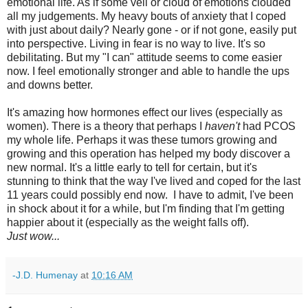
emotional life. As if some veil or cloud of emotions clouded
all my judgements. My heavy bouts of anxiety that I coped
with just about daily? Nearly gone - or if not gone, easily put
into perspective. Living in fear is no way to live. It's so
debilitating. But my "I can" attitude seems to come easier
now. I feel emotionally stronger and able to handle the ups
and downs better.
It's amazing how hormones effect our lives (especially as
women). There is a theory that perhaps I
haven't
had PCOS
my whole life. Perhaps it was these tumors growing and
growing and this operation has helped my body discover a
new normal. It's a little early to tell for certain, but it's
stunning to think that the way I've lived and coped for the last
11 years could possibly end now. I have to admit, I've been
in shock about it for a while, but I'm finding that I'm getting
happier about it (especially as the weight falls off).
Just wow...
-J.D. Humenay
at
10:16 AM