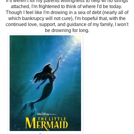
If it weren't for my parents willingness to help w/ no strings
attached, I'm frightened to think of where I'd be today.
Though I feel like I'm drowing in a sea of debt (nearly all of
which bankrupcy will not cure), I'm hopeful that, with the
continued love, support, and guidance of my family, I won't
be drowning for long.