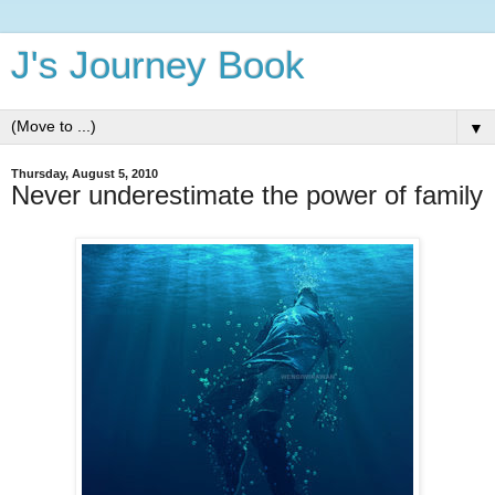
J's Journey Book
▼
Thursday, August 5, 2010
Never underestimate the power of family