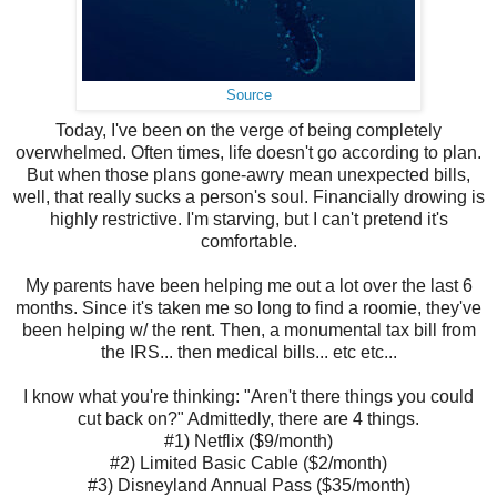
Source
Today, I've been on the verge of being completely
overwhelmed. Often times, life doesn't go according to plan.
But when those plans gone-awry mean unexpected bills,
well, that really sucks a person's soul. Financially drowing is
highly restrictive. I'm starving, but I can't pretend it's
comfortable.
My parents have been helping me out a lot over the last 6
months. Since it's taken me so long to find a roomie, they've
been helping w/ the rent. Then, a monumental tax bill from
the IRS... then medical bills... etc etc...
I know what you're thinking: "Aren't there things you could
cut back on?" Admittedly, there are 4 things.
#1) Netflix ($9/month)
#2) Limited Basic Cable ($2/month)
#3) Disneyland Annual Pass ($35/month)