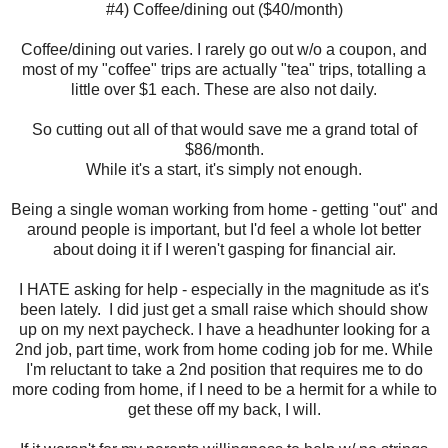
#4) Coffee/dining out ($40/month)
Coffee/dining out varies. I rarely go out w/o a coupon, and
most of my "coffee" trips are actually "tea" trips, totalling a
little over $1 each. These are also not daily.
So cutting out all of that would save me a grand total of
$86/month.
While it's a start, it's simply not enough.
Being a single woman working from home - getting "out" and
around people is important, but I'd feel a whole lot better
about doing it if I weren't gasping for financial air.
I HATE asking for help - especially in the magnitude as it's
been lately. I did just get a small raise which should show
up on my next paycheck. I have a headhunter looking for a
2nd job, part time, work from home coding job for me. While
I'm reluctant to take a 2nd position that requires me to do
more coding from home, if I need to be a hermit for a while to
get these off my back, I will.