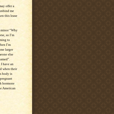
may offer a
d unbind me
en this lease
 a minor “Why
rse, so I’m
iming to
when I’m
ome larger
omeone else
shamed”.
 I have an
d when their
s body is
t pregnant
ith hormone
he American