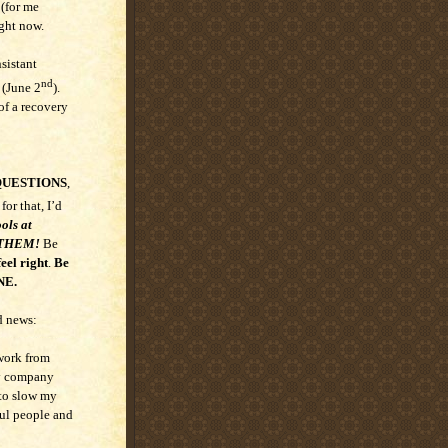
 (for me
ght now.
sistant
nd
 (June 2
).
of a recovery
QUESTIONS
,
 for that, I’d
ols at
SE THEM!
Be
eel right
.
Be
NE.
d news:
 work from
my company
 to slow my
ful people and