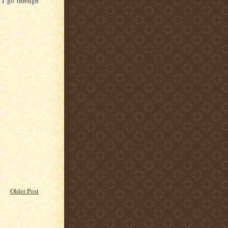
s I go through
Older Post