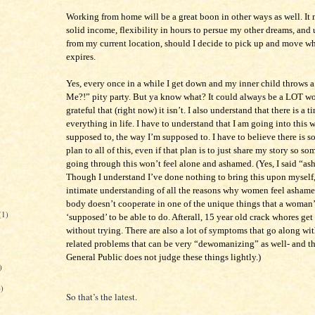
Working from home will be a great boon in other ways as well. It 
solid income, flexibility in hours to persue my other dreams, an
from my current location, should I decide to pick up and move wh
expires.
Yes, every once in a while I get down and my inner child throws
Me?!” pity party. But ya know what? It could always be a LOT wo
grateful that (right now) it isn’t. I also understand that there is a t
everything in life. I have to understand that I am going into this 
supposed to, the way I’m supposed to. I have to believe there is s
plan to all of this, even if that plan is to just share my story so s
going through this won’t feel alone and ashamed. (Yes, I said “a
Though I understand I’ve done nothing to bring this upon myself,
intimate understanding of all the reasons why women feel ashame
body doesn’t cooperate in one of the unique things that a woman’
(1)
‘supposed’ to be able to do. Afterall, 15 year old crack whores ge
without trying. There are also a lot of symptoms that go along w
related problems that can be very “dewomanizing” as well- and t
General Public does not judge these things lightly.)
)
6)
So that’s the latest.