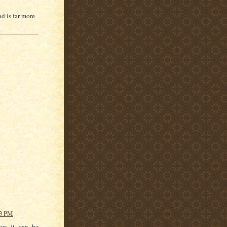
d is far more
13 PM
now it can be