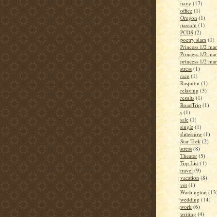
navy
(17)
office
(1)
Oregon
(1)
passion
(1)
PCOS
(2)
poetry slam
(1)
Princess 1/2 ma
Princess 1/2 ma
princess 1/2 ma
stress
(1)
race
(1)
Rasputin
(1)
relaxing
(3)
results
(1)
RoadTrip
(1)
s
(1)
sale
(1)
single
(1)
slideshow
(1)
Star Trek
(2)
stress
(8)
Theater
(5)
Top List
(1)
travel
(9)
vacation
(8)
vet
(1)
Washington
(13
wedding
(14)
work
(6)
writing
(4)