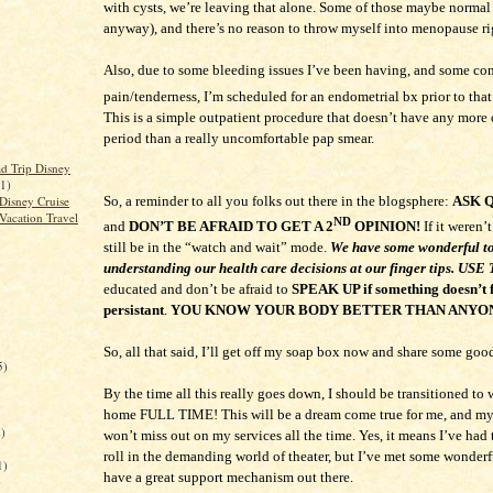
with cysts, we’re leaving that alone. Some of those maybe normal
anyway), and there’s no reason to throw myself into menopause ri
Also, due to some bleeding issues I’ve been having, and some con
pain/tenderness, I’m scheduled for an endometrial bx prior to that
This is a simple outpatient procedure that doesn’t have any more 
period than a really uncomfortable pap smear.
d Trip Disney
(1)
Disney Cruise
So, a reminder to all you folks out there in the blogsphere:
ASK 
Vacation Travel
ND
and
DON’T BE AFRAID TO GET A 2
OPINION!
If it weren’t
still be in the “watch and wait” mode.
We have some wonderful to
understanding our health care decisions at our finger tips. U
educated and don’t be afraid to
SPEAK UP if something doesn’t f
persistant
.
YOU KNOW YOUR BODY BETTER THAN ANYO
So, all that said, I’ll get off my soap box now and share some goo
5)
By the time all this really goes down, I should be transitioned to
home FULL TIME! This will be a dream come true for me, and 
)
won’t miss out on my services all the time. Yes, it means I’ve had
roll in the demanding world of theater, but I’ve met some wonder
1)
have a great support mechanism out there.
)