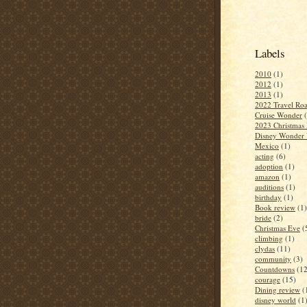
Labels
2010
(1)
2012
(1)
2013
(1)
2022 Travel Roa
Cruise Wonder
2023 Christmas 
Disney Wonder 
Mexico
(1)
acting
(6)
adoption
(1)
amazon
(1)
auditions
(1)
birthday
(1)
Book review
(1)
bride
(2)
Christmas Eve
(
climbing
(1)
clydas
(11)
community
(3)
Countdowns
(12
courage
(15)
Dining review
(
disney world
(1