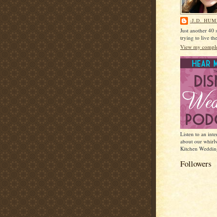
-J.D. HU
Just another 40
trying to live t
View my complet
Listen to an int
about our whirl
Kitchen Weddin
Followers