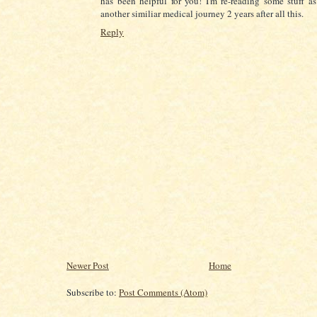
has been helpful for you! I'm re-reading some stuff a
another similiar medical journey 2 years after all this.
Reply
Newer Post
Home
Subscribe to:
Post Comments (Atom)