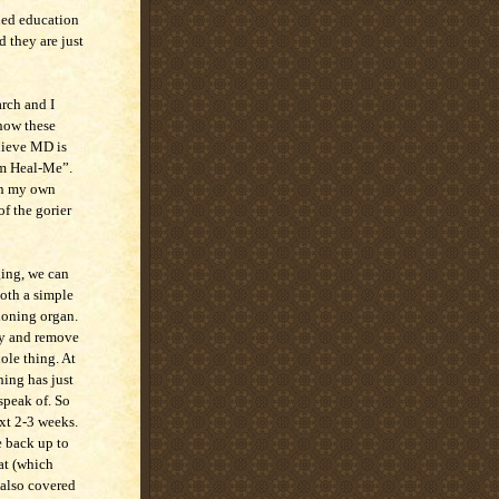
nded education
d they are just
arch and I
 how these
elieve MD is
am Heal-Me”.
ugh my own
f the gorier
ging, we can
both a simple
tioning organ.
try and remove
hole thing. At
hing has just
speak of. So
ext 2-3 weeks.
e back up to
at (which
 also covered