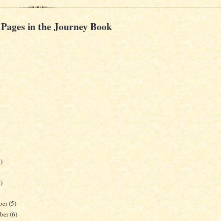
 Pages in the Journey Book
)
)
ber
(5)
ber
(6)