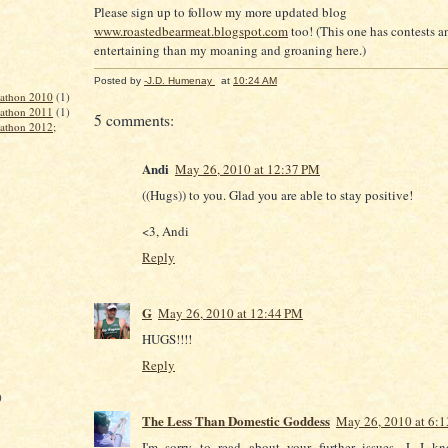
Please sign up to follow my more updated blog
www.roastedbearmeat.blogspot.com
too! (This one has contests an
entertaining than my moaning and groaning here.)
Posted by
-J.D. Humenay
at
10:24 AM
rathon 2010
(1)
rathon 2011
(1)
5 comments:
rathon 2012;
Andi
May 26, 2010 at 12:37 PM
((Hugs)) to you. Glad you are able to stay positive!
<3, Andi
Reply
G
May 26, 2010 at 12:44 PM
HUGS!!!!
Reply
)
The Less Than Domestic Goddess
May 26, 2010 at 6:
I'm sorry to read about your further issues, J. I k