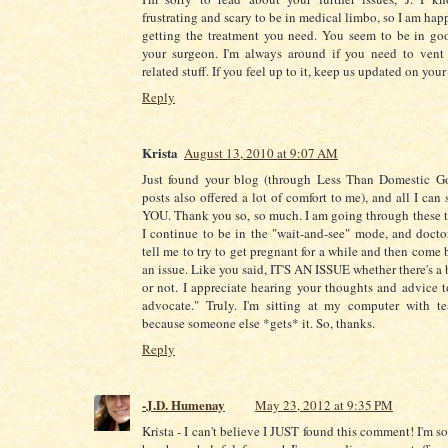
frustrating and scary to be in medical limbo, so I am hap
getting the treatment you need. You seem to be in go
your surgeon. I'm always around if you need to vent 
related stuff. If you feel up to it, keep us updated on your
Reply
Krista
August 13, 2010 at 9:07 AM
Just found your blog (through Less Than Domestic G
posts also offered a lot of comfort to me), and all I ca
YOU. Thank you so, so much. I am going through these t
I continue to be in the "wait-and-see" mode, and docto
tell me to try to get pregnant for a while and then come bac
an issue. Like you said, IT'S AN ISSUE whether there's a
or not. I appreciate hearing your thoughts and advice
advocate." Truly. I'm sitting at my computer with te
because someone else *gets* it. So, thanks.
Reply
-J.D. Humenay
May 23, 2012 at 9:35 PM
Krista - I can't believe I JUST found this comment! I'm 