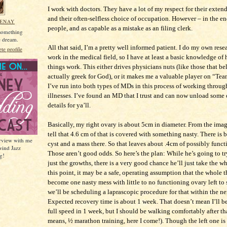
I work with doctors. They have a lot of my respect for their exte
and their often-selfless choice of occupation. However – in the en
MENAY
people, and as capable as a mistake as an filing clerk.
 something
he dream.
All that said, I’m a pretty well informed patient. I do my own rese
e profile
work in the medical field, so I have at least a basic knowledge of
things work. This either drives physicians nuts (like those that b
actually greek for God), or it makes me a valuable player on “Te
I’ve run into both types of MDs in this process of working thro
illnesses. I’ve found an MD that I trust and can now unload some o
details for ya’ll.
Basically, my right ovary is about 5cm in diameter. From the ima
tell that 4.6 cm of that is covered with something nasty. There is 
erview with me
cyst and a mass there. So that leaves about .4cm of possibly func
wind Jazz
Those aren’t good odds. So here’s the plan: While he’s going to 
g!
just the growths, there is a very good chance he’ll just take the w
this point, it may be a safe, operating assumption that the whole t
become one nasty mess with little to no functioning ovary left to 
we’ll be scheduling a laprascopic procedure for that within the n
Expected recovery time is about 1 week. That doesn’t mean I’ll b
full speed in 1 week, but I should be walking comfortably after th
means, ½ marathon training, here I come!). Though the left one is