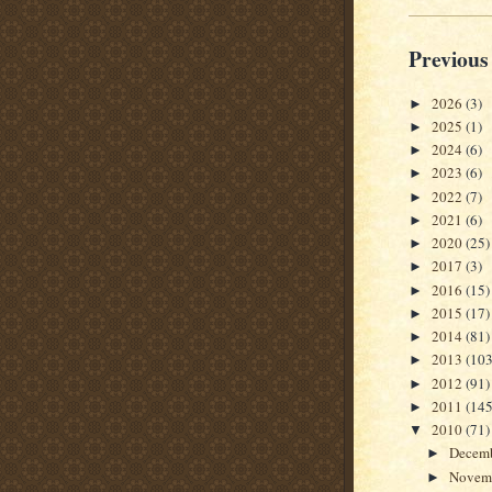
Previous
2026
(3)
►
2025
(1)
►
2024
(6)
►
2023
(6)
►
2022
(7)
►
2021
(6)
►
2020
(25)
►
2017
(3)
►
2016
(15)
►
2015
(17)
►
2014
(81)
►
2013
(103
►
2012
(91)
►
2011
(145
►
2010
(71)
▼
Decem
►
Novem
►