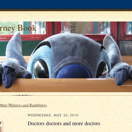
urney Book
Other Writings and Ramblings
WEDNESDAY, MAY 26, 2010
Doctors doctors and more doctors