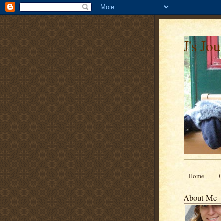
J's Jo
Home
About Me