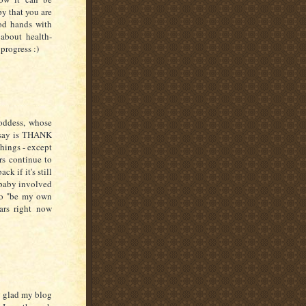
py that you are
od hands with
about health-
 progress :)
oddess, whose
n say is THANK
hings - except
rs continue to
k if it's still
 baby involved
 to "be my own
ars right now
so glad my blog