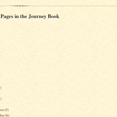
 Pages in the Journey Book
)
)
ber
(5)
ber
(6)