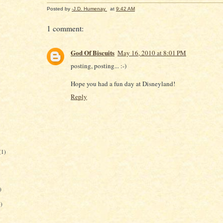
Posted by
-J.D. Humenay
at
9:42 AM
1 comment:
God Of Biscuits
May 16, 2010 at 8:01 PM
posting, posting... :-)
Hope you had a fun day at Disneyland!
Reply
(1)
)
6)