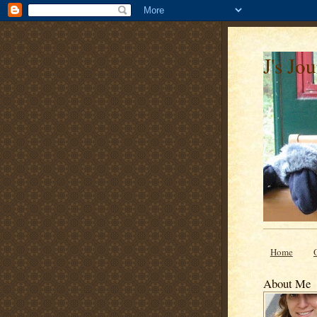
J's Jo
Home
About Me