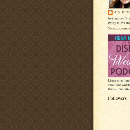
-J.D. HU
Just another 40
trying to live t
View my complet
Listen to an int
about our whirl
Kitchen Weddin
Followers