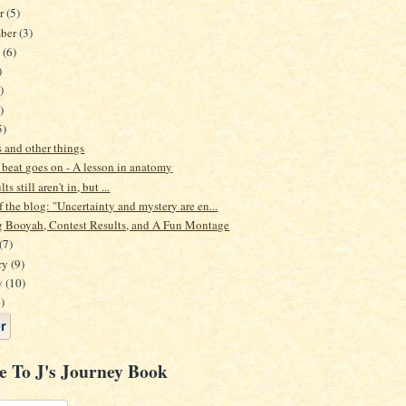
er
(5)
mber
(3)
t
(6)
)
)
)
5)
 and other things
 beat goes on - A lesson in anatomy
ts still aren't in, but ...
 the blog: "Uncertainty and mystery are en...
 Booyah, Contest Results, and A Fun Montage
(7)
ry
(9)
y
(10)
)
e To J's Journey Book