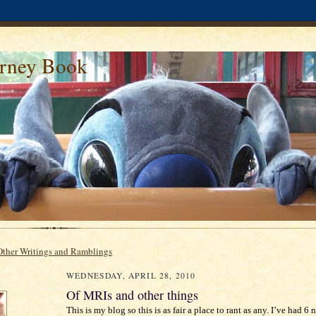
urney Book
Other Writings and Ramblings
WEDNESDAY, APRIL 28, 2010
Of MRIs and other things
This is my blog so this is as fair a place to rant as any. I’ve had 6