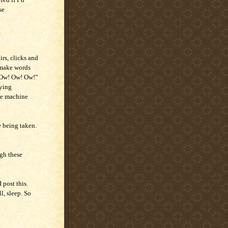
se
irs, clicks and
 make words
 “Ow! Ow! Ow!”
aying
he machine
e being taken.
gh these
 post this.
l, sleep. So