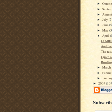
Octob
►
Septe
►
Augus
►
July
(7
►
June
(5
►
May
(3
►
April
(
▼
Of MRIs
And the
The resul
Quote of
Bowling
March
►
Februa
►
Januar
►
2009
(109
►
Subscrib