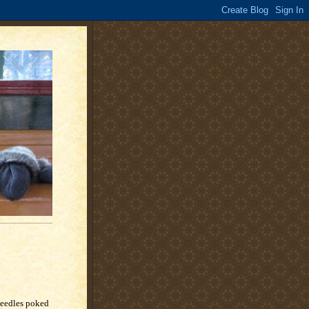
 needles poked