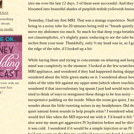
into me over the last 12 days. 3 of them were successful. And they
bloomed into beautiful shades of purplish-redish-yellowish bruise
MENAY
 something
Yesterday, I had my first MRI. That was a strange experience. Not
he dream.
being in a noisy tube for 20 minutes being told to “breath quietly
e profile
move my abdomen too much. So much for that deep yoga breathi
not claustrophobic, it’s slightly panic enducing to see the tube b
inches from your nose. Thankfully, only ½ my head was in, so I go
the edge of the tube, if I looked up a bit.
While laying there and trying to concentrate on relaxing and keep
mind was completely in the moment. I looked at the few scratche
MRI appliance, and wondered if they had happened during shippi
wondered about the little green marks on it. I wondered about h
erview with me
sides of the tube felt against my upper arms (which where touching 
wind Jazz
wondered if that innvoulentary leg spasm I just had would ruin th
g!
tried to think of ways to reengineer these things to be less noisy 
inexpensive padding on the inside. When the room got quiet, I sta
wonder about the little tweeting noises in my headphones. Did th
quiet natural forest sounds to help people relax? I wondered what 
would feel like when the MD injected me with it. I’d heard it felt
also seen my mom get aggressive IV hydration before and be shiv
it was cold. I wondered if it would be a simple injection or an IV.
he’d get a vein on the first try, or if he’d just use my hand. I wonde