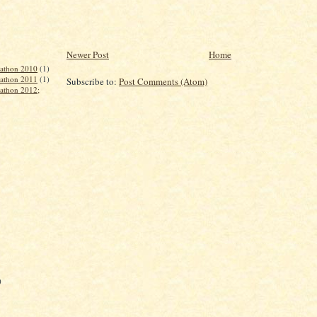
Newer Post
Home
rathon 2010
(1)
rathon 2011
(1)
Subscribe to:
Post Comments (Atom)
rathon 2012;
)