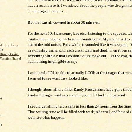
have a reaction to it. I wondered about the people who design the
technological marvels…
But that was all covered in about 30 minutes.
For the next 10, I was someplace else, listening to the squeaks, wh
thuds of the imaging machine surrounding me. My brain tried to
out of the odd noises. For a while, it sounded like it was saying,
d Trip Disney
(1)
in sympathy pains, with each click, whir, and thud. Then it was s
Disney Cruise
something with a P that I couldn’t quite make out… In the end, t
Vacation Travel
had nothing intelligible to say.
I wondered if I’d be able to actually LOOK at the images that wer
I wanted to see what they looked like.
I thought about all the times Randy Pausch must have gone throu
kinds of things – and was suddenly grateful for life in general.
5)
I should get all my test results in less than 24 hours from the time I
That waiting time will be filled with work, rehearsal, and best of al
)
we’ll see what happens.
1)
)