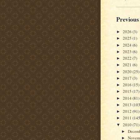
Previous
2026
(3)
►
2025
(1)
►
2024
(6)
►
2023
(6)
►
2022
(7)
►
2021
(6)
►
2020
(25)
►
2017
(3)
►
2016
(15)
►
2015
(17)
►
2014
(81)
►
2013
(103
►
2012
(91)
►
2011
(145
►
2010
(71)
▼
Decem
►
Novem
►