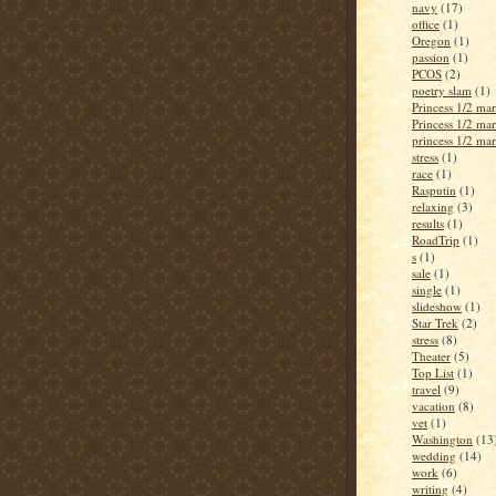
navy
(17)
office
(1)
Oregon
(1)
passion
(1)
PCOS
(2)
poetry slam
(1)
Princess 1/2 ma
Princess 1/2 ma
princess 1/2 ma
stress
(1)
race
(1)
Rasputin
(1)
relaxing
(3)
results
(1)
RoadTrip
(1)
s
(1)
sale
(1)
single
(1)
slideshow
(1)
Star Trek
(2)
stress
(8)
Theater
(5)
Top List
(1)
travel
(9)
vacation
(8)
vet
(1)
Washington
(13
wedding
(14)
work
(6)
writing
(4)