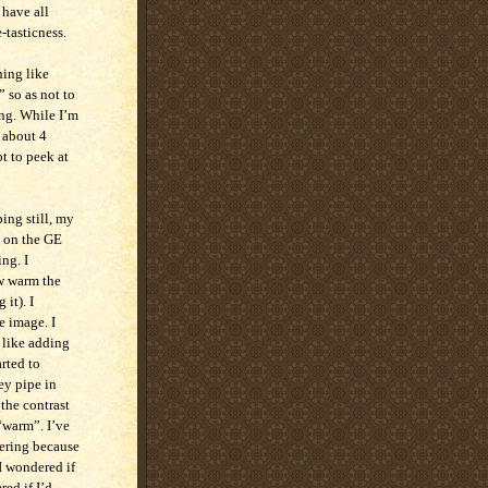
 have all
-tasticness.
hing like
” so as not to
ng. While I’m
e about 4
t to peek at
ing still, my
s on the GE
ng. I
ow warm the
it). I
e image. I
– like adding
rted to
ey pipe in
the contrast
 “warm”. I’ve
ering because
 I wondered if
red if I’d