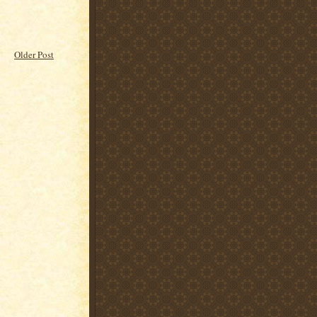
Older Post