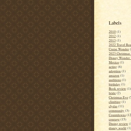
Labels
2010
(1)
2012
(1)
2013
(1)
2022 Travel Roa
Cruise Wonder
2023 Christmas 
Disney Wonder 
Mexico
(1)
acting
(6)
adoption
(1)
amazon
(1)
auditions
(1)
birthday
(1)
Book review
(1)
bride
(2)
Christmas Eve
(
climbing
(1)
clydas
(11)
community
(3)
Countdowns
(12
courage
(15)
Dining review
(
disney world
(1