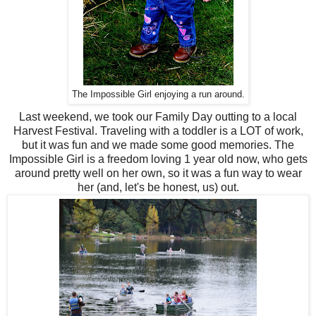
The Impossible Girl enjoying a run around.
Last weekend, we took our Family Day outting to a local
Harvest Festival. Traveling with a toddler is a LOT of work,
but it was fun and we made some good memories. The
Impossible Girl is a freedom loving 1 year old now, who gets
around pretty well on her own, so it was a fun way to wear
her (and, let's be honest, us) out.