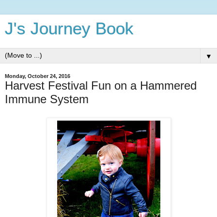
J's Journey Book
▼
Monday, October 24, 2016
Harvest Festival Fun on a Hammered
Immune System