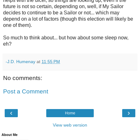
helps with the ulcer, so things are looking up, even if the
future is not so certain, depending on, well, if My Sailor
decides to continue to be a Sailor or not... which may
depend on a lot of factors (though this election will likely be
one of them).
So much to think about... but how about some sleep now,
eh?
-J.D. Humenay
at
11:55 PM
No comments:
Post a Comment
‹
›
Home
View web version
About Me