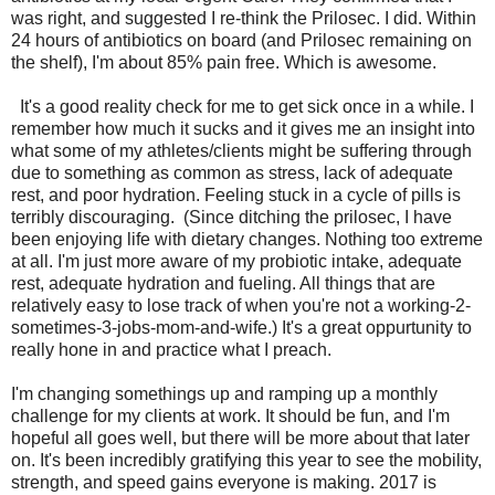
was right, and suggested I re-think the Prilosec. I did. Within
24 hours of antibiotics on board (and Prilosec remaining on
the shelf), I'm about 85% pain free. Which is awesome.
It's a good reality check for me to get sick once in a while. I
remember how much it sucks and it gives me an insight into
what some of my athletes/clients might be suffering through
due to something as common as stress, lack of adequate
rest, and poor hydration. Feeling stuck in a cycle of pills is
terribly discouraging. (Since ditching the prilosec, I have
been enjoying life with dietary changes. Nothing too extreme
at all. I'm just more aware of my probiotic intake, adequate
rest, adequate hydration and fueling. All things that are
relatively easy to lose track of when you're not a working-2-
sometimes-3-jobs-mom-and-wife.) It's a great oppurtunity to
really hone in and practice what I preach.
I'm changing somethings up and ramping up a monthly
challenge for my clients at work. It should be fun, and I'm
hopeful all goes well, but there will be more about that later
on. It's been incredibly gratifying this year to see the mobility,
strength, and speed gains everyone is making. 2017 is