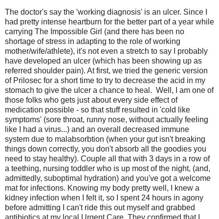
The doctor's say the 'working diagnosis' is an ulcer. Since I
had pretty intense heartburn for the better part of a year while
carrying The Impossible Girl (and there has been no
shortage of stress in adapting to the role of working
mother/wife/athlete), it's not even a stretch to say I probably
have developed an ulcer (which has been showing up as
referred shoulder pain). At first, we tried the generic version
of Prilosec for a short time to try to decrease the acid in my
stomach to give the ulcer a chance to heal. Well, I am one of
those folks who gets just about every side effect of
medication possible - so that stuff resulted in 'cold like
symptoms' (sore throat, runny nose, without actually feeling
like I had a virus...) and an overall decreased immune
system due to malabsorbtion (when your gut isn't breaking
things down correctly, you don't absorb all the goodies you
need to stay healthy). Couple all that with 3 days in a row of
a teething, nursing toddler who is up most of the night, (and,
admittedly, suboptimal hydration) and you've got a welcome
mat for infections. Knowing my body pretty well, I knew a
kidney infection when I felt it, so I spent 24 hours in agony
before admitting I can't ride this out myself and grabbed
antibiotics at my local Urgent Care. They confirmed that I