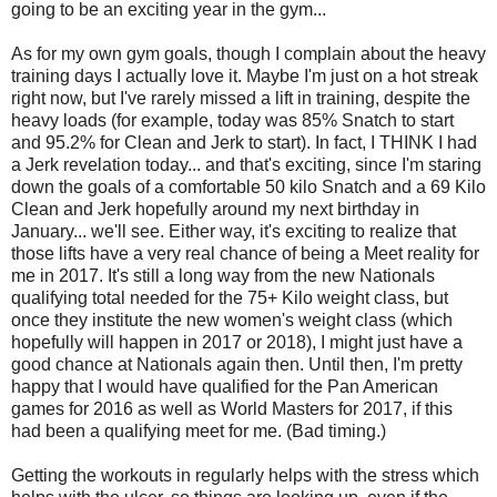
going to be an exciting year in the gym...
As for my own gym goals, though I complain about the heavy
training days I actually love it. Maybe I'm just on a hot streak
right now, but I've rarely missed a lift in training, despite the
heavy loads (for example, today was 85% Snatch to start
and 95.2% for Clean and Jerk to start). In fact, I THINK I had
a Jerk revelation today... and that's exciting, since I'm staring
down the goals of a comfortable 50 kilo Snatch and a 69 Kilo
Clean and Jerk hopefully around my next birthday in
January... we'll see. Either way, it's exciting to realize that
those lifts have a very real chance of being a Meet reality for
me in 2017. It's still a long way from the new Nationals
qualifying total needed for the 75+ Kilo weight class, but
once they institute the new women's weight class (which
hopefully will happen in 2017 or 2018), I might just have a
good chance at Nationals again then. Until then, I'm pretty
happy that I would have qualified for the Pan American
games for 2016 as well as World Masters for 2017, if this
had been a qualifying meet for me. (Bad timing.)
Getting the workouts in regularly helps with the stress which