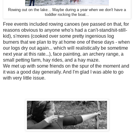
Rowing out on the lake... Maybe during a year when we don't have a
toddler rocking the boat...
Free events included rowing canoes (we passed on that, for
reasons obvious to anyone who's had a can't-stand/sit-still-
kid), s'mores (cooked over some pretty ingenious log
burners that we plan to try at home one of these days - when
our logs dry out again... which will realistically be sometime
next year at this rate...), face painting, an archery range, a
small petting farm, hay rides, and a hay maze.
We met up with some friends on the spur of the moment and
it was a good day generally. And I'm glad I was able to go
with very little issue.