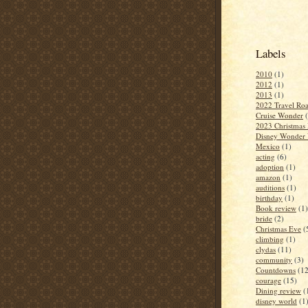
Labels
2010
(1)
2012
(1)
2013
(1)
2022 Travel Roa
Cruise Wonder
2023 Christmas 
Disney Wonder 
Mexico
(1)
acting
(6)
adoption
(1)
amazon
(1)
auditions
(1)
birthday
(1)
Book review
(1)
bride
(2)
Christmas Eve
(
climbing
(1)
clydas
(11)
community
(3)
Countdowns
(12
courage
(15)
Dining review
(
disney world
(1