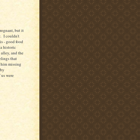
egnant, but it
. I couldn't
his - good food
 a historic
 alley, and the
elings that
 him missing
 by
f us were