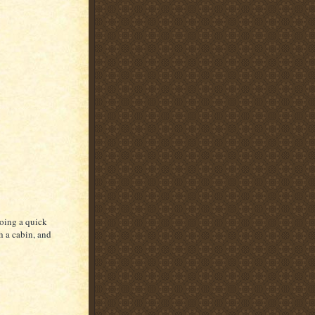
oing a quick
th a cabin, and