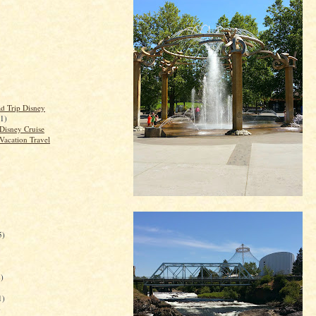
d Trip Disney
(1)
Disney Cruise
Vacation Travel
5)
)
1)
)