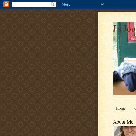
J's Jo
Home
About Me