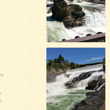
(1)
)
6)