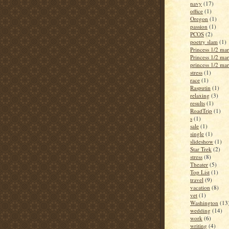
navy
(17)
office
(1)
Oregon
(1)
passion
(1)
PCOS
(2)
poetry slam
(1)
Princess 1/2 ma
Princess 1/2 ma
princess 1/2 ma
stress
(1)
race
(1)
Rasputin
(1)
relaxing
(3)
results
(1)
RoadTrip
(1)
s
(1)
sale
(1)
single
(1)
slideshow
(1)
Star Trek
(2)
stress
(8)
Theater
(5)
Top List
(1)
travel
(9)
vacation
(8)
vet
(1)
Washington
(13
wedding
(14)
work
(6)
writing
(4)