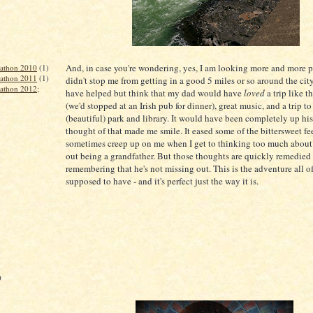
And, in case you're wondering, yes, I am looking more and more pr
rathon 2010
(1)
rathon 2011
(1)
didn't stop me from getting in a good 5 miles or so around the city
rathon 2012;
have helped but think that my dad would have
loved
a trip like t
(we'd stopped at an Irish pub for dinner), great music, and a trip to
(beautiful) park and library. It would have been completely up his
thought of that made me smile. It eased some of the bittersweet fe
sometimes creep up on me when I get to thinking too much about
out being a grandfather. But those thoughts are quickly remedied
remembering that he's not missing out. This is the adventure all o
supposed to have - and it's perfect just the way it is.
)