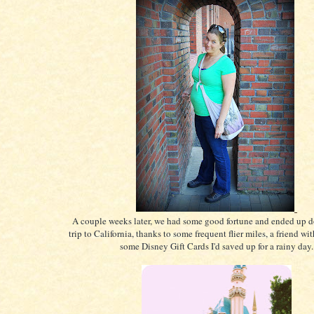
A couple weeks later, we had some good fortune and ended up d
trip to California, thanks to some frequent flier miles, a friend wi
some Disney Gift Cards I'd saved up for a rainy day.