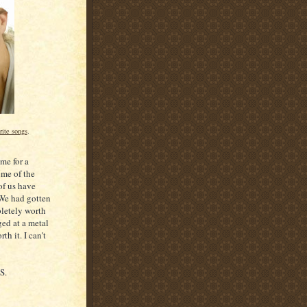
rite songs
.
ime for a
ome of the
of us have
 We had gotten
pletely worth
ed at a metal
th it. I can't
S.