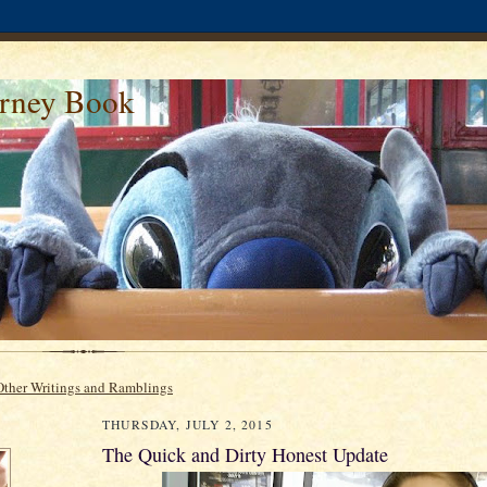
urney Book
Other Writings and Ramblings
THURSDAY, JULY 2, 2015
The Quick and Dirty Honest Update