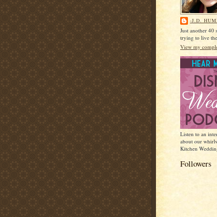
-J.D. HU
Just another 40
trying to live t
View my complet
Listen to an int
about our whirl
Kitchen Weddin
Followers