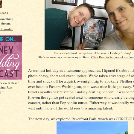
MENAY
 something
he dream.
e profile
The reason behind our Spokane Adventure - Lindsey Stirling!
She's an amazing contemporary violinist.
Click Here to See one of my favo
As our last holiday as a twosome approaches, I figured it's about t
photo heavy, short and sweet update. We've taken advantage of s
time and snuck off for a quick overnight trip to Spokane. Neither 
erview with me
ever been to Eastern Washington, so it was a nice little get-away.
wind Jazz
tickets months before for the Lindsey Stirling concert. It was com
g!
it, even though we got seated next to someone who clearly belong
concert, rather than Pop violin music. Either way, it was totally wor
wait until more of the world sees this amazing talent.
The next day, we explored Riverfront Park, which was GORGEOU