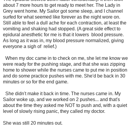
about 7 more hours to get ready to meet her. The Lady in
Grey went home. My Sailor got some sleep, and I channel
surfed for what seemed like forever as the night wore on.
Still able to feel a dull ache for each contraction, at least the
vomiting and shaking had stopped. (A great side effect to
epidural anesthetic for me is that it lowers blood pressure.
As long as it was in, my blood pressure normalized, giving
everyone a sigh of relief.)
When my doc came in to check on me, she let me know we
were ready for the pushing stage, and that she was zipping
home to shower while the nurses came to put me in position
and do some practice pushes with me. She'd be back in 30
minutes or so for the end game.
She didn't make it back in time. The nurses came in. My
Sailor woke up, and we worked on 2 pushes... and that's
about the time they asked me NOT to push and, with a quiet
level of slowly rising panic, they called my doctor.
She was still 20 minutes out.