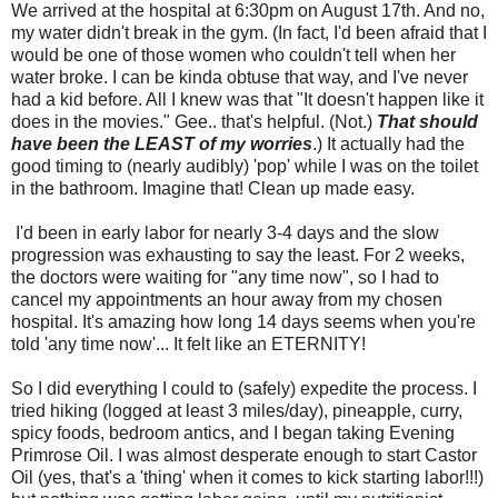
We arrived at the hospital at 6:30pm on August 17th. And no,
my water didn't break in the gym. (In fact, I'd been afraid that I
would be one of those women who couldn't tell when her
water broke. I can be kinda obtuse that way, and I've never
had a kid before. All I knew was that "It doesn't happen like it
does in the movies." Gee.. that's helpful. (Not.)
That should
have been the LEAST of my worries
.) It actually had the
good timing to (nearly audibly) 'pop' while I was on the toilet
in the bathroom. Imagine that! Clean up made easy.
I'd been in early labor for nearly 3-4 days and the slow
progression was exhausting to say the least. For 2 weeks,
the doctors were waiting for "any time now", so I had to
cancel my appointments an hour away from my chosen
hospital. It's amazing how long 14 days seems when you're
told 'any time now'... It felt like an ETERNITY!
So I did everything I could to (safely) expedite the process. I
tried hiking (logged at least 3 miles/day), pineapple, curry,
spicy foods, bedroom antics, and I began taking Evening
Primrose Oil. I was almost desperate enough to start Castor
Oil (yes, that's a 'thing' when it comes to kick starting labor!!!)