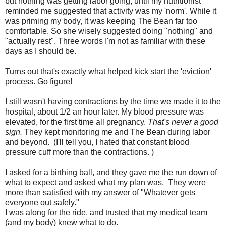
but nothing was getting labor going, until my nutritionist
reminded me suggested that activity was my 'norm'. While it
was priming my body, it was keeping The Bean far too
comfortable. So she wisely suggested doing "nothing" and
"actually rest". Three words I'm not as familiar with these
days as I should be.
Turns out that's exactly what helped kick start the 'eviction'
process. Go figure!
I still wasn't having contractions by the time we made it to the
hospital, about 1/2 an hour later. My blood pressure was
elevated, for the first time all pregnancy.
That's never a good
sign.
They kept monitoring me and The Bean during labor
and beyond. (I'll tell you, I hated that constant blood
pressure cuff more than the contractions. )
I asked for a birthing ball, and they gave me the run down of
what to expect and asked what my plan was. They were
more than satisfied with my answer of "Whatever gets
everyone out safely."
I was along for the ride, and trusted that my medical team
(and my body) knew what to do.