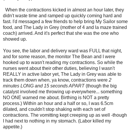
When the contractions kicked in almost an hour later, they
didn't waste time and ramped up quickly coming hard and
fast. I'd messaged a few friends to help bring My Sailor some
food, and The Lady in Grey (mother of 4 and la maze trained
coach) arrived. And it's perfect that she was the one who
showed up.
You see, the labor and delivery ward was FULL that night,
and for some reason, the monitor The Bean and I were
hooked up to wasn't reading my contractions. So while the
nurses went about their other duties, believing I wasn't
REALLY in active labor yet, The Lady in Grey was able to
track them down when, ya know, contractions were
2
minutes LONG and 15 seconds APART
(though the big
catalyst involved me throwing up everywhere... something
NO ONE warned me about. Birthing is NOT a pretty
process.) Within an hour and a half or so, I was 6.5cm
dilated, and couldn't stop shaking with each set of
contractions. The vomitting kept creeping up as well -though
I had next to nothing in my stomach. (Labor killed my
appetite.)