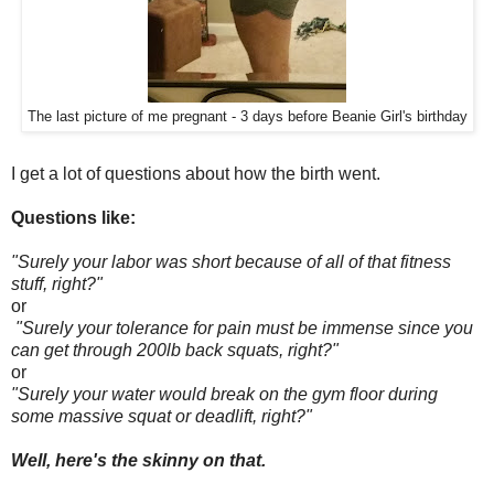
The last picture of me pregnant - 3 days before Beanie Girl's birthday
I get a lot of questions about how the birth went.
Questions like:
"Surely your labor was short because of all of that fitness
stuff, right?"
or
"Surely your tolerance for pain must be immense since you
can get through 200lb back squats, right?"
or
"Surely your water would break on the gym floor during
some massive squat or deadlift, right?"
Well, here's the skinny on that.