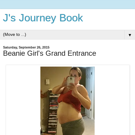
J's Journey Book
▼
Saturday, September 26, 2015
Beanie Girl's Grand Entrance