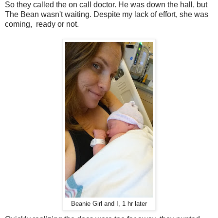
So they called the on call doctor. He was down the hall, but
The Bean wasn't waiting. Despite my lack of effort, she was
coming, ready or not.
Beanie Girl and I, 1 hr later