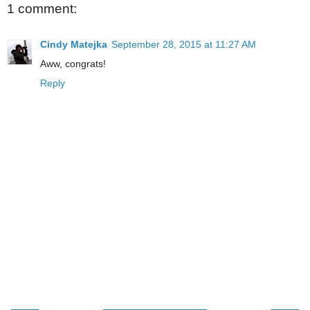
1 comment:
Cindy Matejka
September 28, 2015 at 11:27 AM
Aww, congrats!
Reply