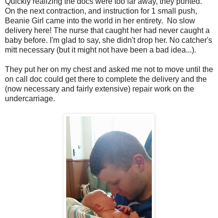
Quickly realizing the docs were too far away, they punted.
On the next contraction, and instruction for 1 small push,
Beanie Girl came into the world in her entirety. No slow
delivery here! The nurse that caught her had never caught a
baby before. I'm glad to say, she didn't drop her. No catcher's
mitt necessary (but it might not have been a bad idea...).
They put her on my chest and asked me not to move until the
on call doc could get there to complete the delivery and the
(now necessary and fairly extensive) repair work on the
undercarriage.