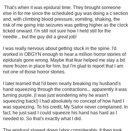
That's when it was epidural time. They brought someone
else in for me since the scheduled guy was doing a c section
and, with climbing blood pressure, vomiting, shaking, the
risk of me going into seizures was getting higher as the clock
ticked onward. I'm still not sure how I held still for the
needle... but the guy did a great job!
I was really nervous about getting stuck in the spine. I'd
worked in OBGYN enough to hear a million horror stories of
epidurals gone wrong. Maybe that fear helped me stay a bit
more frozen in place for him, but I'm glad to report that I am
not one of those horror stories.
I later learned that I'd been nearly breaking my husband's
hand squeezing through the contractions... apparently it was
turning purple. (I was just wondering why he wasn't
squeezing back!) I had absolutely no concept of how hard I
was squeezing. To his credit, My Sailor never complained. In
fact, he just said I could squeeze his hand has hard as I
needed to. So that's exactly what I did.
The epidural slowed down labor considerably. It then took