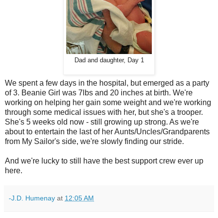
Dad and daughter, Day 1
We spent a few days in the hospital, but emerged as a party
of 3. Beanie Girl was 7lbs and 20 inches at birth. We're
working on helping her gain some weight and we're working
through some medical issues with her, but she's a trooper.
She's 5 weeks old now - still growing up strong. As we're
about to entertain the last of her Aunts/Uncles/Grandparents
from My Sailor's side, we're slowly finding our stride.
And we're lucky to still have the best support crew ever up
here.
-J.D. Humenay
at
12:05 AM