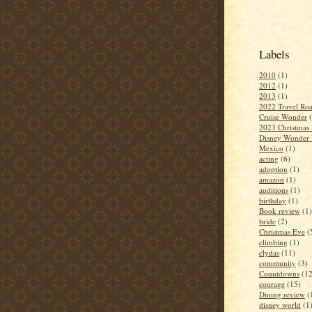
Labels
2010
(1)
2012
(1)
2013
(1)
2022 Travel Roa
Cruise Wonder
2023 Christmas 
Disney Wonder 
Mexico
(1)
acting
(6)
adoption
(1)
amazon
(1)
auditions
(1)
birthday
(1)
Book review
(1)
bride
(2)
Christmas Eve
(
climbing
(1)
clydas
(11)
community
(3)
Countdowns
(12
courage
(15)
Dining review
(
disney world
(1