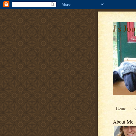
J's Jo
Home
About Me