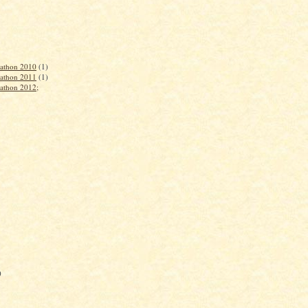
rathon 2010
(1)
rathon 2011
(1)
rathon 2012;
)