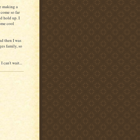
re making a
 come so far
d hold up. I
some cool
and then I was
es family, so
 can't wait...