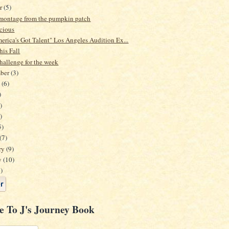
er
(5)
e montage from the pumpkin patch
icious
erica's Got Talent" Los Angeles Audition Ex...
his Fall
hallenge for the week
mber
(3)
t
(6)
)
)
)
5)
(7)
ry
(9)
y
(10)
)
e To J's Journey Book