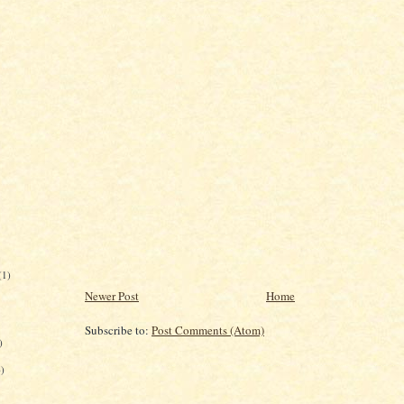
(1)
Newer Post
Home
Subscribe to:
Post Comments (Atom)
)
6)