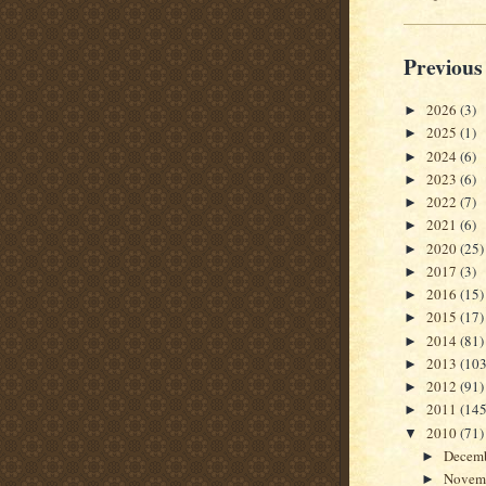
Previous
2026
(3)
►
2025
(1)
►
2024
(6)
►
2023
(6)
►
2022
(7)
►
2021
(6)
►
2020
(25)
►
2017
(3)
►
2016
(15)
►
2015
(17)
►
2014
(81)
►
2013
(103
►
2012
(91)
►
2011
(145
►
2010
(71)
▼
Decem
►
Novem
►