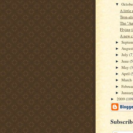
Octob
▼
A littl
Tron-al
The "Am
Flying t
A new c
Septe
►
Augus
►
July
(7
►
June
(5
►
May
(3
►
April
(
►
March
►
Februa
►
Januar
►
2009
(109
►
Subscrib