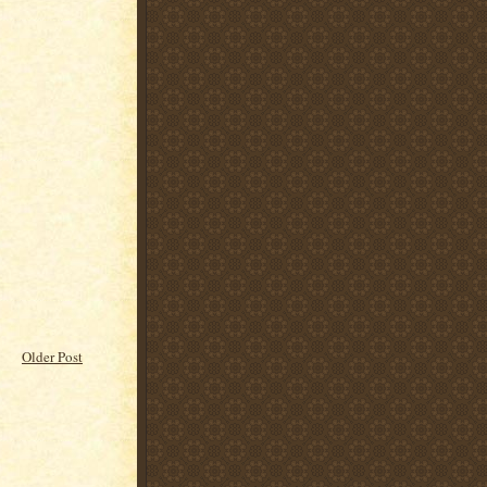
Older Post