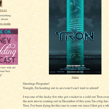
MENAY
 something
he dream.
e profile
erview with me
wind Jazz
g!
Source
Greetings Programs!
Tonight, I'm heading out to an event I can't wait to attend!
I was one of the lucky few who got a ticket to a sold out Tron ev
the new movie coming out in December of this year. I'm a big fan o
Tron. I've been dying for this one to come out since I first got a whi