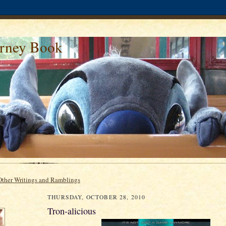
urney Book
Other Writings and Ramblings
THURSDAY, OCTOBER 28, 2010
Tron-alicious