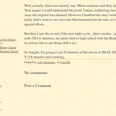
Well, actually, that's not entirely true. When someone said they a
Tron sequel, I could understand the point. I mean, technology has
since the original was released. However, I doubted the story woul
really didn't want to see a favorite film butchered for the sake of 
special effects.
But then I saw the reveal of the new light-cycle... then a trailer... 
sold. (Not to mention, my mom went to high school with the Bridg
d Trip Disney
it's always fun to see things Jeff is in.)
(1)
Disney Cruise
Vacation Travel
So tonight, I'm going to see 20 minutes of the movie in IMAX 3D. I
T-118 minutes and counting..
Posted by
-J.D. Humenay
at
5:11 PM
No comments:
Post a Comment
5)
)
1)
)