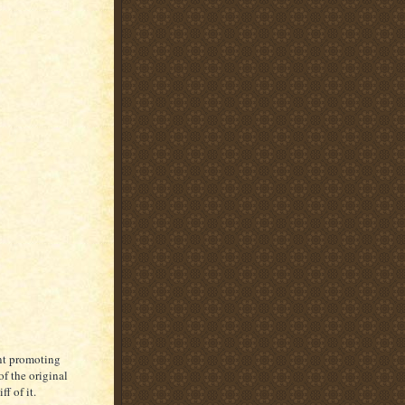
ent promoting
f the original
ff of it.