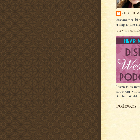
-J.D. HU
Just another 40
trying to live t
View my complet
Listen to an int
about our whirl
Kitchen Weddin
Followers