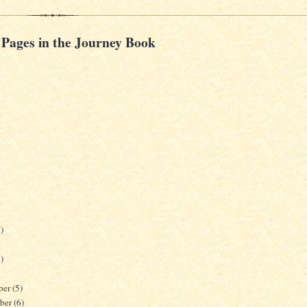
 Pages in the Journey Book
)
)
ber
(5)
ber
(6)