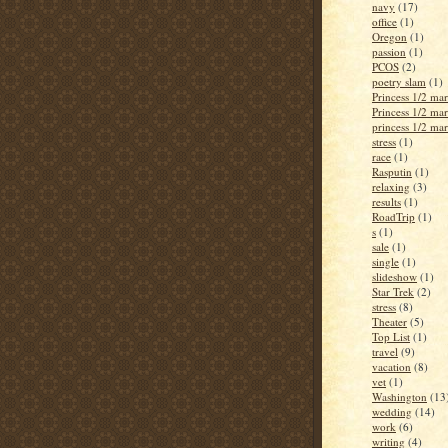
navy
(17)
office
(1)
Oregon
(1)
passion
(1)
PCOS
(2)
poetry slam
(1)
Princess 1/2 ma
Princess 1/2 ma
princess 1/2 ma
stress
(1)
race
(1)
Rasputin
(1)
relaxing
(3)
results
(1)
RoadTrip
(1)
s
(1)
sale
(1)
single
(1)
slideshow
(1)
Star Trek
(2)
stress
(8)
Theater
(5)
Top List
(1)
travel
(9)
vacation
(8)
vet
(1)
Washington
(13
wedding
(14)
work
(6)
writing
(4)